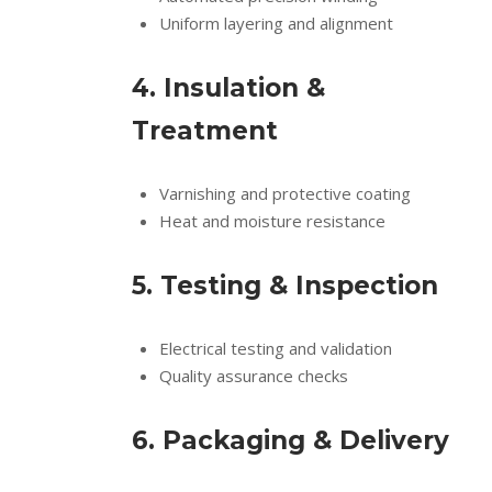
Uniform layering and alignment
4. Insulation &
Treatment
Varnishing and protective coating
Heat and moisture resistance
5. Testing & Inspection
Electrical testing and validation
Quality assurance checks
6. Packaging & Delivery