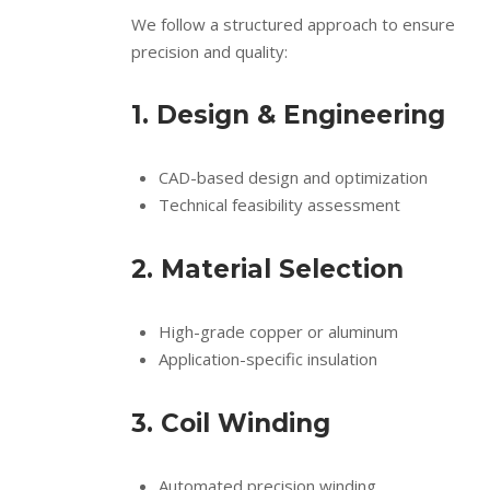
We follow a structured approach to ensure
precision and quality:
1. Design & Engineering
CAD-based design and optimization
Technical feasibility assessment
2. Material Selection
High-grade copper or aluminum
Application-specific insulation
3. Coil Winding
Automated precision winding