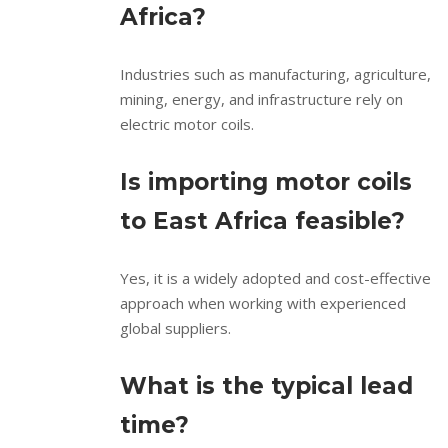
Africa?
Industries such as manufacturing, agriculture,
mining, energy, and infrastructure rely on
electric motor coils.
Is importing motor coils
to East Africa feasible?
Yes, it is a widely adopted and cost-effective
approach when working with experienced
global suppliers.
What is the typical lead
time?