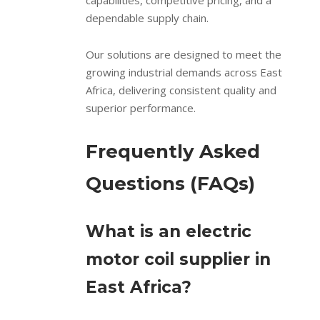
capabilities, competitive pricing, and a
dependable supply chain.
Our solutions are designed to meet the
growing industrial demands across East
Africa, delivering consistent quality and
superior performance.
Frequently Asked
Questions (FAQs)
What is an electric
motor coil supplier in
East Africa?