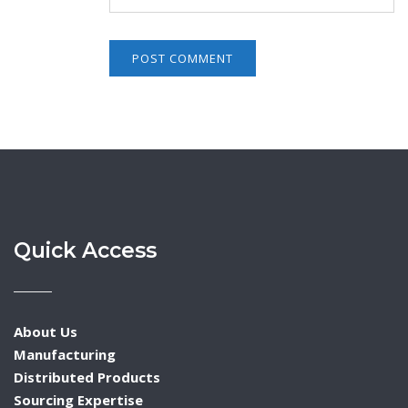
Quick Access
About Us
Manufacturing
Distributed Products
Sourcing Expertise