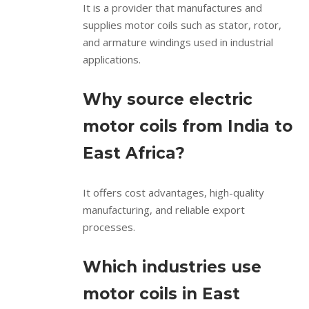
It is a provider that manufactures and
supplies motor coils such as stator, rotor,
and armature windings used in industrial
applications.
Why source electric
motor coils from India to
East Africa?
It offers cost advantages, high-quality
manufacturing, and reliable export
processes.
Which industries use
motor coils in East