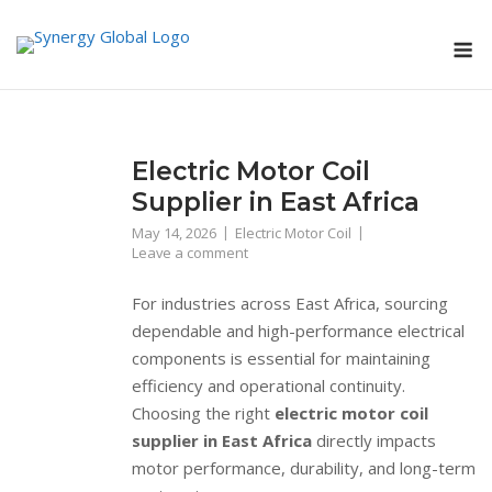
Skip
M
to
content
Electric Motor Coil
Supplier in East Africa
May 14, 2026
Electric Motor Coil
Leave a comment
For industries across East Africa, sourcing
dependable and high-performance electrical
components is essential for maintaining
efficiency and operational continuity.
Choosing the right
electric motor coil
supplier in East Africa
directly impacts
motor performance, durability, and long-term