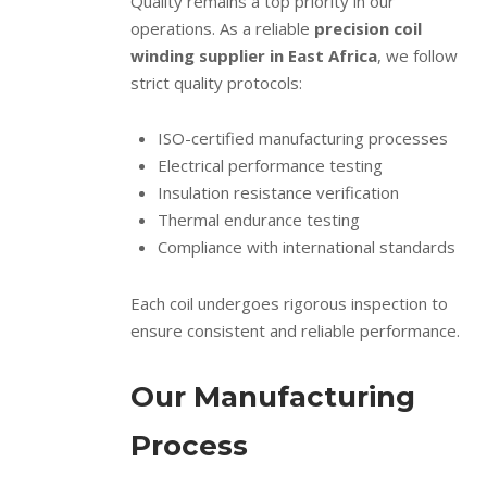
Quality remains a top priority in our
operations. As a reliable
precision coil
winding supplier in East Africa
, we follow
strict quality protocols:
ISO-certified manufacturing processes
Electrical performance testing
Insulation resistance verification
Thermal endurance testing
Compliance with international standards
Each coil undergoes rigorous inspection to
ensure consistent and reliable performance.
Our Manufacturing
Process