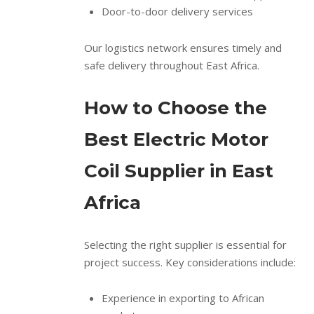
Door-to-door delivery services
Our logistics network ensures timely and
safe delivery throughout East Africa.
How to Choose the
Best Electric Motor
Coil Supplier in East
Africa
Selecting the right supplier is essential for
project success. Key considerations include:
Experience in exporting to African