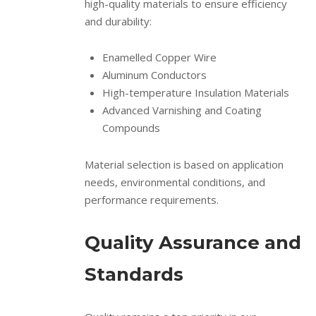
high-quality materials to ensure efficiency
and durability:
Enamelled Copper Wire
Aluminum Conductors
High-temperature Insulation Materials
Advanced Varnishing and Coating
Compounds
Material selection is based on application
needs, environmental conditions, and
performance requirements.
Quality Assurance and
Standards