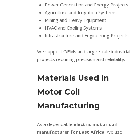
Power Generation and Energy Projects
Agriculture and Irrigation Systems
Mining and Heavy Equipment
HVAC and Cooling Systems
Infrastructure and Engineering Projects
We support OEMs and large-scale industrial
projects requiring precision and reliability.
Materials Used in
Motor Coil
Manufacturing
As a dependable
electric motor coil
manufacturer for East Africa
, we use