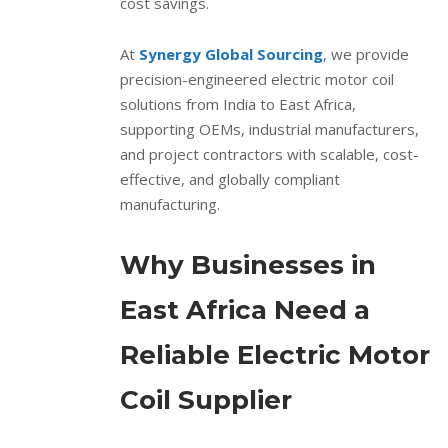
cost savings.
At
Synergy Global Sourcing
, we provide
precision-engineered electric motor coil
solutions from India to East Africa,
supporting OEMs, industrial manufacturers,
and project contractors with scalable, cost-
effective, and globally compliant
manufacturing.
Why Businesses in
East Africa Need a
Reliable Electric Motor
Coil Supplier