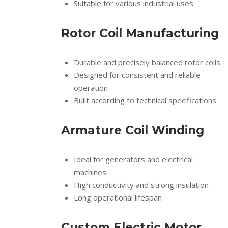
Suitable for various industrial uses
Rotor Coil Manufacturing
Durable and precisely balanced rotor coils
Designed for consistent and reliable
operation
Built according to technical specifications
Armature Coil Winding
Ideal for generators and electrical
machines
High conductivity and strong insulation
Long operational lifespan
Custom Electric Motor