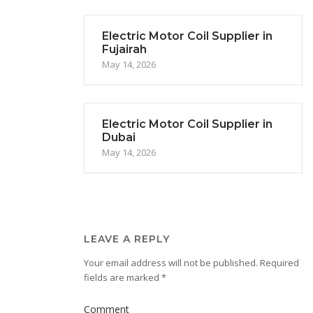
Electric Motor Coil Supplier in
Fujairah
May 14, 2026
Electric Motor Coil Supplier in
Dubai
May 14, 2026
LEAVE A REPLY
Your email address will not be published.
Required
fields are marked
*
Comment