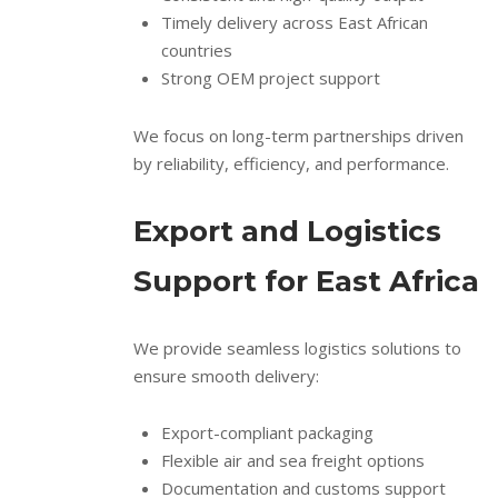
Timely delivery across East African
countries
Strong OEM project support
We focus on long-term partnerships driven
by reliability, efficiency, and performance.
Export and Logistics
Support for East Africa
We provide seamless logistics solutions to
ensure smooth delivery:
Export-compliant packaging
Flexible air and sea freight options
Documentation and customs support