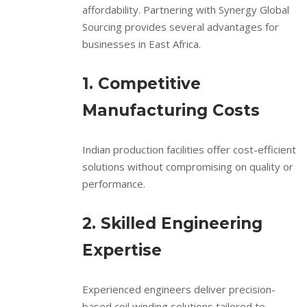
affordability. Partnering with Synergy Global
Sourcing provides several advantages for
businesses in East Africa.
1. Competitive
Manufacturing Costs
Indian production facilities offer cost-efficient
solutions without compromising on quality or
performance.
2. Skilled Engineering
Expertise
Experienced engineers deliver precision-
based coil winding solutions tailored to