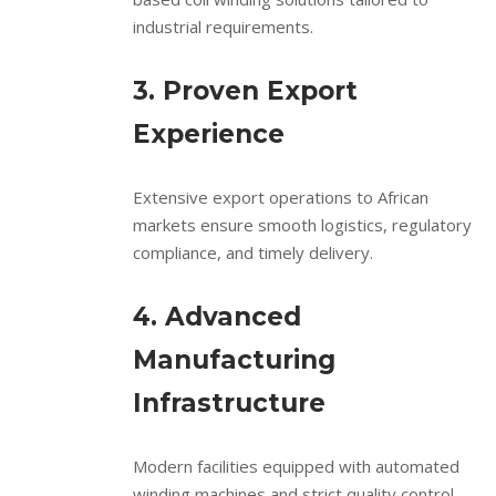
industrial requirements.
3. Proven Export
Experience
Extensive export operations to African
markets ensure smooth logistics, regulatory
compliance, and timely delivery.
4. Advanced
Manufacturing
Infrastructure
Modern facilities equipped with automated
winding machines and strict quality control