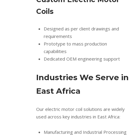
Coils
Designed as per client drawings and
requirements
Prototype to mass production
capabilities
Dedicated OEM engineering support
Industries We Serve in
East Africa
Our electric motor coil solutions are widely
used across key industries in East Africa:
Manufacturing and Industrial Processing