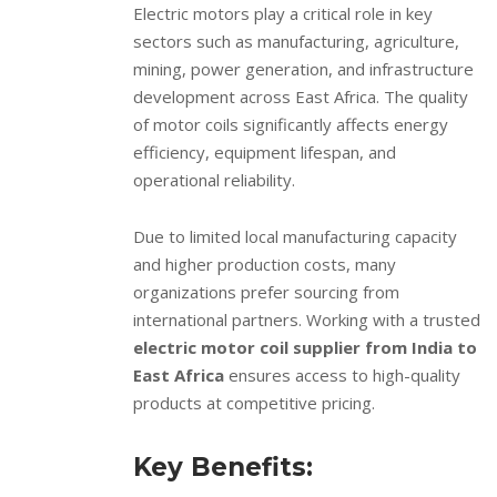
Electric motors play a critical role in key
sectors such as manufacturing, agriculture,
mining, power generation, and infrastructure
development across East Africa. The quality
of motor coils significantly affects energy
efficiency, equipment lifespan, and
operational reliability.
Due to limited local manufacturing capacity
and higher production costs, many
organizations prefer sourcing from
international partners. Working with a trusted
electric motor coil supplier from India to
East Africa
ensures access to high-quality
products at competitive pricing.
Key Benefits: