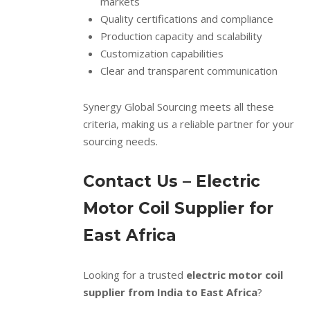
markets
Quality certifications and compliance
Production capacity and scalability
Customization capabilities
Clear and transparent communication
Synergy Global Sourcing meets all these
criteria, making us a reliable partner for your
sourcing needs.
Contact Us – Electric
Motor Coil Supplier for
East Africa
Looking for a trusted
electric motor coil
supplier from India to East Africa
?