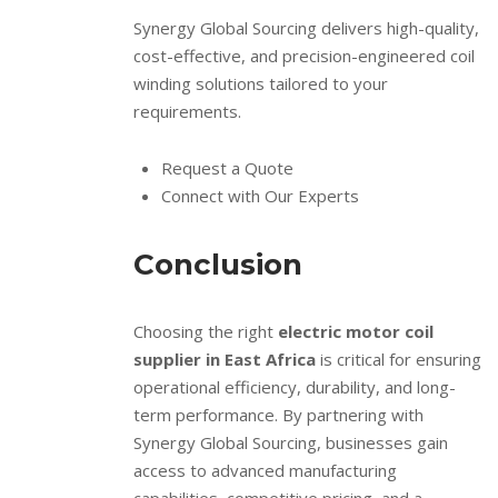
Synergy Global Sourcing delivers high-quality,
cost-effective, and precision-engineered coil
winding solutions tailored to your
requirements.
Request a Quote
Connect with Our Experts
Conclusion
Choosing the right
electric motor coil
supplier in East Africa
is critical for ensuring
operational efficiency, durability, and long-
term performance. By partnering with
Synergy Global Sourcing, businesses gain
access to advanced manufacturing