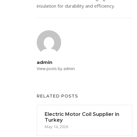
insulation for durability and efficiency.
admin
View posts by admin
RELATED POSTS
Electric Motor Coil Supplier in
Turkey
May 14, 2026