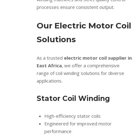
processes ensure consistent output.
Our Electric Motor Coil
Solutions
As a trusted
electric motor coil supplier in
East Africa
, we offer a comprehensive
range of coil winding solutions for diverse
applications.
Stator Coil Winding
High-efficiency stator coils
Engineered for improved motor
performance