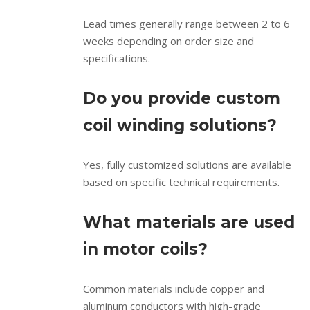
Lead times generally range between 2 to 6
weeks depending on order size and
specifications.
Do you provide custom
coil winding solutions?
Yes, fully customized solutions are available
based on specific technical requirements.
What materials are used
in motor coils?
Common materials include copper and
aluminum conductors with high-grade