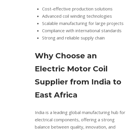
Cost-effective production solutions
Advanced coil winding technologies
Scalable manufacturing for large projects
Compliance with international standards
Strong and reliable supply chain
Why Choose an
Electric Motor Coil
Supplier from India to
East Africa
India is a leading global manufacturing hub for
electrical components, offering a strong
balance between quality, innovation, and