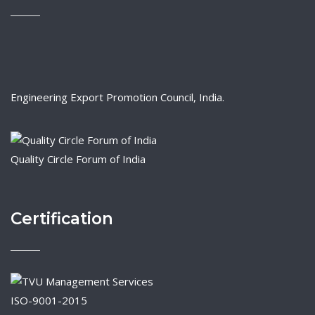
Engineering Export Promotion Council, India.
Quality Circle Forum of India
Certification
ISO-9001-2015