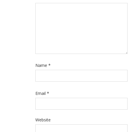
Name
*
Email
*
Website