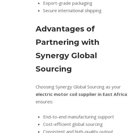
Export-grade packaging
Secure international shipping
Advantages of
Partnering with
Synergy Global
Sourcing
Choosing Synergy Global Sourcing as your
electric motor coil supplier in East Africa
ensures:
End-to-end manufacturing support
Cost-efficient global sourcing
Consistent and high-quality output