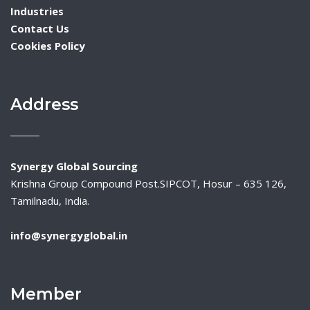
Industries
Contact Us
Cookies Policy
Address
Synergy Global Sourcing
Krishna Group Compound Post.SIPCOT, Hosur – 635 126,
Tamilnadu, India.
info@synergyglobal.in
Member