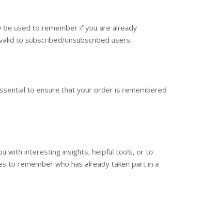
ay be used to remember if you are already
 valid to subscribed/unsubscribed users.
essential to ensure that your order is remembered
with interesting insights, helpful tools, or to
es to remember who has already taken part in a