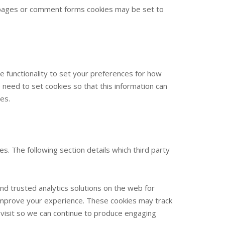
 pages or comment forms cookies may be set to
e functionality to set your preferences for how
need to set cookies so that this information can
es.
s. The following section details which third party
nd trusted analytics solutions on the web for
improve your experience. These cookies may track
 visit so we can continue to produce engaging