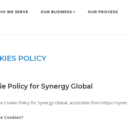
HO WE SERVE
OUR BUSINESS
OUR PROCESS
KIES POLICY
e Policy for Synergy Global
he Cookie Policy for Synergy Global, accessible from https://syner
e Cookies?