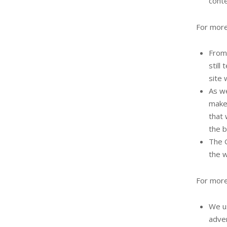
conte
For more
From 
still
site 
As we
make 
that 
the b
The G
the w
For more
We us
adver