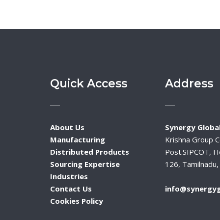
Quick Access
Address
About Us
Synergy Global
Manufacturing
Krishna Group 
Distributed Products
Post.SIPCOT, H
Sourcing Expertise
126, Tamilnadu, 
Industries
Contact Us
info@synergyg
Cookies Policy