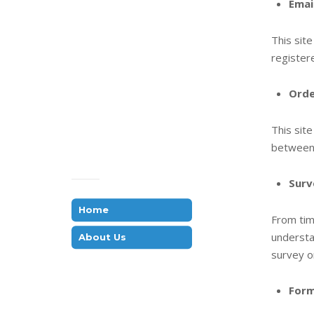
Emai
This sit
register
Orde
This sit
between 
Surv
Home
From tim
understa
About Us
survey o
Form