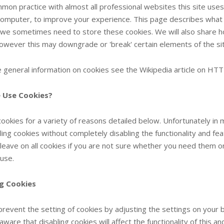
mmon practice with almost all professional websites this site uses
computer, to improve your experience. This page describes what 
we sometimes need to store these cookies. We will also share h
owever this may downgrade or 'break' certain elements of the site
 general information on cookies see the Wikipedia article on HTT
 Use Cookies?
ookies for a variety of reasons detailed below. Unfortunately in
ling cookies without completely disabling the functionality and fe
 leave on all cookies if you are not sure whether you need them or
 use.
ng Cookies
prevent the setting of cookies by adjusting the settings on you
 aware that disabling cookies will affect the functionality of this 