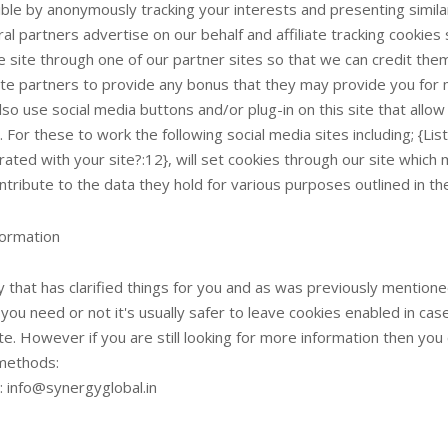
ble by anonymously tracking your interests and presenting similar
al partners advertise on our behalf and affiliate tracking cookie
e site through one of our partner sites so that we can credit the
iate partners to provide any bonus that they may provide you for
so use social media buttons and/or plug-in on this site that allow
 For these to work the following social media sites including; {L
rated with your site?:12}, will set cookies through our site which
ntribute to the data they hold for various purposes outlined in the
ormation
y that has clarified things for you and as was previously mentione
you need or not it's usually safer to leave cookies enabled in cas
ite. However if you are still looking for more information then yo
methods:
: info@synergyglobal.in