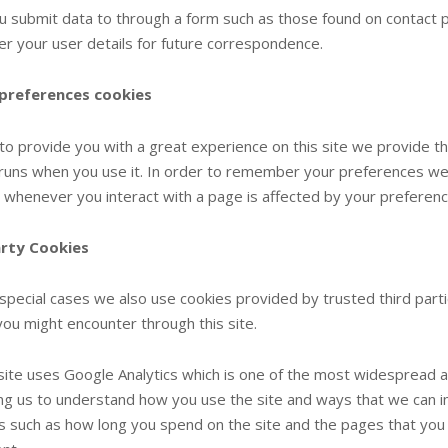
 submit data to through a form such as those found on contact
 your user details for future correspondence.
 preferences cookies
 to provide you with a great experience on this site we provide th
e runs when you use it. In order to remember your preferences we 
d whenever you interact with a page is affected by your preferenc
arty Cookies
special cases we also use cookies provided by trusted third partie
you might encounter through this site.
site uses Google Analytics which is one of the most widespread a
ng us to understand how you use the site and ways that we can 
s such as how long you spend on the site and the pages that you