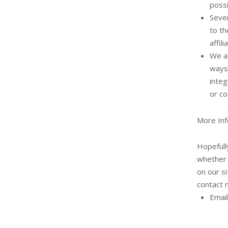
possi
Sever
to th
affil
We al
ways.
integ
or co
More Inf
Hopefull
whether 
on our s
contact 
Email