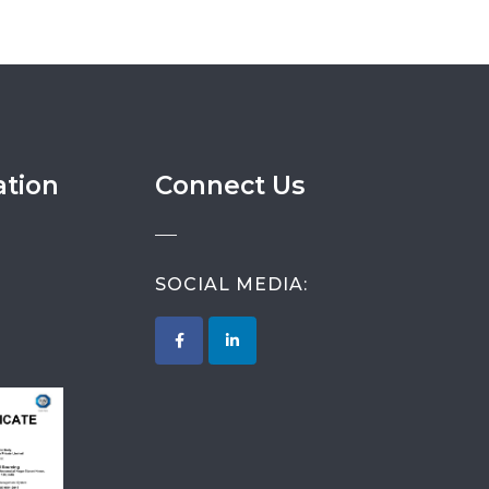
ation
Connect Us
SOCIAL MEDIA: