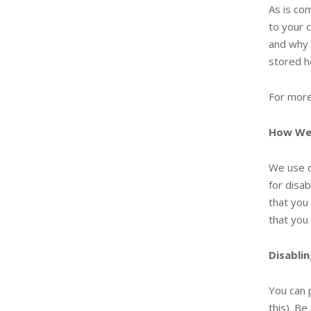
As is co
to your 
and why 
stored h
For more
How We
We use c
for disab
that you
that you
Disabli
You can 
this). Be