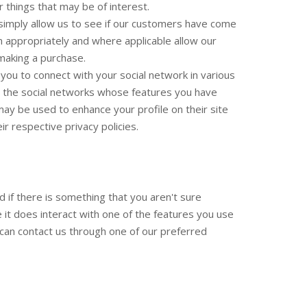
 things that may be of interest.
s simply allow us to see if our customers have come
m appropriately and where applicable allow our
 making a purchase.
 you to connect with your social network in various
ist the social networks whose features you have
 may be used to enhance your profile on their site
ir respective privacy policies.
d if there is something that you aren't sure
e it does interact with one of the features you use
u can contact us through one of our preferred