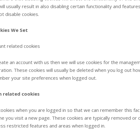
ill usually result in also disabling certain functionality and featu
ot disable cookies.
kies We Set
nt related cookies
reate an account with us then we will use cookies for the manage
ration. These cookies will usually be deleted when you log out 
ber your site preferences when logged out.
n related cookies
ookies when you are logged in so that we can remember this fact.
ime you visit a new page. These cookies are typically removed or 
ess restricted features and areas when logged in.