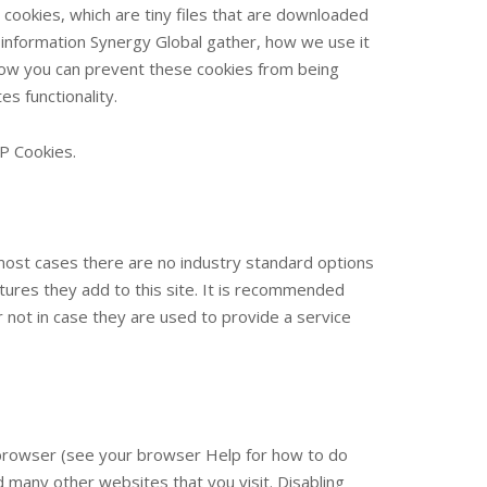
 cookies, which are tiny files that are downloaded
information Synergy Global gather, how we use it
ow you can prevent these cookies from being
s functionality.
P Cookies.
 most cases there are no industry standard options
atures they add to this site. It is recommended
 not in case they are used to provide a service
r browser (see your browser Help for how to do
and many other websites that you visit. Disabling