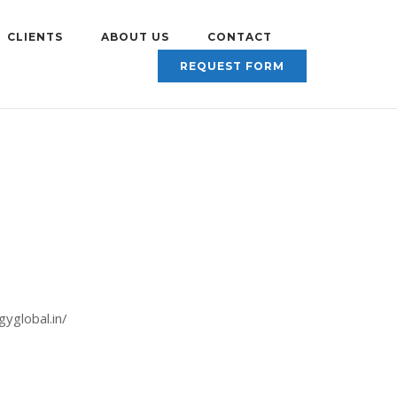
CLIENTS
ABOUT US
CONTACT
REQUEST FORM
gyglobal.in/