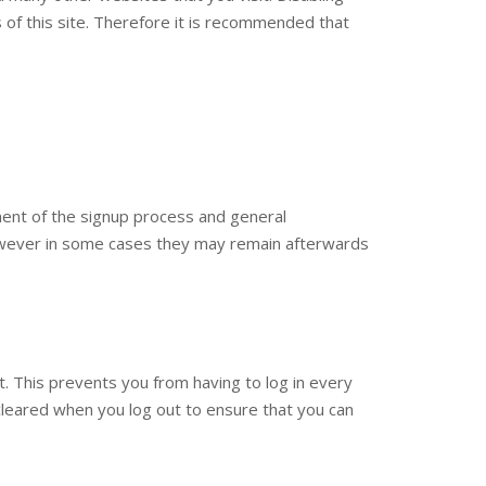
res of this site. Therefore it is recommended that
ment of the signup process and general
however in some cases they may remain afterwards
 This prevents you from having to log in every
cleared when you log out to ensure that you can