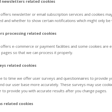
l newsletters related cookies
e offers newsletter or email subscription services and cookies m
ed and whether to show certain notifications which might only be
rs processing related cookies
e offers e-commerce or payment facilities and some cookies are 
pages so that we can process it properly.
eys related cookies
e to time we offer user surveys and questionnaires to provide you 
nd our user base more accurately. These surveys may use cooki
r to provide you with accurate results after you change pages.
s related cookies