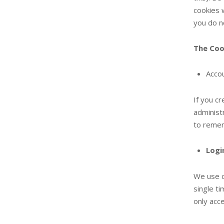
cookies w
you do n
The Coo
Accou
If you c
administ
to remem
Logi
We use c
single t
only acc