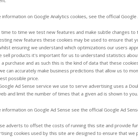
nt.
 information on Google Analytics cookies, see the official Google 
time to time we test new features and make subtle changes to t
 testing new features these cookies may be used to ensure that y
whilst ensuring we understand which optimizations our users app
 sell products it's important for us to understand statistics about
a purchase and as such this is the kind of data that these cookies 
we can accurately make business predictions that allow us to mon
est possible price.
oogle Ad Sense service we use to serve advertising uses a Doub
eb and limit the number of times that a given ad is shown to you.
 information on Google Ad Sense see the official Google Ad Sens
e adverts to offset the costs of running this site and provide f
tising cookies used by this site are designed to ensure that we