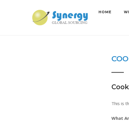
Skip
to
HOME
W
content
COO
Cooki
This is t
What Ar