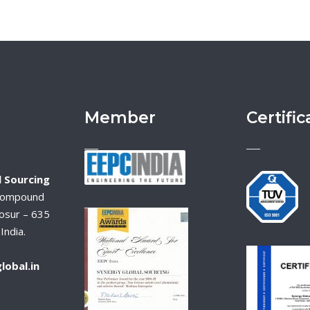
Member
Certific
 Sourcing
Compound
osur – 635
India.
lobal.in