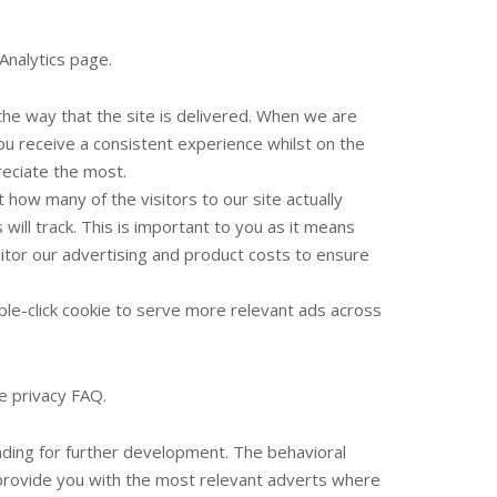
Analytics page.
he way that the site is delivered. When we are
ou receive a consistent experience whilst on the
reciate the most.
 how many of the visitors to our site actually
will track. This is important to you as it means
itor our advertising and product costs to ensure
le-click cookie to serve more relevant ads across
e privacy FAQ.
unding for further development. The behavioral
 provide you with the most relevant adverts where