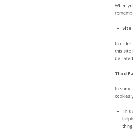
When you
remember
Site
In order
this sit
be calle
Third P
In some 
cookies 
This 
helpi
thing