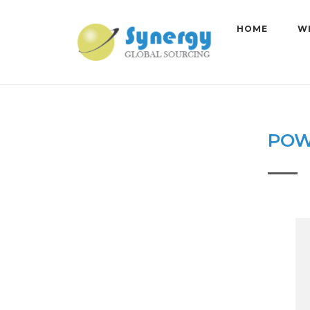
Skip
to
HOME
W
content
POW