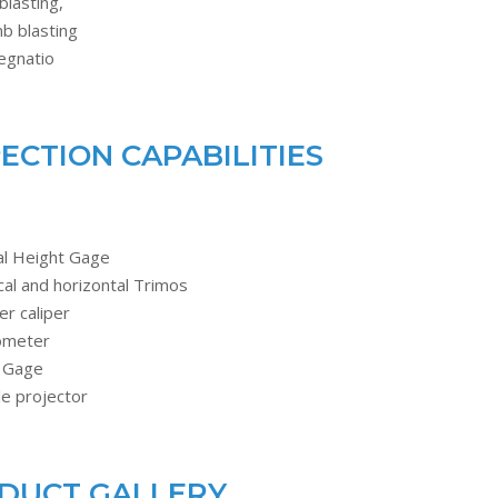
blasting,
b blasting
egnatio
PECTION CAPABILITIES
al Height Gage
cal and horizontal Trimos
er caliper
ometer
 Gage
le projector
DUCT GALLERY