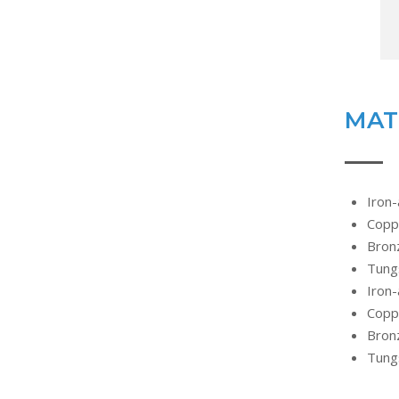
MAT
Iron-
Copp
Bronz
Tung
Iron-
Copp
Bronz
Tung