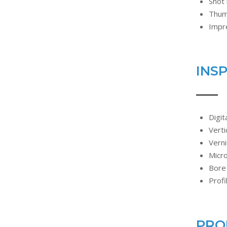
Shot 
Thum
Impr
INS
Digit
Verti
Verni
Micr
Bore
Profi
PRO