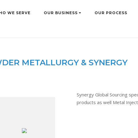
HO WE SERVE
OUR BUSINESS
OUR PROCESS
DER METALLURGY & SYNERGY
Synergy Global Sourcing speci
products as well Metal Injec