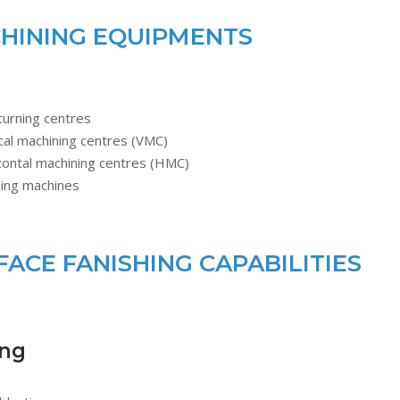
HINING EQUIPMENTS
turning centres
cal machining centres (VMC)
zontal machining centres (HMC)
ding machines
FACE FANISHING CAPABILITIES
ing