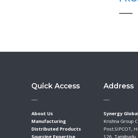
Quick Access
Address
About Us
Synergy Global
Manufacturing
Krishna Group 
Distributed Products
Post.SIPCOT, H
Sourcing Expertise
126, Tamilnadu, 