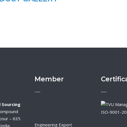
Member
Certific
 Sourcing
Compound
ISO-9001-2
osur – 635
Engineering Export
India.