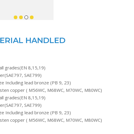
ERIAL HANDLED
all grades(EN 8,15,19)
er(SAE797, SAE799)
e Including lead bronze (PB 9, 23)
sten copper ( M56WC, M68WC, M70WC, M80WC)
all grades(EN 8,15,19)
er(SAE797, SAE799)
e Including lead bronze (PB 9, 23)
sten copper ( M56WC, M68WC, M70WC, M80WC)