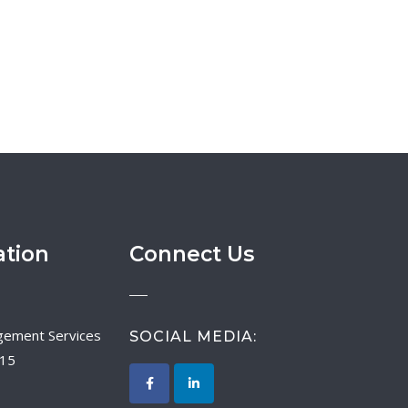
ation
Connect Us
SOCIAL MEDIA:
015