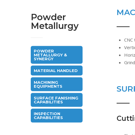
MAC
Powder
Metallurgy
CNC 
Verti
POWDER
Hori
METALLURGY &
SYNERGY
Grin
MATERIAL HANDLED
MACHINING
EQUIPMENTS
SUR
SURFACE FANISHING
CAPABILITIES
INSPECTION
Cutt
CAPABILITIES