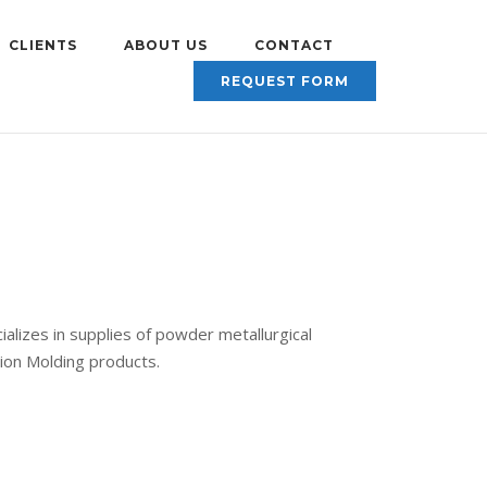
CLIENTS
ABOUT US
CONTACT
REQUEST FORM
alizes in supplies of powder metallurgical
tion Molding products.