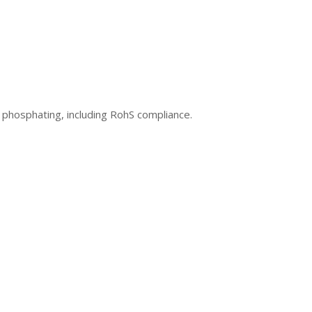
 phosphating, including RohS compliance.