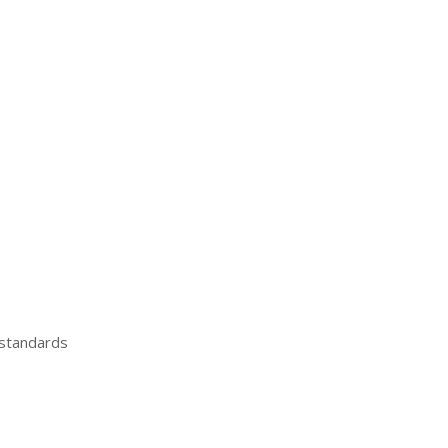
 standards