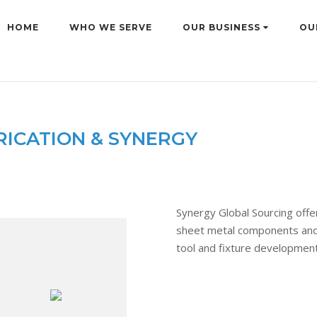
HOME
WHO WE SERVE
OUR BUSINESS
OU
RICATION & SYNERGY
Synergy Global Sourcing offer
sheet metal components and 
tool and fixture development 