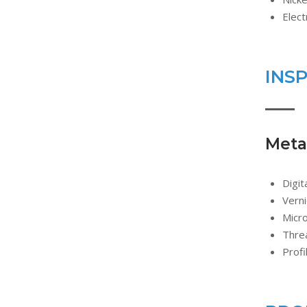
Elect
INS
Metal
Digit
Verni
Micr
Threa
Profi