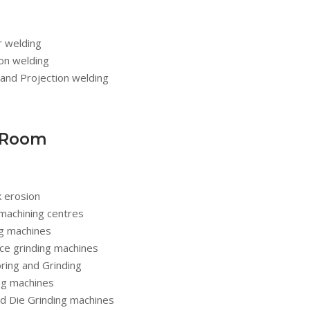
r welding
ion welding
and Projection welding
 Room
k erosion
machining centres
ng machines
ce grinding machines
oring and Grinding
ing machines
nd Die Grinding machines