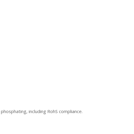
 phosphating, including RohS compliance.