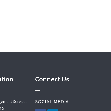
ation
Connect Us
SOCIAL MEDIA:
015