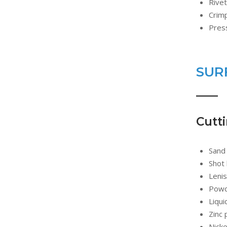
Rivet
Crim
Press
SUR
Cutt
Sand 
Shot 
Lenis
Powde
Liqui
Zinc 
Nicke