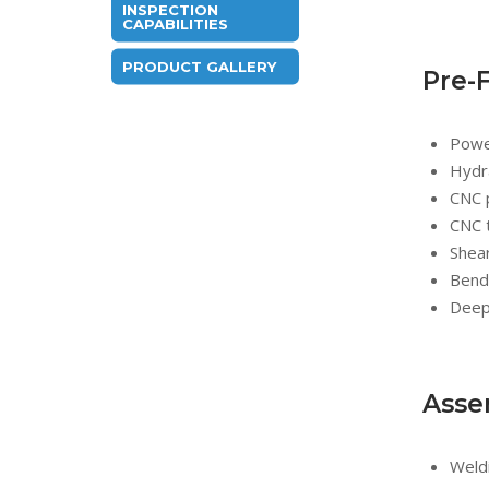
INSPECTION
CAPABILITIES
PRODUCT GALLERY
Pre-
Powe
Hydra
CNC 
CNC 
Shea
Bend
Deep
Asse
Weldi