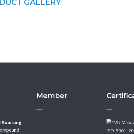
DUCT GALLERY
Member
Certific
 Sourcing
Compound
ISO-9001-2