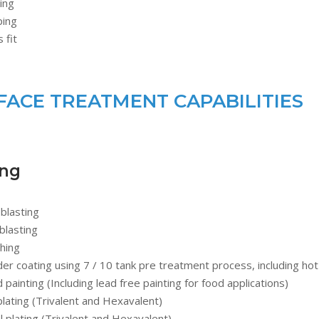
ing
ping
 fit
FACE TREATMENT CAPABILITIES
ing
blasting
blasting
hing
r coating using 7 / 10 tank pre treatment process, including hot
d painting (Including lead free painting for food applications)
plating (Trivalent and Hexavalent)
l plating (Trivalent and Hexavalent)