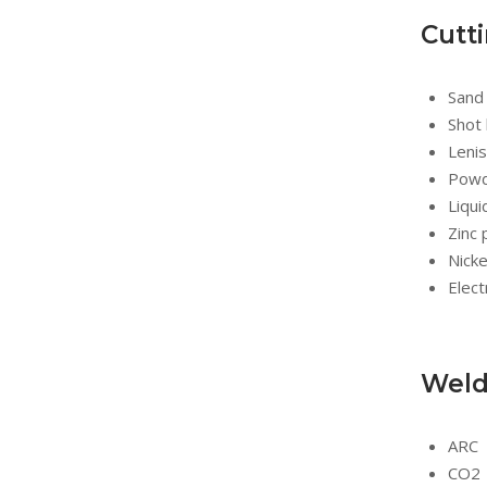
Cutt
Sand 
Shot 
Lenis
Powde
Liqui
Zinc 
Nicke
Elect
Weld
ARC
CO2