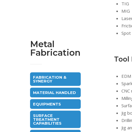
TIG
MIG
Lase
Frict
Spot 
Metal
Fabrication
Tool
EDM
FABRICATION &
SYNERGY
Spar
CNC 
MATERIAL HANDLED
Milli
EQUIPMENTS
Surfa
Jig b
SURFACE
TREATMENT
Drill
CAPABILITIES
Jig a