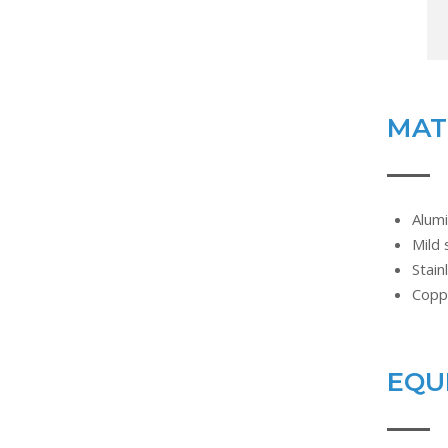
MAT
Alum
Mild 
Stain
Copp
EQU