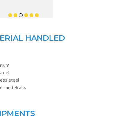
ERIAL HANDLED
inium
steel
less steel
er and Brass
IPMENTS