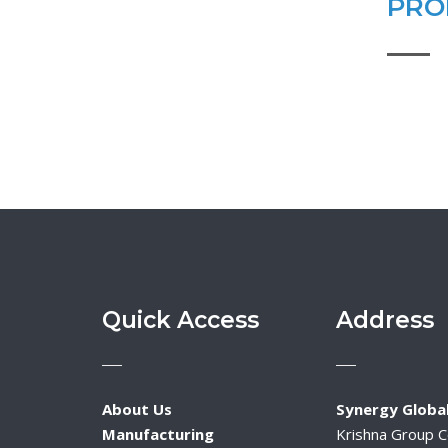
PRO
Quick Access
Address
About Us
Synergy Global
Manufacturing
Krishna Group 