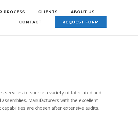
R PROCESS
CLIENTS
ABOUT US
CONTACT
REQUEST FORM
s services to source a variety of fabricated and
assemblies. Manufacturers with the excellent
capabilities are chosen after extensive audits.