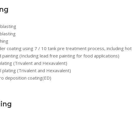
ing
blasting
blasting
hing
r coating using 7 / 10 tank pre treatment process, including hot
d painting (Including lead free painting for food applications)
plating (Trivalent and Hexavalent)
l plating (Trivalent and Hexavalent)
ro deposition coating(ED)
ing