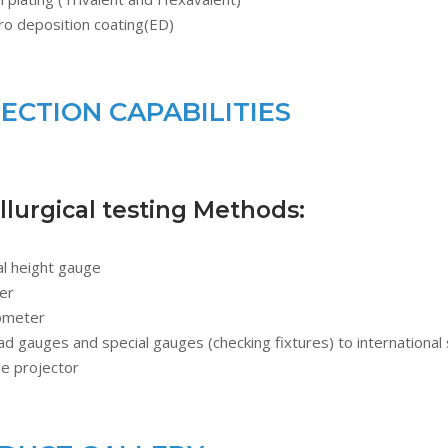
ro deposition coating(ED)
PECTION CAPABILITIES
lurgical testing Methods:
al height gauge
er
ometer
d gauges and special gauges (checking fixtures) to international
le projector