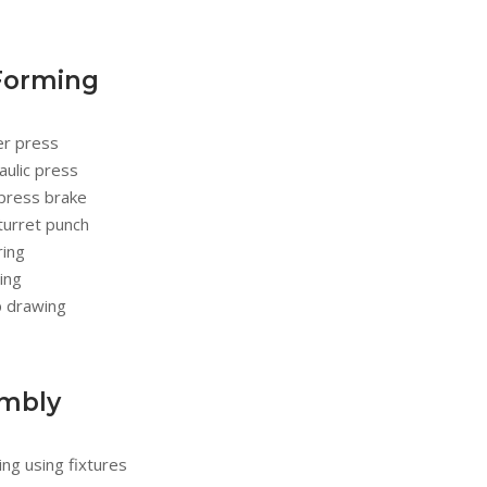
Forming
r press
ulic press
press brake
turret punch
ring
ing
 drawing
mbly
ng using fixtures