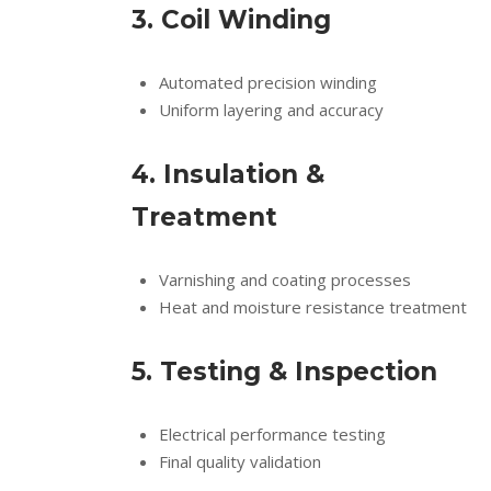
3. Coil Winding
Automated precision winding
Uniform layering and accuracy
4. Insulation &
Treatment
Varnishing and coating processes
Heat and moisture resistance treatment
5. Testing & Inspection
Electrical performance testing
Final quality validation