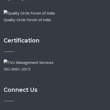
Quality Circle Forum of India
Certification
ISO-9001-2015
Connect Us