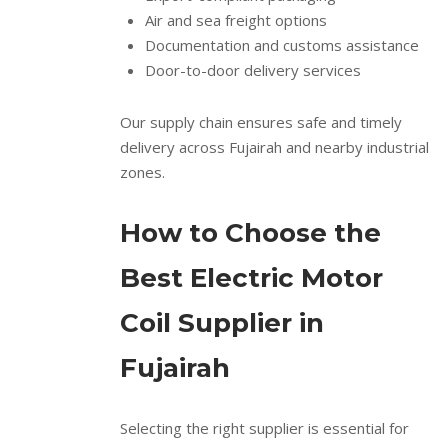
Air and sea freight options
Documentation and customs assistance
Door-to-door delivery services
Our supply chain ensures safe and timely
delivery across Fujairah and nearby industrial
zones.
How to Choose the
Best Electric Motor
Coil Supplier in
Fujairah
Selecting the right supplier is essential for