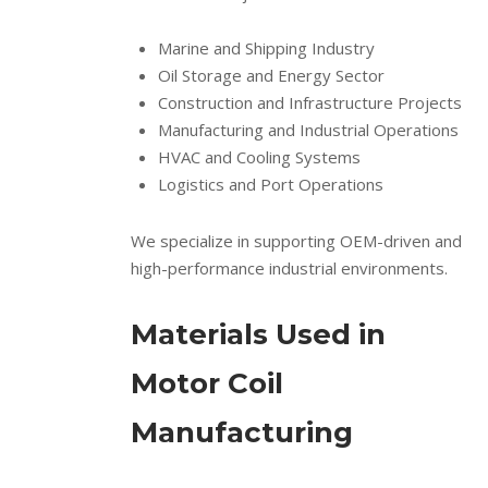
Marine and Shipping Industry
Oil Storage and Energy Sector
Construction and Infrastructure Projects
Manufacturing and Industrial Operations
HVAC and Cooling Systems
Logistics and Port Operations
We specialize in supporting OEM-driven and
high-performance industrial environments.
Materials Used in
Motor Coil
Manufacturing