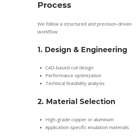
Process
We follow a structured and precision-driven
workflow:
1. Design & Engineering
CAD-based coil design
Performance optimization
Technical feasibility analysis
2. Material Selection
High-grade copper or aluminum
Application-specific insulation materials