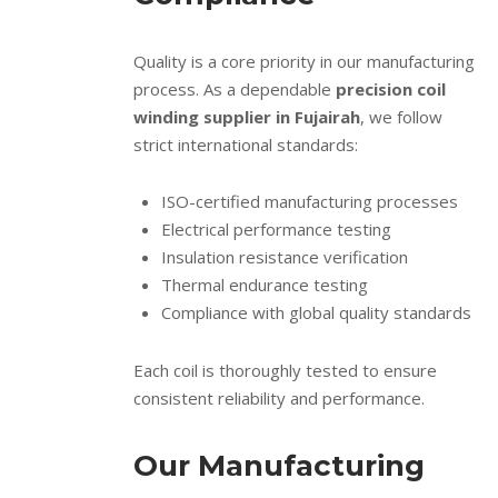
Quality is a core priority in our manufacturing
process. As a dependable
precision coil
winding supplier in Fujairah
, we follow
strict international standards:
ISO-certified manufacturing processes
Electrical performance testing
Insulation resistance verification
Thermal endurance testing
Compliance with global quality standards
Each coil is thoroughly tested to ensure
consistent reliability and performance.
Our Manufacturing