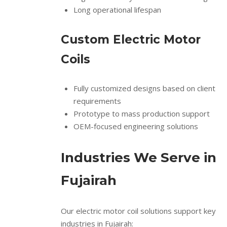
Long operational lifespan
Custom Electric Motor
Coils
Fully customized designs based on client
requirements
Prototype to mass production support
OEM-focused engineering solutions
Industries We Serve in
Fujairah
Our electric motor coil solutions support key
industries in Fujairah: