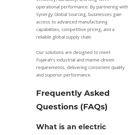
operational performance. By partnering with
Synergy Global Sourcing, businesses gain
access to advanced manufacturing
capabilities, competitive pricing, and a
reliable global supply chain.
Our solutions are designed to meet
Fujairah’s industrial and marine-driven
requirements, delivering consistent quality
and superior performance.
Frequently Asked
Questions (FAQs)
What is an electric