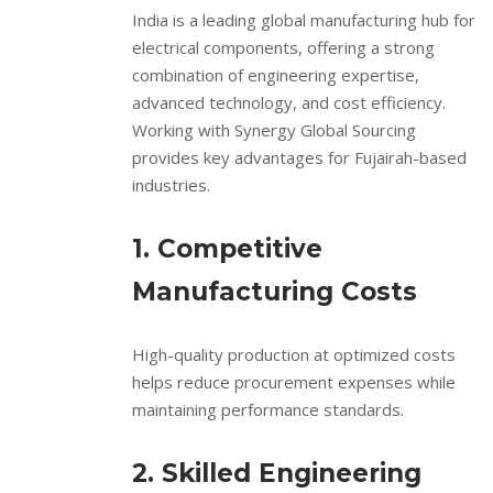
India is a leading global manufacturing hub for
electrical components, offering a strong
combination of engineering expertise,
advanced technology, and cost efficiency.
Working with Synergy Global Sourcing
provides key advantages for Fujairah-based
industries.
1. Competitive
Manufacturing Costs
High-quality production at optimized costs
helps reduce procurement expenses while
maintaining performance standards.
2. Skilled Engineering