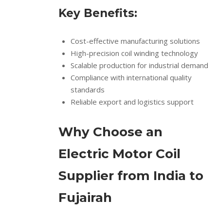
Key Benefits:
Cost-effective manufacturing solutions
High-precision coil winding technology
Scalable production for industrial demand
Compliance with international quality
standards
Reliable export and logistics support
Why Choose an
Electric Motor Coil
Supplier from India to
Fujairah