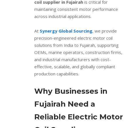
coil supplier in Fujairah
is critical for
maintaining consistent motor performance
across industrial applications.
At
Synergy Global Sourcing
, we provide
precision-engineered electric motor coil
solutions from India to Fujairah, supporting
OEMs, marine operators, construction firms,
and industrial manufacturers with cost-
effective, scalable, and globally compliant
production capabilities.
Why Businesses in
Fujairah Need a
Reliable Electric Motor