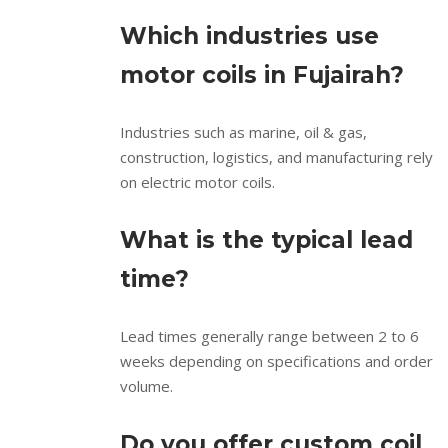
Which industries use
motor coils in Fujairah?
Industries such as marine, oil & gas,
construction, logistics, and manufacturing rely
on electric motor coils.
What is the typical lead
time?
Lead times generally range between 2 to 6
weeks depending on specifications and order
volume.
Do you offer custom coil