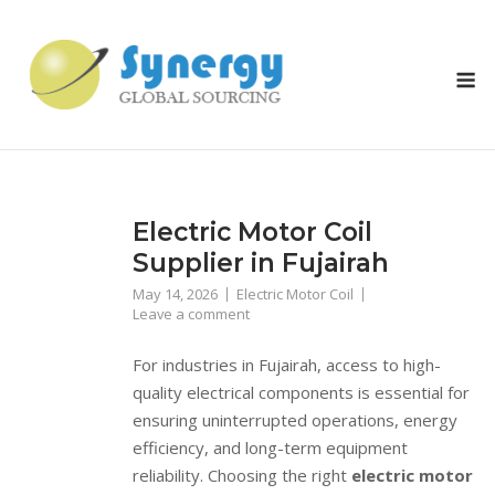
Skip
to
content
M
Electric Motor Coil
Supplier in Fujairah
May 14, 2026
Electric Motor Coil
Leave a comment
For industries in Fujairah, access to high-
quality electrical components is essential for
ensuring uninterrupted operations, energy
efficiency, and long-term equipment
reliability. Choosing the right
electric motor