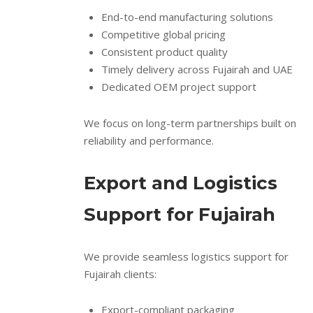
End-to-end manufacturing solutions
Competitive global pricing
Consistent product quality
Timely delivery across Fujairah and UAE
Dedicated OEM project support
We focus on long-term partnerships built on
reliability and performance.
Export and Logistics
Support for Fujairah
We provide seamless logistics support for
Fujairah clients:
Export-compliant packaging