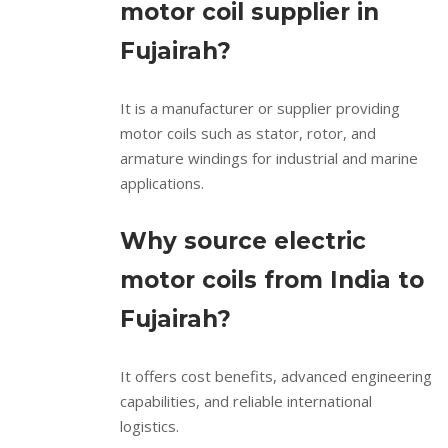
motor coil supplier in
Fujairah?
It is a manufacturer or supplier providing
motor coils such as stator, rotor, and
armature windings for industrial and marine
applications.
Why source electric
motor coils from India to
Fujairah?
It offers cost benefits, advanced engineering
capabilities, and reliable international
logistics.