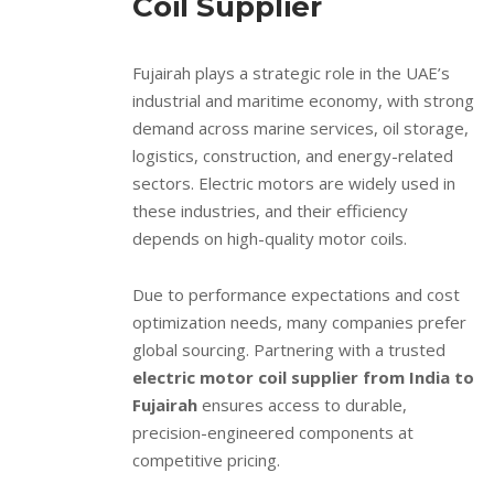
Coil Supplier
Fujairah plays a strategic role in the UAE’s
industrial and maritime economy, with strong
demand across marine services, oil storage,
logistics, construction, and energy-related
sectors. Electric motors are widely used in
these industries, and their efficiency
depends on high-quality motor coils.
Due to performance expectations and cost
optimization needs, many companies prefer
global sourcing. Partnering with a trusted
electric motor coil supplier from India to
Fujairah
ensures access to durable,
precision-engineered components at
competitive pricing.