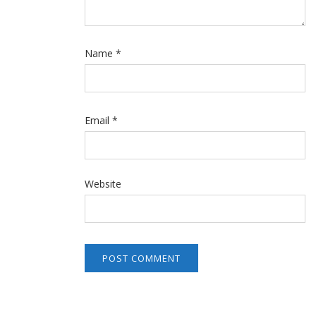
Name
*
Email
*
Website