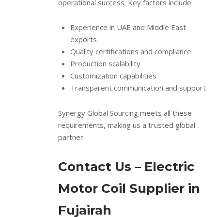
operational success. Key factors include:
Experience in UAE and Middle East
exports
Quality certifications and compliance
Production scalability
Customization capabilities
Transparent communication and support
Synergy Global Sourcing meets all these
requirements, making us a trusted global
partner.
Contact Us – Electric
Motor Coil Supplier in
Fujairah