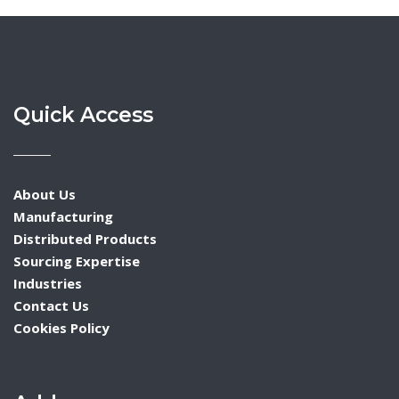
Quick Access
About Us
Manufacturing
Distributed Products
Sourcing Expertise
Industries
Contact Us
Cookies Policy