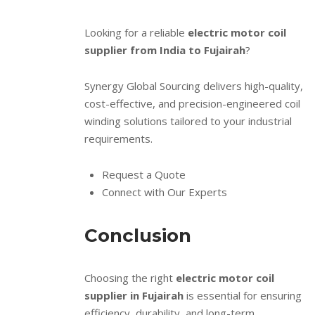
Looking for a reliable
electric motor coil
supplier from India to Fujairah
?
Synergy Global Sourcing delivers high-quality,
cost-effective, and precision-engineered coil
winding solutions tailored to your industrial
requirements.
Request a Quote
Connect with Our Experts
Conclusion
Choosing the right
electric motor coil
supplier in Fujairah
is essential for ensuring
efficiency, durability, and long-term