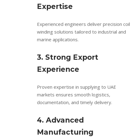
Expertise
Experienced engineers deliver precision coil
winding solutions tailored to industrial and
marine applications.
3. Strong Export
Experience
Proven expertise in supplying to UAE
markets ensures smooth logistics,
documentation, and timely delivery.
4. Advanced
Manufacturing