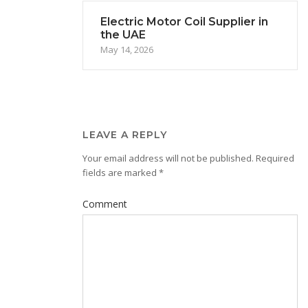
Electric Motor Coil Supplier in
the UAE
May 14, 2026
LEAVE A REPLY
Your email address will not be published.
Required
fields are marked
*
Comment