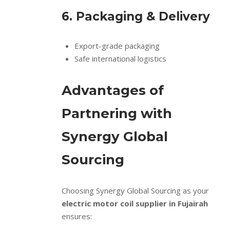
6. Packaging & Delivery
Export-grade packaging
Safe international logistics
Advantages of
Partnering with
Synergy Global
Sourcing
Choosing Synergy Global Sourcing as your
electric motor coil supplier in Fujairah
ensures: