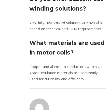
winding solutions?
Yes, fully customized solutions are available
based on technical and OEM requirements.
What materials are used
in motor coils?
Copper and aluminum conductors with high-
grade insulation materials are commonly
used for durability and efficiency.