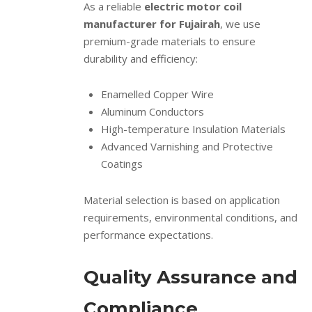
As a reliable
electric motor coil
manufacturer for Fujairah
, we use
premium-grade materials to ensure
durability and efficiency:
Enamelled Copper Wire
Aluminum Conductors
High-temperature Insulation Materials
Advanced Varnishing and Protective
Coatings
Material selection is based on application
requirements, environmental conditions, and
performance expectations.
Quality Assurance and
Compliance