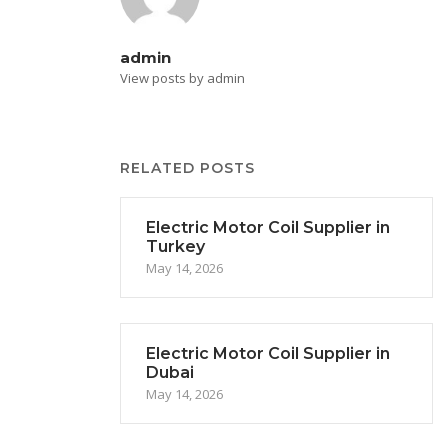
admin
View posts by admin
RELATED POSTS
Electric Motor Coil Supplier in
Turkey
May 14, 2026
Electric Motor Coil Supplier in
Dubai
May 14, 2026