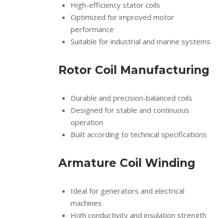
High-efficiency stator coils
Optimized for improved motor
performance
Suitable for industrial and marine systems
Rotor Coil Manufacturing
Durable and precision-balanced coils
Designed for stable and continuous
operation
Built according to technical specifications
Armature Coil Winding
Ideal for generators and electrical
machines
High conductivity and insulation strength