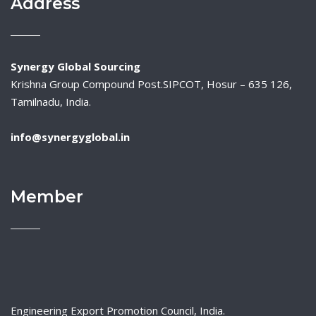
Address
Synergy Global Sourcing
Krishna Group Compound Post.SIPCOT, Hosur – 635 126,
Tamilnadu, India.
info@synergyglobal.in
Member
Engineering Export Promotion Council, India.