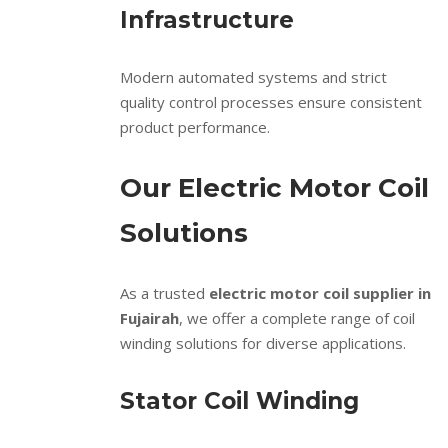
Infrastructure
Modern automated systems and strict
quality control processes ensure consistent
product performance.
Our Electric Motor Coil
Solutions
As a trusted
electric motor coil supplier in
Fujairah
, we offer a complete range of coil
winding solutions for diverse applications.
Stator Coil Winding