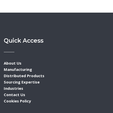
navigation
Quick Access
About Us
Manufacturing
Distributed Products
Sourcing Expertise
Industries
Contact Us
Cookies Policy