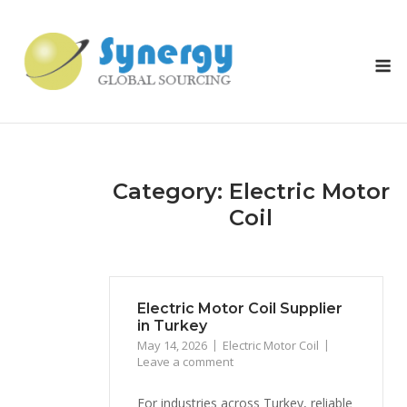
Skip
to
content
M
Category: Electric Motor
Coil
Electric Motor Coil Supplier
in Turkey
May 14, 2026
Electric Motor Coil
Leave a comment
For industries across Turkey, reliable