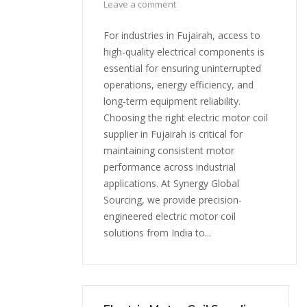
Leave a comment
For industries in Fujairah, access to
high-quality electrical components is
essential for ensuring uninterrupted
operations, energy efficiency, and
long-term equipment reliability.
Choosing the right electric motor coil
supplier in Fujairah is critical for
maintaining consistent motor
performance across industrial
applications. At Synergy Global
Sourcing, we provide precision-
engineered electric motor coil
solutions from India to...