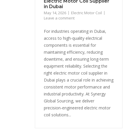
Electric Motor Coil Supplier
in Dubai
May 14, 2026
Electric Motor Coil
Leave a comment
For industries operating in Dubai,
access to high-quality electrical
components is essential for
maintaining efficiency, reducing
downtime, and ensuring long-term
equipment reliability. Selecting the
right electric motor coil supplier in
Dubai plays a crucial role in achieving
consistent motor performance and
industrial productivity. At Synergy
Global Sourcing, we deliver
precision-engineered electric motor
coil solutions...