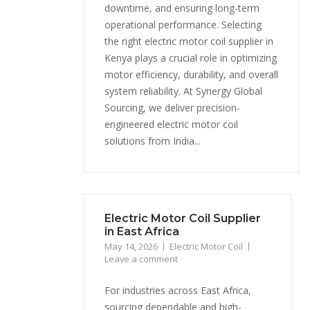
downtime, and ensuring long-term
operational performance. Selecting
the right electric motor coil supplier in
Kenya plays a crucial role in optimizing
motor efficiency, durability, and overall
system reliability. At Synergy Global
Sourcing, we deliver precision-
engineered electric motor coil
solutions from India...
Electric Motor Coil Supplier
in East Africa
May 14, 2026
Electric Motor Coil
Leave a comment
For industries across East Africa,
sourcing dependable and high-