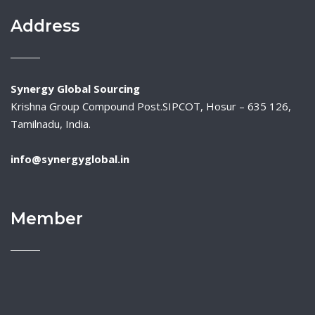
Address
Synergy Global Sourcing
Krishna Group Compound Post.SIPCOT, Hosur – 635 126,
Tamilnadu, India.
info@synergyglobal.in
Member