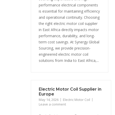
performance electrical components
is essential for maintaining efficiency
and operational continuity. Choosing
the right electric motor coil supplier
in East Africa directly impacts motor
performance, durability, and long-
term cost savings. At Synergy Global
Sourcing, we provide precision-
engineered electric motor coil
solutions from India to East Africa,...
Electric Motor Coil Supplier in
Europe
May 14, 2026
Electric Motor Coil
Leave a comment