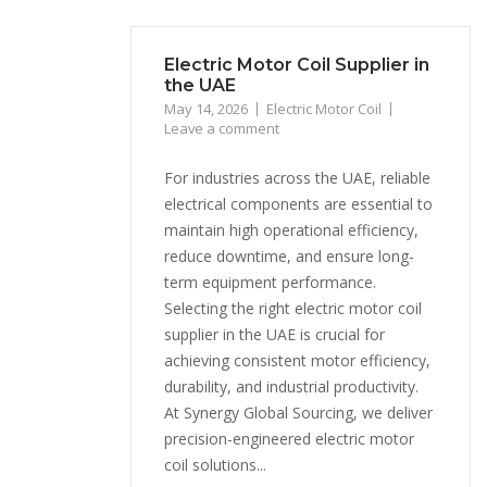
Electric Motor Coil Supplier in
the UAE
May 14, 2026
Electric Motor Coil
Leave a comment
For industries across the UAE, reliable
electrical components are essential to
maintain high operational efficiency,
reduce downtime, and ensure long-
term equipment performance.
Selecting the right electric motor coil
supplier in the UAE is crucial for
achieving consistent motor efficiency,
durability, and industrial productivity.
At Synergy Global Sourcing, we deliver
precision-engineered electric motor
coil solutions...