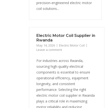
precision-engineered electric motor
coil solutions...
Electric Motor Coil Supplier in
Rwanda
May 14, 2026
Electric Motor Coil
Leave a comment
For industries across Rwanda,
sourcing high-quality electrical
components is essential to ensure
operational efficiency, equipment
longevity, and consistent
performance. Selecting the right
electric motor coil supplier in Rwanda
plays a critical role in maximizing
motor reliability and reducing