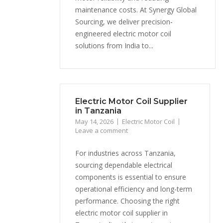
maintenance costs. At Synergy Global
Sourcing, we deliver precision-
engineered electric motor coil
solutions from India to...
Electric Motor Coil Supplier
in Tanzania
May 14, 2026
Electric Motor Coil
Leave a comment
For industries across Tanzania,
sourcing dependable electrical
components is essential to ensure
operational efficiency and long-term
performance. Choosing the right
electric motor coil supplier in