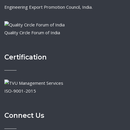
Engineering Export Promotion Council, India.
Quality Circle Forum of India
Certification
ISO-9001-2015
Connect Us