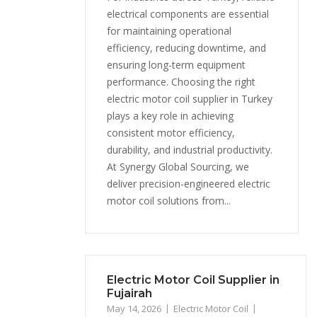
electrical components are essential
for maintaining operational
efficiency, reducing downtime, and
ensuring long-term equipment
performance. Choosing the right
electric motor coil supplier in Turkey
plays a key role in achieving
consistent motor efficiency,
durability, and industrial productivity.
At Synergy Global Sourcing, we
deliver precision-engineered electric
motor coil solutions from...
Electric Motor Coil Supplier in
Fujairah
May 14, 2026
Electric Motor Coil