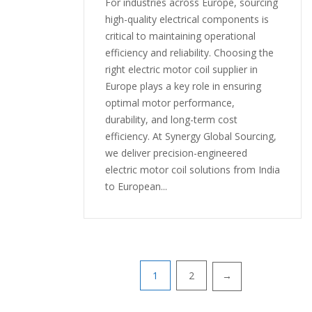
For industries across Europe, sourcing
high-quality electrical components is
critical to maintaining operational
efficiency and reliability. Choosing the
right electric motor coil supplier in
Europe plays a key role in ensuring
optimal motor performance,
durability, and long-term cost
efficiency. At Synergy Global Sourcing,
we deliver precision-engineered
electric motor coil solutions from India
to European...
1
2
→
Posts