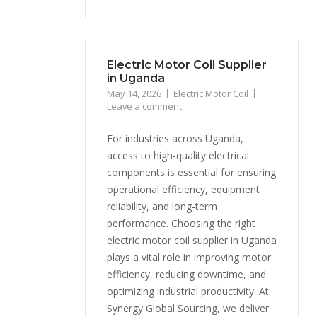
Electric Motor Coil Supplier
in Uganda
May 14, 2026
Electric Motor Coil
Leave a comment
For industries across Uganda,
access to high-quality electrical
components is essential for ensuring
operational efficiency, equipment
reliability, and long-term
performance. Choosing the right
electric motor coil supplier in Uganda
plays a vital role in improving motor
efficiency, reducing downtime, and
optimizing industrial productivity. At
Synergy Global Sourcing, we deliver