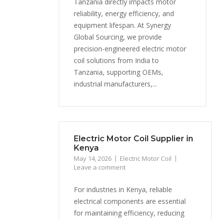
Tanzania directly impacts motor
reliability, energy efficiency, and
equipment lifespan. At Synergy
Global Sourcing, we provide
precision-engineered electric motor
coil solutions from India to
Tanzania, supporting OEMs,
industrial manufacturers,...
Electric Motor Coil Supplier in
Kenya
May 14, 2026
Electric Motor Coil
Leave a comment
For industries in Kenya, reliable
electrical components are essential
for maintaining efficiency, reducing