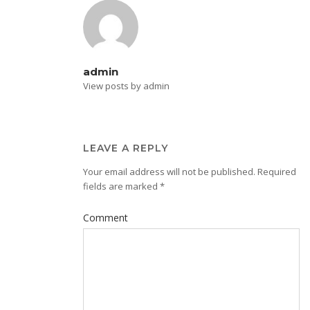
admin
View posts by admin
LEAVE A REPLY
Your email address will not be published.
Required
fields are marked
*
Comment