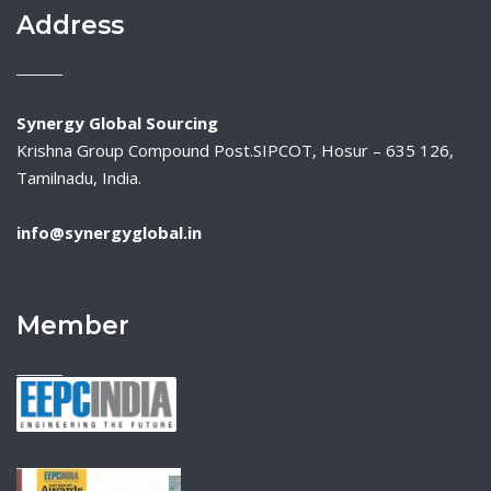
Address
Synergy Global Sourcing
Krishna Group Compound Post.SIPCOT, Hosur – 635 126,
Tamilnadu, India.
info@synergyglobal.in
Member