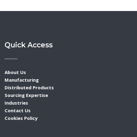
Quick Access
About Us
Manufacturing
Distributed Products
Sourcing Expertise
Industries
Contact Us
Cookies Policy