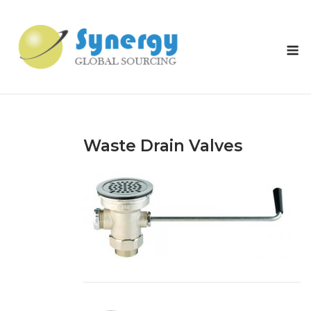
Skip
to
content
M
Waste Drain Valves