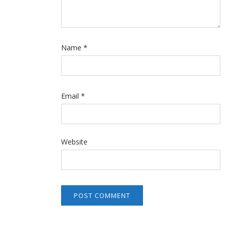
Name
*
Email
*
Website