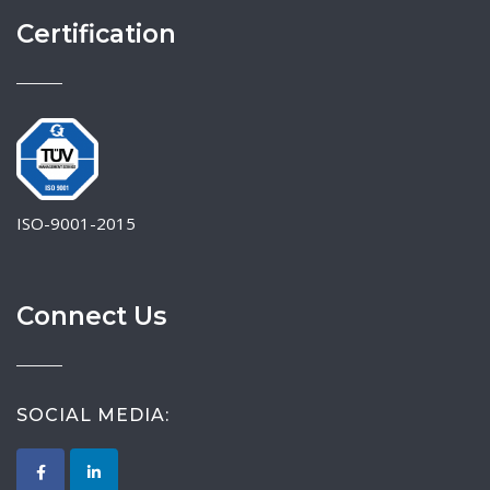
Certification
ISO-9001-2015
Connect Us
SOCIAL MEDIA: