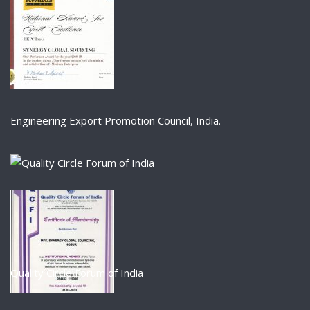
Engineering Export Promotion Council, India.
Quality Circle Forum of India