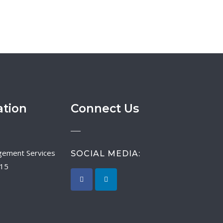
ation
Connect Us
SOCIAL MEDIA:
015