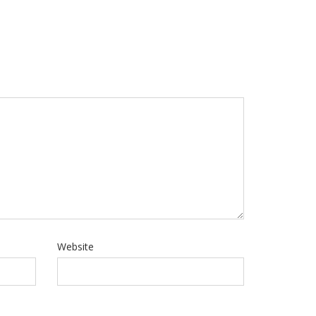
Website