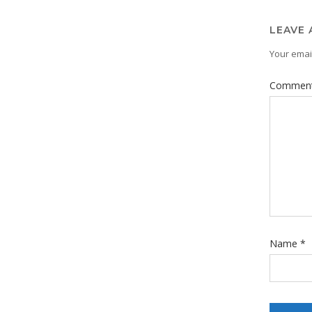
LEAVE 
Your email
Commen
Name
*