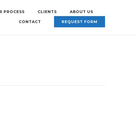
R PROCESS
CLIENTS
ABOUT US
CONTACT
REQUEST FORM