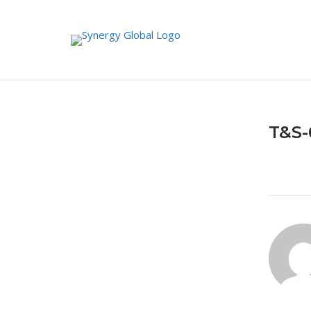
Skip
to
content
T&S-