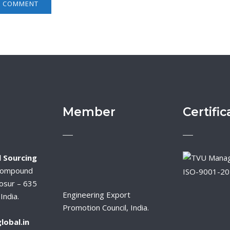
Member
Certific
 Sourcing
Compound
ISO-9001-2
osur – 635
Engineering Export
India.
Promotion Council, India.
lobal.in