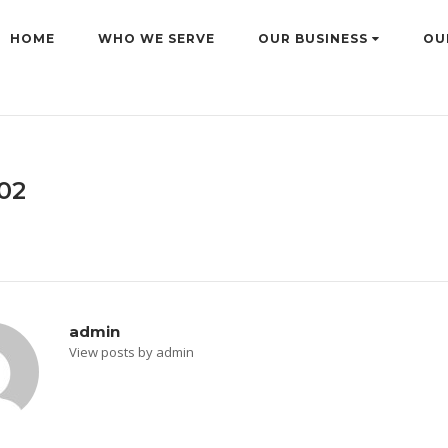
HOME
WHO WE SERVE
OUR BUSINESS
OU
02
admin
View posts by admin