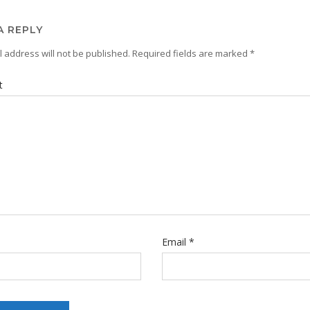
A REPLY
 address will not be published.
Required fields are marked
*
t
Email
*