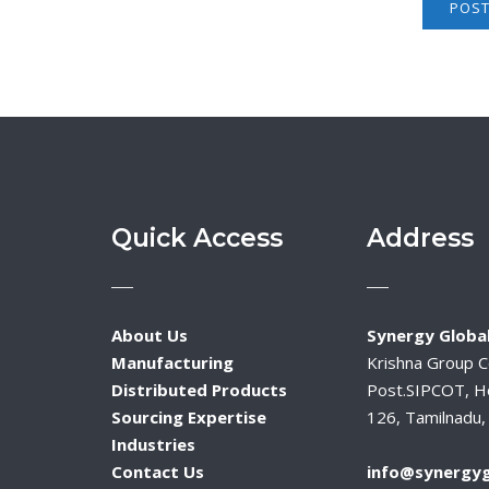
Quick Access
Address
About Us
Synergy Global
Manufacturing
Krishna Group 
Distributed Products
Post.SIPCOT, H
Sourcing Expertise
126, Tamilnadu, 
Industries
Contact Us
info@synergyg