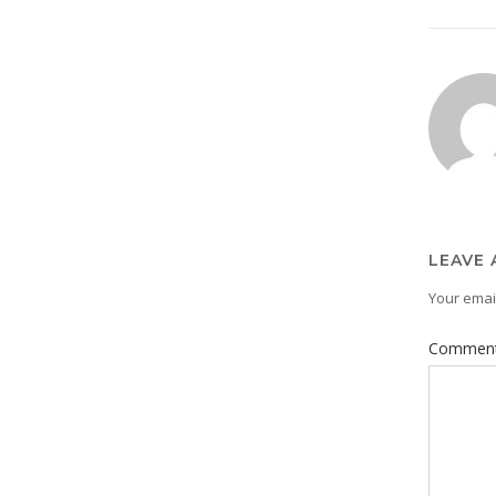
LEAVE 
Your email
Commen