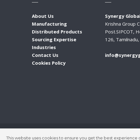
About Us
Synergy Global
Manufacturing
Krishna Group 
Distributed Products
Post.SIPCOT, H
Sourcing Expertise
126, Tamilnadu, 
Industries
Contact Us
info@synergyg
Cookies Policy
This website uses cookies to ensure you get the best experience