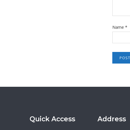
Name
*
Quick Access
Address