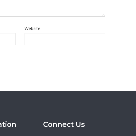
Website
ation
Connect Us