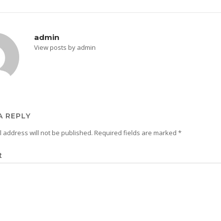
admin
View posts by admin
A REPLY
 address will not be published.
Required fields are marked
*
t