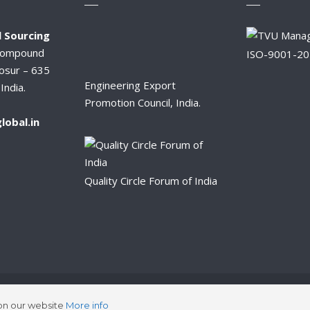
 Sourcing
Compound
ISO-9001-2
osur – 635
Engineering Export
India.
Promotion Council, India.
lobal.in
Quality Circle Forum of India
2026 © Synergy Global Sourcing.
 on our website
More info