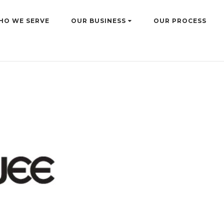
HO WE SERVE
OUR BUSINESS
OUR PROCESS