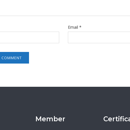
Email
*
Member
Certific