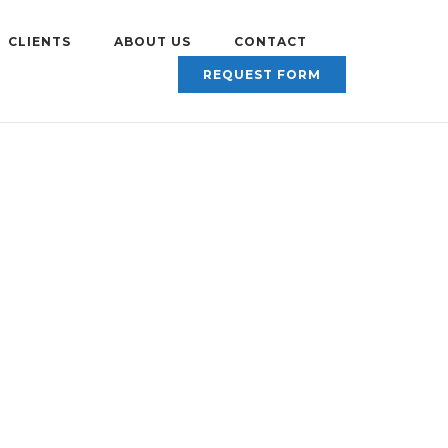
CLIENTS
ABOUT US
CONTACT
REQUEST FORM