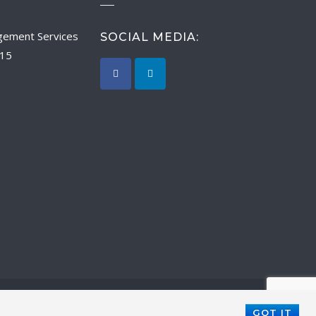
SOCIAL MEDIA:
015
GOT IT