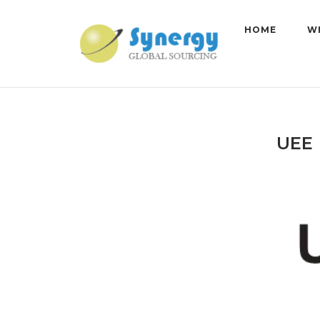
Skip
to
HOME
W
content
UEE