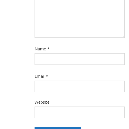
Name
*
Email
*
Website