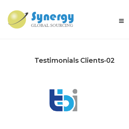
Skip
to
content
M
Testimonials Clients-02