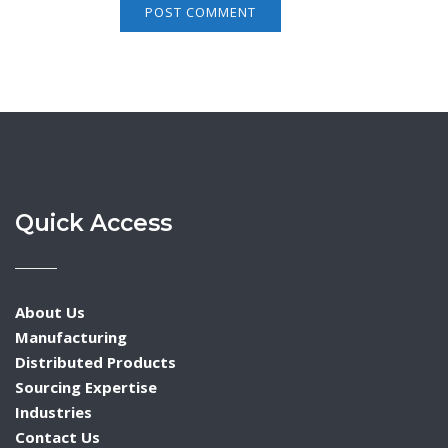
Quick Access
About Us
Manufacturing
Distributed Products
Sourcing Expertise
Industries
Contact Us