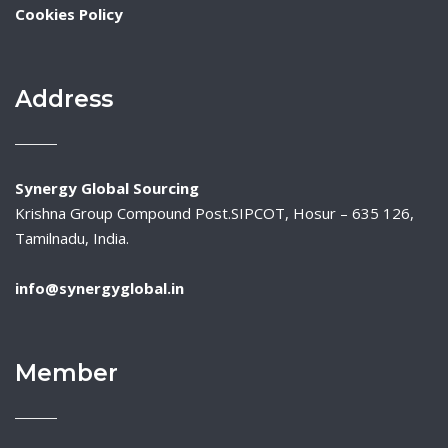
Cookies Policy
Address
Synergy Global Sourcing
Krishna Group Compound Post.SIPCOT, Hosur – 635 126,
Tamilnadu, India.
info@synergyglobal.in
Member