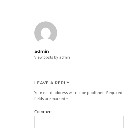
admin
View posts by admin
LEAVE A REPLY
Your email address will not be published.
Required
fields are marked
*
Comment