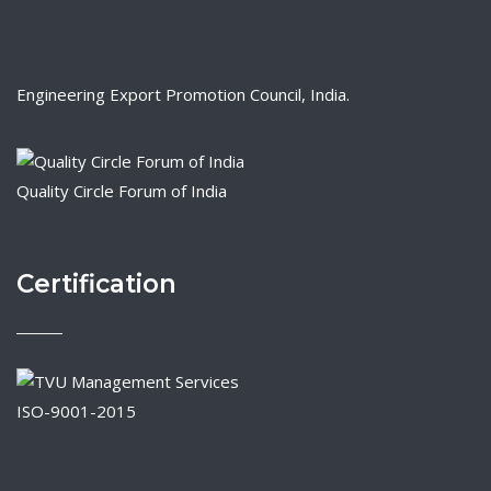
Engineering Export Promotion Council, India.
Quality Circle Forum of India
Certification
ISO-9001-2015