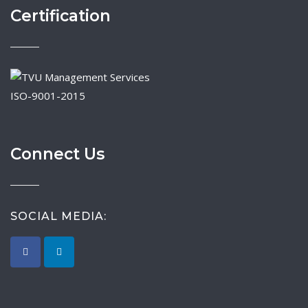
Certification
ISO-9001-2015
Connect Us
SOCIAL MEDIA: