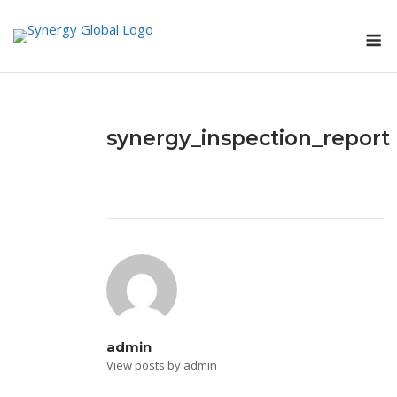
Skip
M
to
content
synergy_inspection_report
admin
View posts by admin