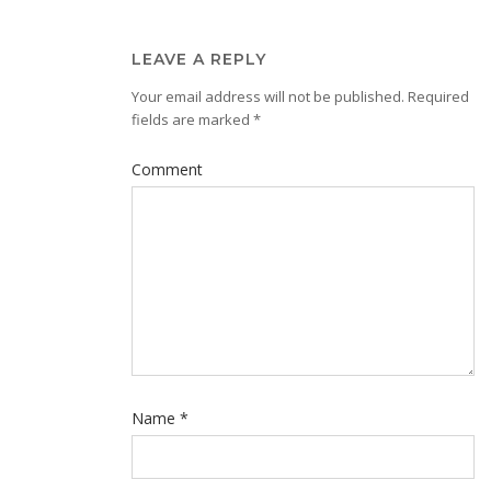
LEAVE A REPLY
Your email address will not be published.
Required
fields are marked
*
Comment
Name
*