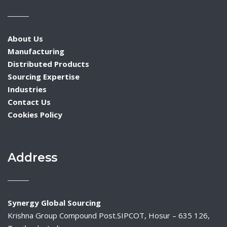
About Us
Manufacturing
Distributed Products
Sourcing Expertise
Industries
Contact Us
Cookies Policy
Address
Synergy Global Sourcing
Krishna Group Compound Post.SIPCOT, Hosur – 635 126,