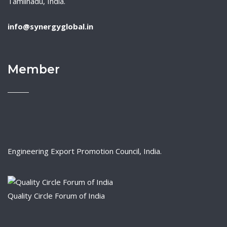
Tamilnadu, India.
info@synergyglobal.in
Member
Engineering Export Promotion Council, India.
Quality Circle Forum of India