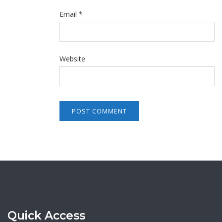
Email
*
Website
Quick Access