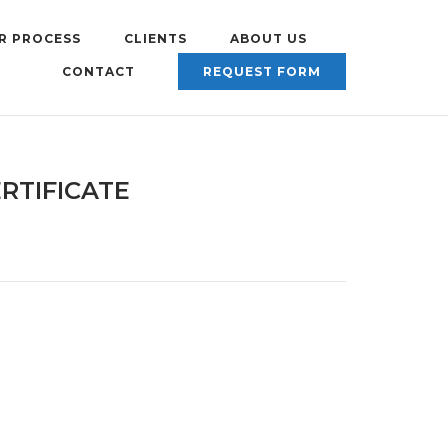
R PROCESS
CLIENTS
ABOUT US
CONTACT
REQUEST FORM
RTIFICATE