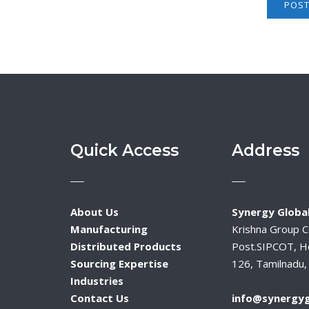
Quick Access
Address
About Us
Synergy Global
Manufacturing
Krishna Group 
Distributed Products
Post.SIPCOT, H
Sourcing Expertise
126, Tamilnadu, 
Industries
Contact Us
info@synergyg