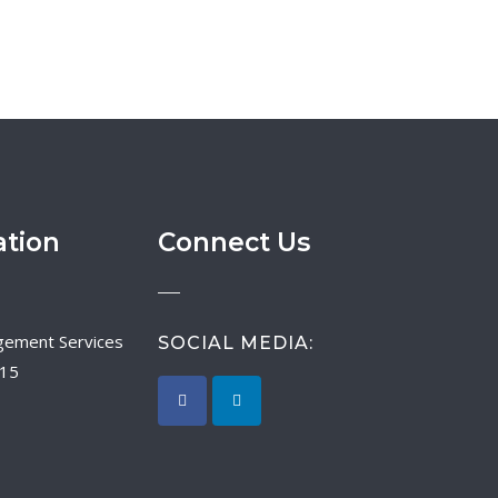
ation
Connect Us
SOCIAL MEDIA:
015