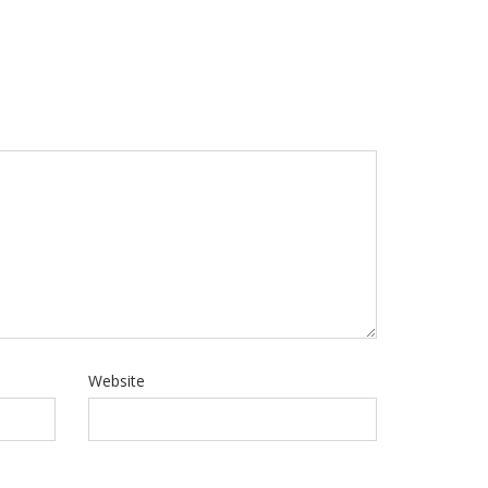
Website