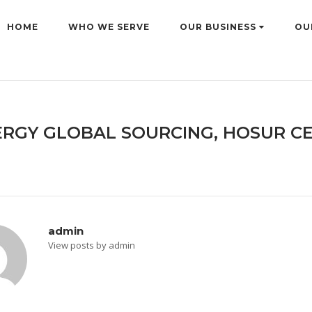
HOME
WHO WE SERVE
OUR BUSINESS
OU
RGY GLOBAL SOURCING, HOSUR CE
admin
View posts by admin