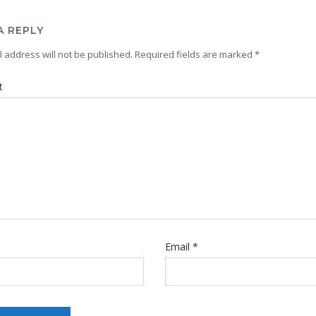
A REPLY
 address will not be published.
Required fields are marked
*
t
Email
*