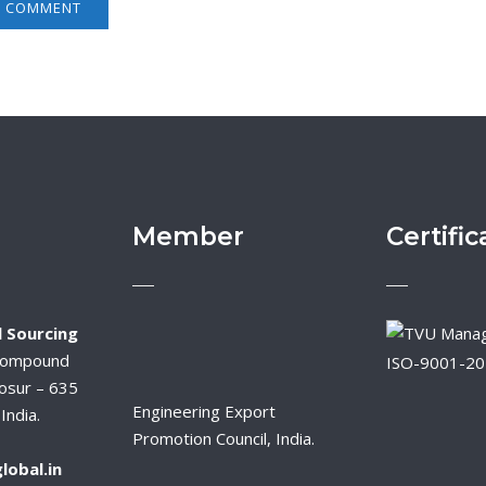
Member
Certific
 Sourcing
Compound
ISO-9001-2
osur – 635
Engineering Export
India.
Promotion Council, India.
lobal.in