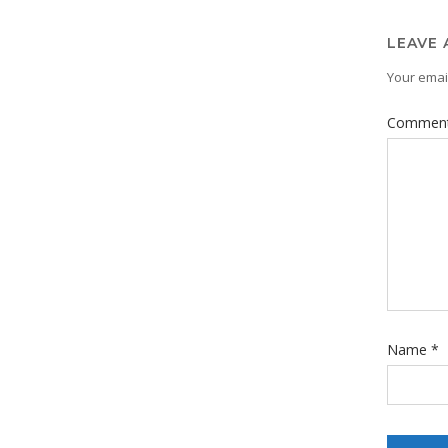
LEAVE 
Your email
Commen
Name
*