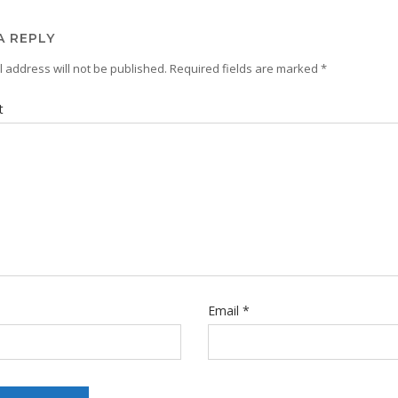
A REPLY
 address will not be published.
Required fields are marked
*
t
Email
*