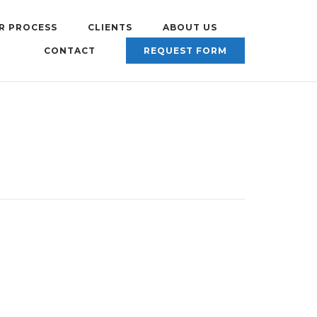
R PROCESS
CLIENTS
ABOUT US
CONTACT
REQUEST FORM