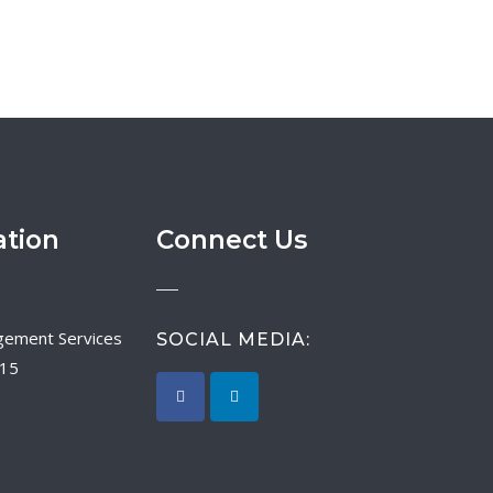
ation
Connect Us
SOCIAL MEDIA:
015