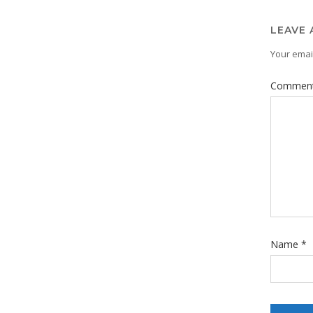
LEAVE 
Your email
Commen
Name
*