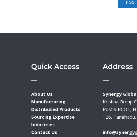
Quick Access
Address
About Us
Synergy Global
Manufacturing
Krishna Group 
Distributed Products
Post.SIPCOT, H
Sourcing Expertise
126, Tamilnadu, 
Industries
Contact Us
info@synergyg