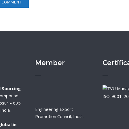
Member
Certific
 Sourcing
Compound
ISO-9001-2
osur – 635
Engineering Export
India.
Promotion Council, India.
lobal.in