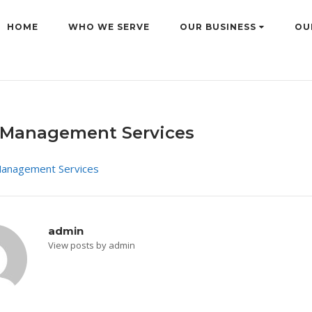
HOME
WHO WE SERVE
OUR BUSINESS
OU
Management Services
admin
View posts by admin