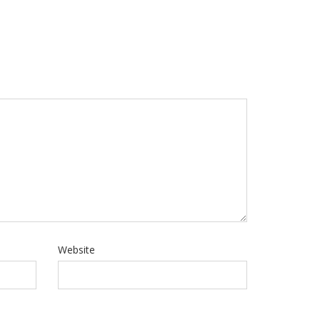
Website