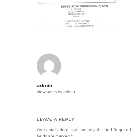
admin
View posts by admin
LEAVE A REPLY
Your email address will not be published.
Required
fields are marked
*