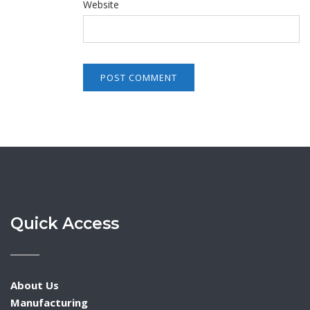
Website
Quick Access
About Us
Manufacturing