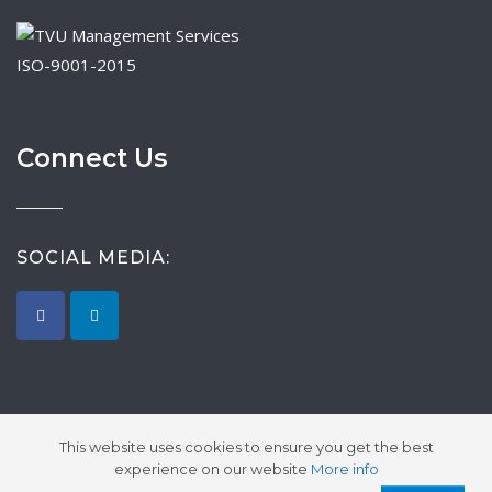
ISO-9001-2015
Connect Us
SOCIAL MEDIA:
This website uses cookies to ensure you get the best
experience on our website
More info
2026 © Synergy Global Sourcing.