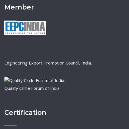
Member
Engineering Export Promotion Council, India.
Quality Circle Forum of India
Certification