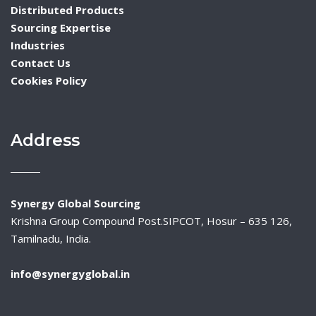
Distributed Products
Sourcing Expertise
Industries
Contact Us
Cookies Policy
Address
Synergy Global Sourcing
Krishna Group Compound Post.SIPCOT, Hosur – 635 126,
Tamilnadu, India.
info@synergyglobal.in