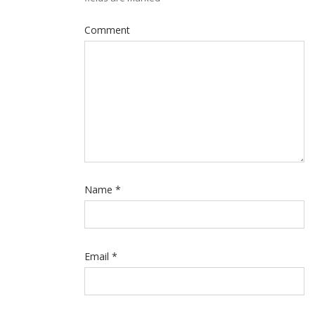
Comment
Name
*
Email
*