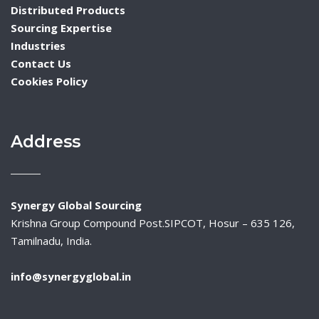
Distributed Products
Sourcing Expertise
Industries
Contact Us
Cookies Policy
Address
Synergy Global Sourcing
Krishna Group Compound Post.SIPCOT, Hosur – 635 126,
Tamilnadu, India.
info@synergyglobal.in