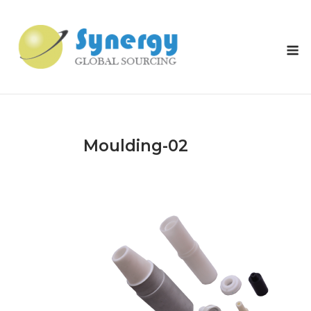
Skip
to
content
M
Moulding-02