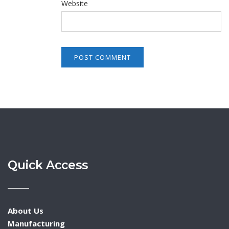
Website
Quick Access
About Us
Manufacturing