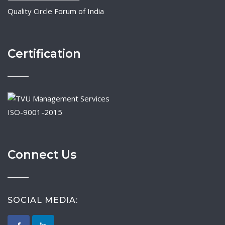
Quality Circle Forum of India
Certification
ISO-9001-2015
Connect Us
SOCIAL MEDIA: