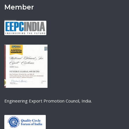
Member
Engineering Export Promotion Council, India.