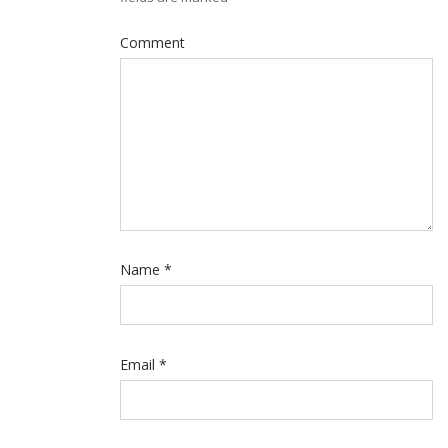
Comment
Name
*
Email
*