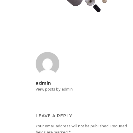
admin
View posts by admin
LEAVE A REPLY
Your email address will not be published.
Required
fields are marked
*