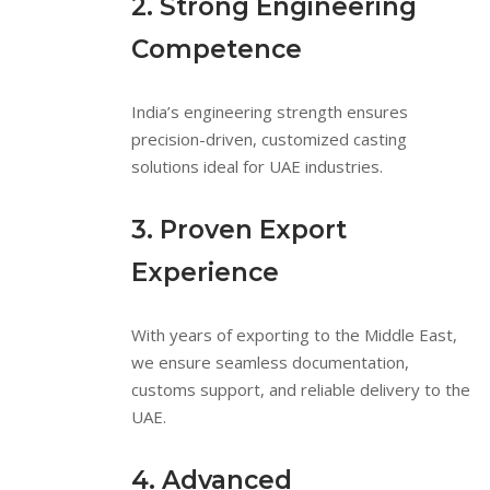
2. Strong Engineering
Competence
India’s engineering strength ensures
precision-driven, customized casting
solutions ideal for UAE industries.
3. Proven Export
Experience
With years of exporting to the Middle East,
we ensure seamless documentation,
customs support, and reliable delivery to the
UAE.
4. Advanced