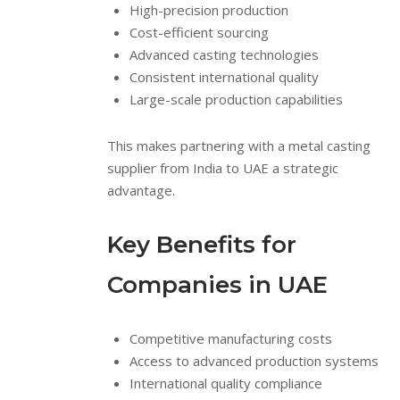
High-precision production
Cost-efficient sourcing
Advanced casting technologies
Consistent international quality
Large-scale production capabilities
This makes partnering with a metal casting
supplier from India to UAE a strategic
advantage.
Key Benefits for
Companies in UAE
Competitive manufacturing costs
Access to advanced production systems
International quality compliance