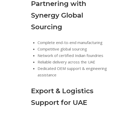
Partnering with
Synergy Global
Sourcing
Complete end-to-end manufacturing
Competitive global sourcing
Network of certified Indian foundries
Reliable delivery across the UAE
Dedicated OEM support & engineering
assistance
Export & Logistics
Support for UAE