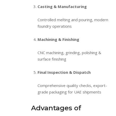
Casting & Manufacturing
Controlled melting and pouring, modern
foundry operations
Machining & Finishing
CNC machining, grinding, polishing &
surface finishing
Final Inspection & Dispatch
Comprehensive quality checks, export-
grade packaging for UAE shipments
Advantages of