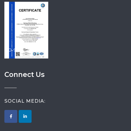
ISO-9001-2015
Connect Us
SOCIAL MEDIA: