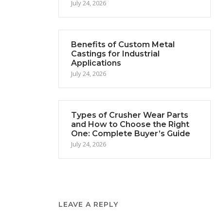
July 24, 2026
Benefits of Custom Metal
Castings for Industrial
Applications
July 24, 2026
Types of Crusher Wear Parts
and How to Choose the Right
One: Complete Buyer’s Guide
July 24, 2026
LEAVE A REPLY