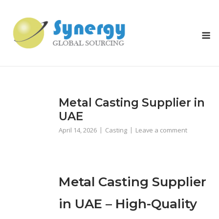
Skip
to
content
M
Metal Casting Supplier in
UAE
April 14, 2026
Casting
Leave a comment
Metal Casting Supplier
in UAE – High-Quality