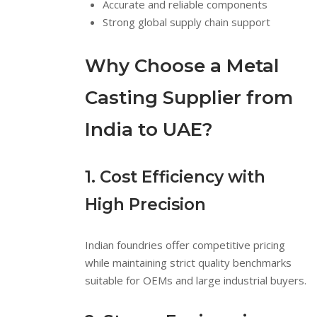
Accurate and reliable components
Strong global supply chain support
Why Choose a Metal
Casting Supplier from
India to UAE?
1. Cost Efficiency with
High Precision
Indian foundries offer competitive pricing
while maintaining strict quality benchmarks
suitable for OEMs and large industrial buyers.