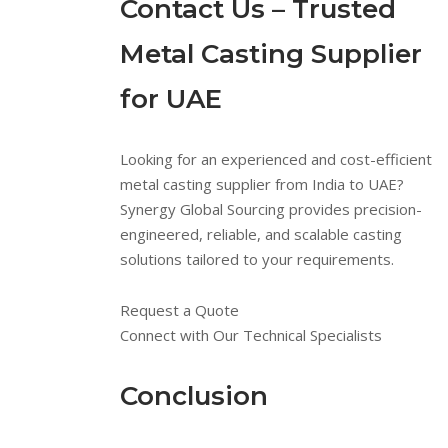
Contact Us – Trusted
Metal Casting Supplier
for UAE
Looking for an experienced and cost-efficient
metal casting supplier from India to UAE?
Synergy Global Sourcing provides precision-
engineered, reliable, and scalable casting
solutions tailored to your requirements.
Request a Quote
Connect with Our Technical Specialists
Conclusion