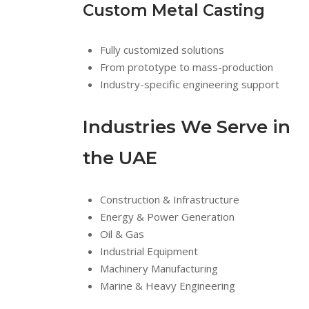
Custom Metal Casting
Fully customized solutions
From prototype to mass-production
Industry-specific engineering support
Industries We Serve in
the UAE
Construction & Infrastructure
Energy & Power Generation
Oil & Gas
Industrial Equipment
Machinery Manufacturing
Marine & Heavy Engineering