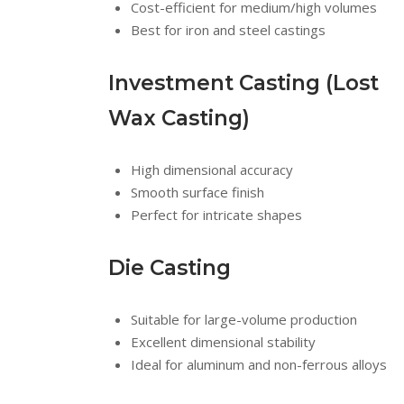
Cost-efficient for medium/high volumes
Best for iron and steel castings
Investment Casting (Lost
Wax Casting)
High dimensional accuracy
Smooth surface finish
Perfect for intricate shapes
Die Casting
Suitable for large-volume production
Excellent dimensional stability
Ideal for aluminum and non-ferrous alloys