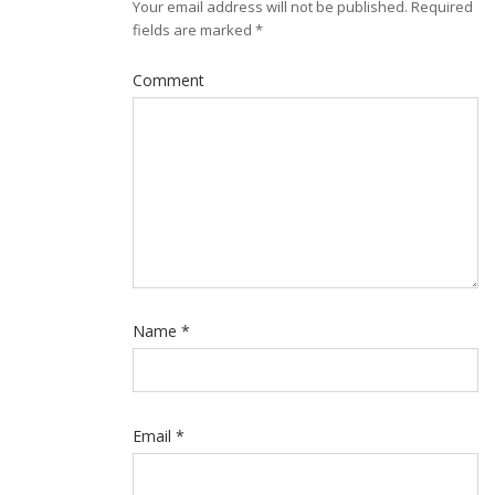
Your email address will not be published.
Required
fields are marked
*
Comment
Name
*
Email
*