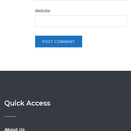
Website
Quick Access
About Us