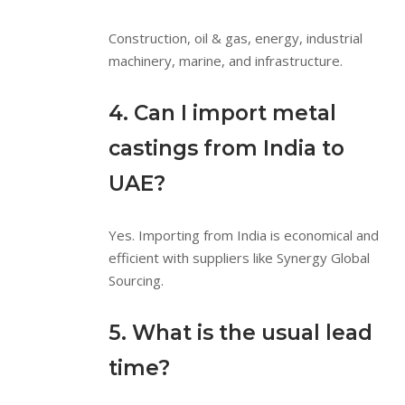
Construction, oil & gas, energy, industrial
machinery, marine, and infrastructure.
4. Can I import metal
castings from India to
UAE?
Yes. Importing from India is economical and
efficient with suppliers like Synergy Global
Sourcing.
5. What is the usual lead
time?