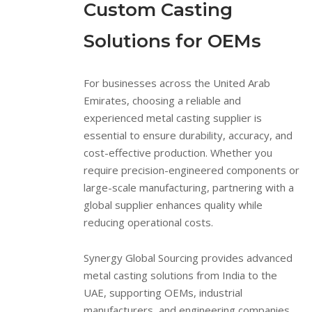
Custom Casting
Solutions for OEMs
For businesses across the United Arab
Emirates, choosing a reliable and
experienced metal casting supplier is
essential to ensure durability, accuracy, and
cost-effective production. Whether you
require precision-engineered components or
large-scale manufacturing, partnering with a
global supplier enhances quality while
reducing operational costs.
Synergy Global Sourcing provides advanced
metal casting solutions from India to the
UAE, supporting OEMs, industrial
manufacturers, and engineering companies