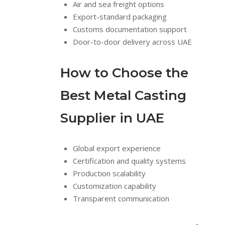
Air and sea freight options
Export-standard packaging
Customs documentation support
Door-to-door delivery across UAE
How to Choose the
Best Metal Casting
Supplier in UAE
Global export experience
Certification and quality systems
Production scalability
Customization capability
Transparent communication