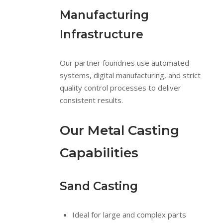
Manufacturing
Infrastructure
Our partner foundries use automated
systems, digital manufacturing, and strict
quality control processes to deliver
consistent results.
Our Metal Casting
Capabilities
Sand Casting
Ideal for large and complex parts