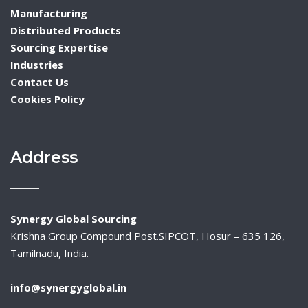
Manufacturing
Distributed Products
Sourcing Expertise
Industries
Contact Us
Cookies Policy
Address
Synergy Global Sourcing
Krishna Group Compound Post.SIPCOT, Hosur – 635 126,
Tamilnadu, India.
info@synergyglobal.in