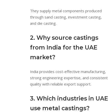
They supply metal components produced
through sand casting, investment casting,
and die casting.
2. Why source castings
from India for the UAE
market?
India provides cost-effective manufacturing,
strong engineering expertise, and consistent
quality with reliable export support.
3. Which industries in UAE
use metal castings?