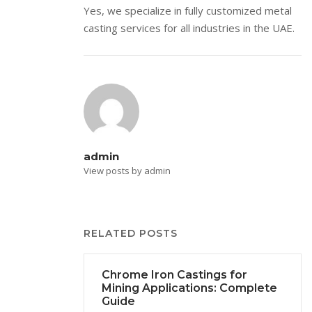
Yes, we specialize in fully customized metal
casting services for all industries in the UAE.
admin
View posts by admin
RELATED POSTS
Chrome Iron Castings for
Mining Applications: Complete
Guide