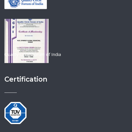
Quality Circle Forum of India
Certification