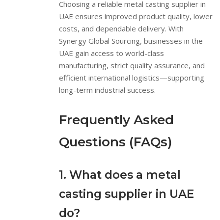
Choosing a reliable metal casting supplier in
UAE ensures improved product quality, lower
costs, and dependable delivery. With
Synergy Global Sourcing, businesses in the
UAE gain access to world-class
manufacturing, strict quality assurance, and
efficient international logistics—supporting
long-term industrial success.
Frequently Asked
Questions (FAQs)
1. What does a metal
casting supplier in UAE
do?