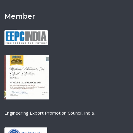
Member
Engineering Export Promotion Council, India.