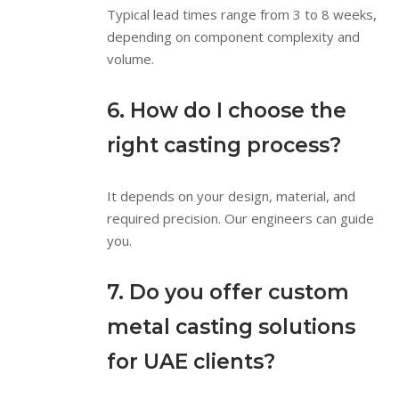
Typical lead times range from 3 to 8 weeks,
depending on component complexity and
volume.
6. How do I choose the
right casting process?
It depends on your design, material, and
required precision. Our engineers can guide
you.
7. Do you offer custom
metal casting solutions
for UAE clients?