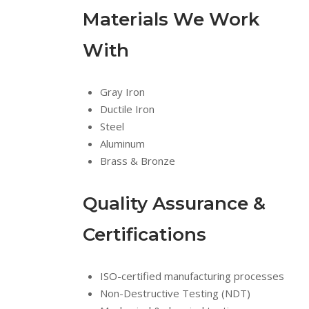
Materials We Work
With
Gray Iron
Ductile Iron
Steel
Aluminum
Brass & Bronze
Quality Assurance &
Certifications
ISO-certified manufacturing processes
Non-Destructive Testing (NDT)