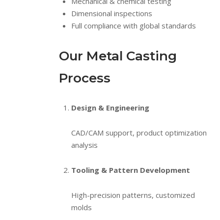
Mechanical & chemical testing
Dimensional inspections
Full compliance with global standards
Our Metal Casting
Process
Design & Engineering
CAD/CAM support, product optimization
analysis
Tooling & Pattern Development
High-precision patterns, customized
molds