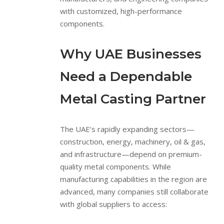
with customized, high-performance
components.
Why UAE Businesses
Need a Dependable
Metal Casting Partner
The UAE’s rapidly expanding sectors—
construction, energy, machinery, oil & gas,
and infrastructure—depend on premium-
quality metal components. While
manufacturing capabilities in the region are
advanced, many companies still collaborate
with global suppliers to access: