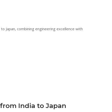
 to Japan, combining engineering excellence with
from India to Japan