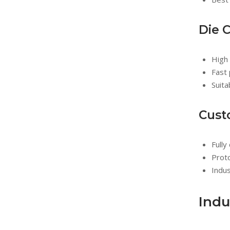
Die 
High 
Fast 
Suita
Cust
Full
Prot
Indus
Indu