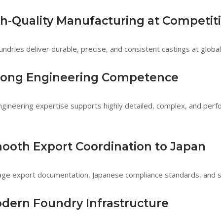
gh-Quality Manufacturing at Competit
undries deliver durable, precise, and consistent castings at global
trong Engineering Competence
engineering expertise supports highly detailed, complex, and perf
mooth Export Coordination to Japan
e export documentation, Japanese compliance standards, and se
odern Foundry Infrastructure