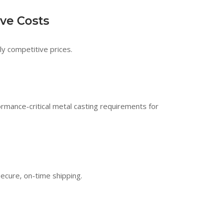
ive Costs
ly competitive prices.
ormance-critical metal casting requirements for
cure, on-time shipping.