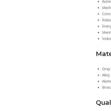
Auto
Mach
Const
Robo
Ener
Marin
Indus
Mate
Gray 
Alloy
Alumi
Bron
Qual