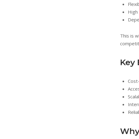
Flexi
High 
Depe
This is 
competit
Key 
Cost
Acce
Scala
Inter
Relia
Why 