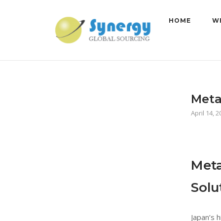
Skip
to
HOME
W
content
Meta
April 14, 
Meta
Solu
Japan’s 