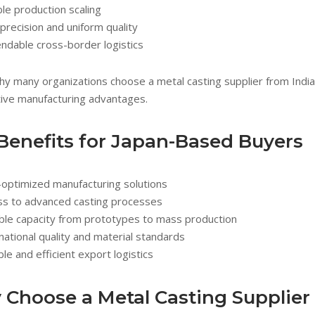
ble production scaling
precision and uniform quality
ndable cross-border logistics
why many organizations choose a metal casting supplier from India
ive manufacturing advantages.
Benefits for Japan-Based Buyers
-optimized manufacturing solutions
ss to advanced casting processes
ble capacity from prototypes to mass production
national quality and material standards
ble and efficient export logistics
Choose a Metal Casting Supplier 