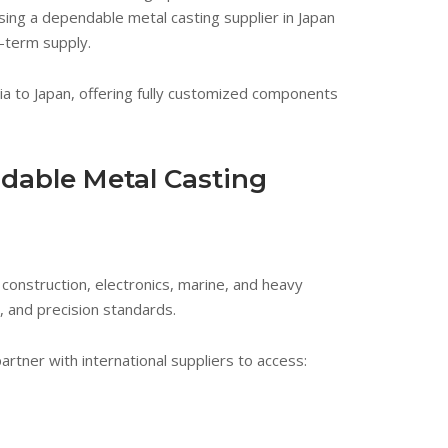
ng a dependable metal casting supplier in Japan
g-term supply.
ia to Japan, offering fully customized components
dable Metal Casting
construction, electronics, marine, and heavy
 and precision standards.
tner with international suppliers to access: