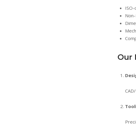
ISO-
Non-
Dimen
Mecha
Compl
Our 
Desi
CAD/
Tool
Preci