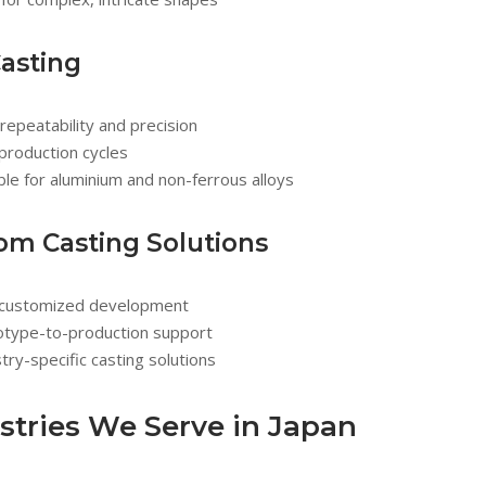
Casting
repeatability and precision
production cycles
ble for aluminium and non-ferrous alloys
om Casting Solutions
y customized development
otype-to-production support
try-specific casting solutions
stries We Serve in Japan