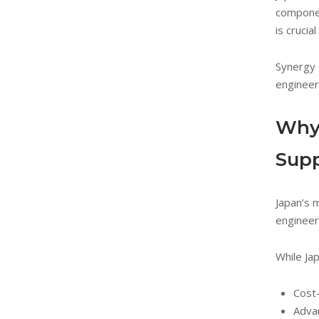
componen
is crucia
Synergy 
engineer
Why 
Supp
Japan’s 
engineer
While Ja
Cost-
Adva