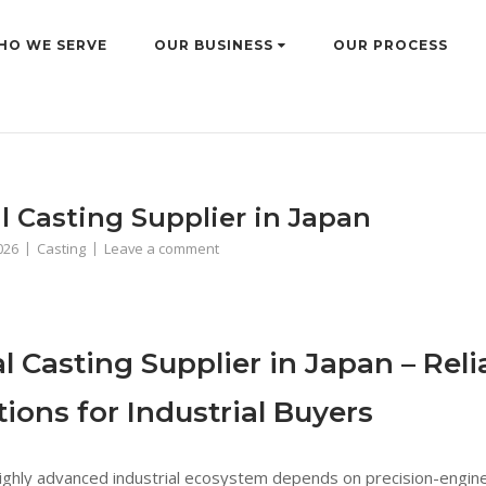
HO WE SERVE
OUR BUSINESS
OUR PROCESS
l Casting Supplier in Japan
2026
Casting
Leave a comment
l Casting Supplier in Japan – Rel
tions for Industrial Buyers
highly advanced industrial ecosystem depends on precision-engin