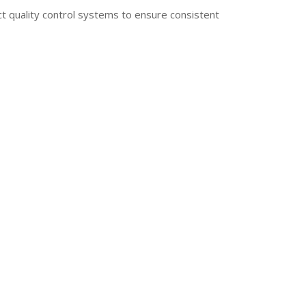
ict quality control systems to ensure consistent