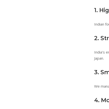
1. Hi
Indian fo
2. S
India’s 
Japan.
3. S
We manag
4. M