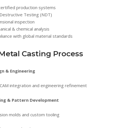
certified production systems
Destructive Testing (NDT)
sional inspection
nical & chemical analysis
iance with global material standards
Metal Casting Process
gn & Engineering
CAM integration and engineering refinement
ing & Pattern Development
sion molds and custom tooling