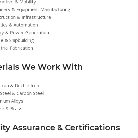
motive & Mobility
inery & Equipment Manufacturing
ruction & Infrastructure
tics & Automation
gy & Power Generation
e & Shipbuilding
trial Fabrication
rials We Work With
Iron & Ductile Iron
 Steel & Carbon Steel
nium Alloys
ze & Brass
ity Assurance & Certifications