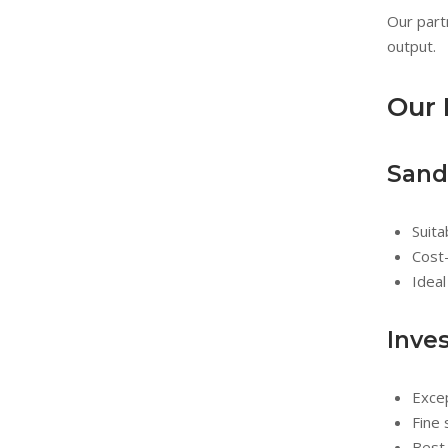
Our part
output.
Our 
Sand
Suit
Cost-
Ideal
Inve
Excep
Fine 
Best 