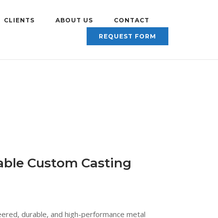
CLIENTS
ABOUT US
CONTACT
REQUEST FORM
iable Custom Casting
eered, durable, and high-performance metal