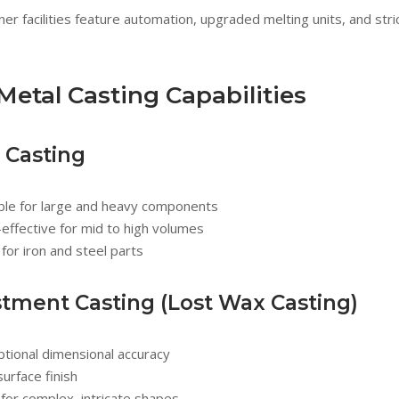
ner facilities feature automation, upgraded melting units, and str
Metal Casting Capabilities
 Casting
able for large and heavy components
effective for mid to high volumes
 for iron and steel parts
stment Casting (Lost Wax Casting)
tional dimensional accuracy
surface finish
for complex, intricate shapes