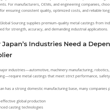
ts. For manufacturers, OEMs, and engineering companies, choosi
l for ensuring consistent quality, optimized costs, and reliable lon
Global Sourcing supplies premium-quality metal castings from Ind
ed for strength, accuracy, and demanding industrial applications.
Japan’s Industries Need a Depen
lier
major industries—automotive, machinery manufacturing, robotics, 
ing—require metal castings that meet strict performance, safety,
pan has a strong domestic manufacturing base, many companies par
effective global production
nced casting technologies