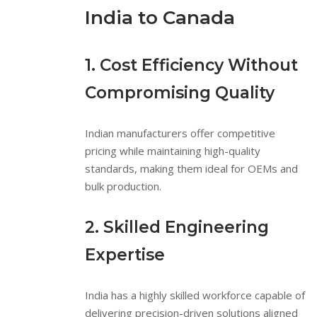
India to Canada
1. Cost Efficiency Without
Compromising Quality
Indian manufacturers offer competitive
pricing while maintaining high-quality
standards, making them ideal for OEMs and
bulk production.
2. Skilled Engineering
Expertise
India has a highly skilled workforce capable of
delivering precision-driven solutions aligned