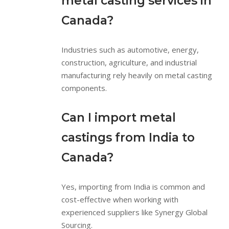
metal casting services in
Canada?
Industries such as automotive, energy,
construction, agriculture, and industrial
manufacturing rely heavily on metal casting
components.
Can I import metal
castings from India to
Canada?
Yes, importing from India is common and
cost-effective when working with
experienced suppliers like Synergy Global
Sourcing.