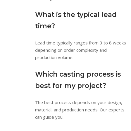
What is the typical lead
time?
Lead time typically ranges from 3 to 8 weeks
depending on order complexity and
production volume.
Which casting process is
best for my project?
The best process depends on your design,
material, and production needs. Our experts
can guide you.