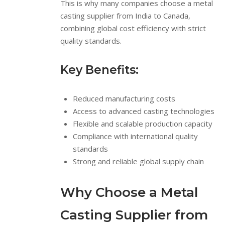
This is why many companies choose a metal
casting supplier from India to Canada,
combining global cost efficiency with strict
quality standards.
Key Benefits:
Reduced manufacturing costs
Access to advanced casting technologies
Flexible and scalable production capacity
Compliance with international quality
standards
Strong and reliable global supply chain
Why Choose a Metal
Casting Supplier from