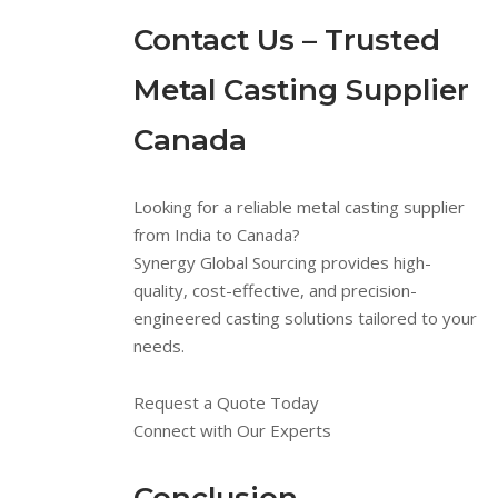
Contact Us – Trusted
Metal Casting Supplier
Canada
Looking for a reliable metal casting supplier
from India to Canada?
Synergy Global Sourcing provides high-
quality, cost-effective, and precision-
engineered casting solutions tailored to your
needs.
Request a Quote Today
Connect with Our Experts