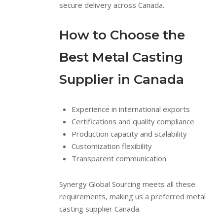
secure delivery across Canada.
How to Choose the
Best Metal Casting
Supplier in Canada
Experience in international exports
Certifications and quality compliance
Production capacity and scalability
Customization flexibility
Transparent communication
Synergy Global Sourcing meets all these
requirements, making us a preferred metal
casting supplier Canada.