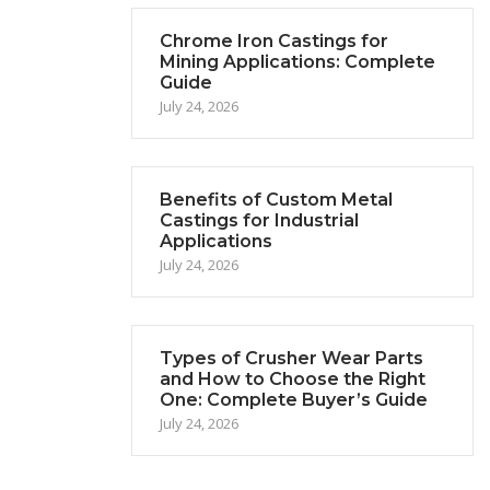
Chrome Iron Castings for
Mining Applications: Complete
Guide
July 24, 2026
Benefits of Custom Metal
Castings for Industrial
Applications
July 24, 2026
Types of Crusher Wear Parts
and How to Choose the Right
One: Complete Buyer’s Guide
July 24, 2026