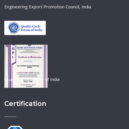
Engineering Export Promotion Council, India.
Quality Circle Forum of India
Certification