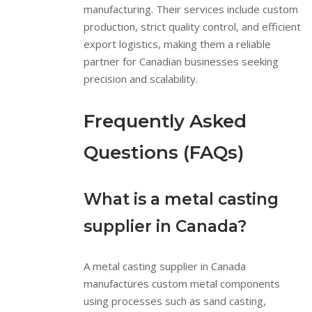
manufacturing. Their services include custom
production, strict quality control, and efficient
export logistics, making them a reliable
partner for Canadian businesses seeking
precision and scalability.
Frequently Asked
Questions (FAQs)
What is a metal casting
supplier in Canada?
A metal casting supplier in Canada
manufactures custom metal components
using processes such as sand casting,