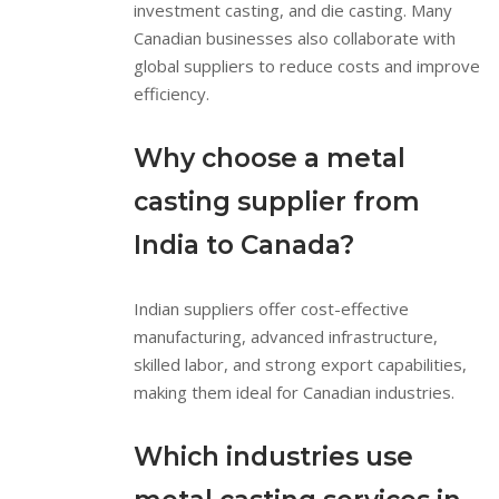
investment casting, and die casting. Many
Canadian businesses also collaborate with
global suppliers to reduce costs and improve
efficiency.
Why choose a metal
casting supplier from
India to Canada?
Indian suppliers offer cost-effective
manufacturing, advanced infrastructure,
skilled labor, and strong export capabilities,
making them ideal for Canadian industries.
Which industries use