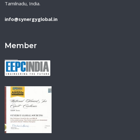
Tamilnadu, India.
info@synergyglobal.in
Member