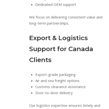
Dedicated OEM support
We focus on delivering consistent value and
long-term partnerships.
Export & Logistics
Support for Canada
Clients
Export-grade packaging
Air and sea freight options
Customs clearance assistance
Door-to-door delivery
Our logistics expertise ensures timely and