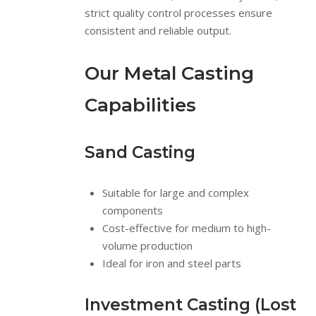
strict quality control processes ensure
consistent and reliable output.
Our Metal Casting
Capabilities
Sand Casting
Suitable for large and complex
components
Cost-effective for medium to high-
volume production
Ideal for iron and steel parts
Investment Casting (Lost