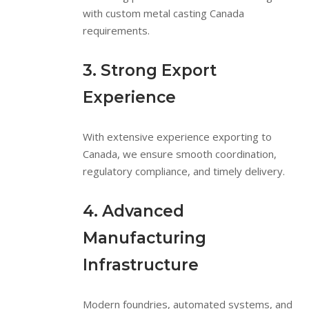
with custom metal casting Canada
requirements.
3. Strong Export
Experience
With extensive experience exporting to
Canada, we ensure smooth coordination,
regulatory compliance, and timely delivery.
4. Advanced
Manufacturing
Infrastructure
Modern foundries, automated systems, and