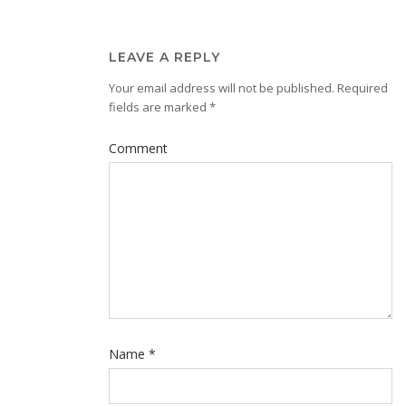
LEAVE A REPLY
Your email address will not be published.
Required
fields are marked
*
Comment
Name
*