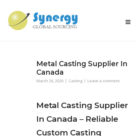
Skip
to
content
M
Metal Casting Supplier In
Canada
March 26, 2026
Casting
Leave a comment
Metal Casting Supplier
In Canada – Reliable
Custom Casting