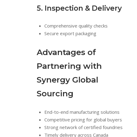
5. Inspection & Delivery
Comprehensive quality checks
Secure export packaging
Advantages of
Partnering with
Synergy Global
Sourcing
End-to-end manufacturing solutions
Competitive pricing for global buyers
Strong network of certified foundries
Timely delivery across Canada