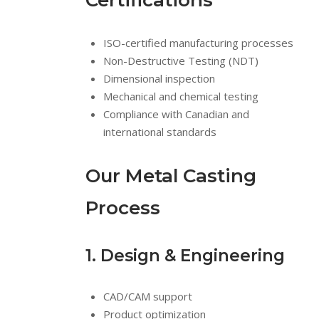
Certifications
ISO-certified manufacturing processes
Non-Destructive Testing (NDT)
Dimensional inspection
Mechanical and chemical testing
Compliance with Canadian and
international standards
Our Metal Casting
Process
1. Design & Engineering
CAD/CAM support
Product optimization