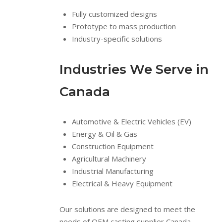
Fully customized designs
Prototype to mass production
Industry-specific solutions
Industries We Serve in
Canada
Automotive & Electric Vehicles (EV)
Energy & Oil & Gas
Construction Equipment
Agricultural Machinery
Industrial Manufacturing
Electrical & Heavy Equipment
Our solutions are designed to meet the
needs of OEM casting supplier Canada