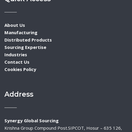
About Us
Manufacturing
Distributed Products
Sourcing Expertise
Industries
Contact Us
Cookies Policy
Address
Synergy Global Sourcing
Krishna Group Compound Post.SIPCOT, Hosur – 635 126,