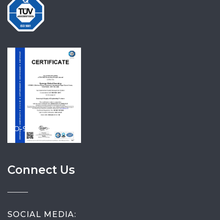
ISO-9001-2015
Connect Us
SOCIAL MEDIA: