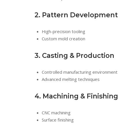
2. Pattern Development
High-precision tooling
Custom mold creation
3. Casting & Production
Controlled manufacturing environment
Advanced melting techniques
4. Machining & Finishing
CNC machining
Surface finishing