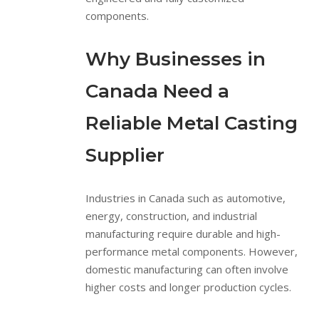
components.
Why Businesses in
Canada Need a
Reliable Metal Casting
Supplier
Industries in Canada such as automotive,
energy, construction, and industrial
manufacturing require durable and high-
performance metal components. However,
domestic manufacturing can often involve
higher costs and longer production cycles.