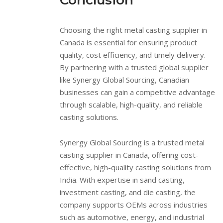
Conclusion
Choosing the right metal casting supplier in
Canada is essential for ensuring product
quality, cost efficiency, and timely delivery.
By partnering with a trusted global supplier
like Synergy Global Sourcing, Canadian
businesses can gain a competitive advantage
through scalable, high-quality, and reliable
casting solutions.
Synergy Global Sourcing is a trusted metal
casting supplier in Canada, offering cost-
effective, high-quality casting solutions from
India. With expertise in sand casting,
investment casting, and die casting, the
company supports OEMs across industries
such as automotive, energy, and industrial