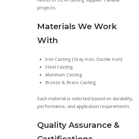
projects.
Materials We Work
With
Iron Casting (Gray Iron, Ductile Iron)
Steel Casting
Aluminum Casting
Bronze & Brass Casting
Each material is selected based on durability,
performance, and application requirements.
Quality Assurance &