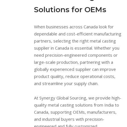
Solutions for OEMs
When businesses across Canada look for
dependable and cost-efficient manufacturing
partners, selecting the right metal casting
supplier in Canada is essential. Whether you
need precision-engineered components or
large-scale production, partnering with a
globally experienced supplier can improve
product quality, reduce operational costs,
and streamline your supply chain.
At Synergy Global Sourcing, we provide high-
quality metal casting solutions from India to
Canada, supporting OEMs, manufacturers,
and industrial buyers with precision-
engineered and fully customized