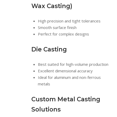
Wax Casting)
High precision and tight tolerances
Smooth surface finish
Perfect for complex designs
Die Casting
Best suited for high-volume production
Excellent dimensional accuracy
Ideal for aluminum and non-ferrous
metals
Custom Metal Casting
Solutions