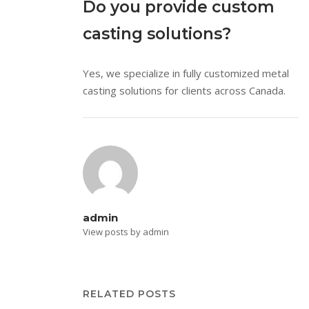
Do you provide custom
casting solutions?
Yes, we specialize in fully customized metal
casting solutions for clients across Canada.
admin
View posts by admin
RELATED POSTS