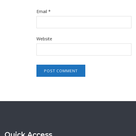
Email
*
Website
Quick Access