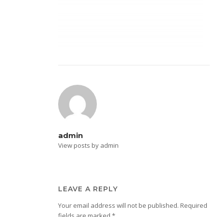
admin
View posts by admin
LEAVE A REPLY
Your email address will not be published.
Required
fields are marked
*