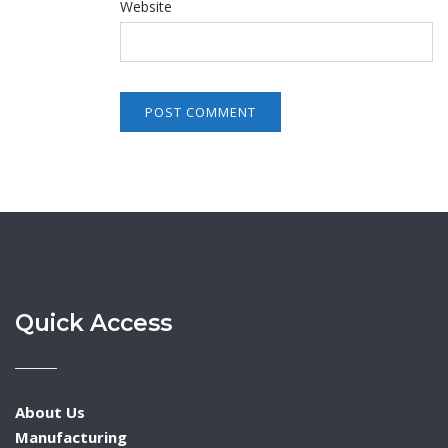
Website
Quick Access
About Us
Manufacturing