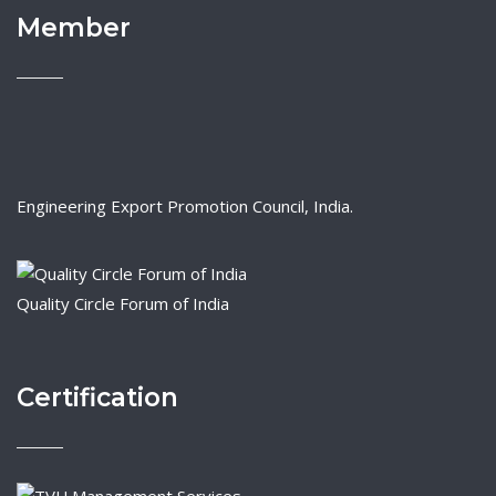
Member
Engineering Export Promotion Council, India.
Quality Circle Forum of India
Certification