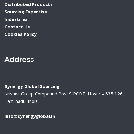
Distributed Products
Sourcing Expertise
Industries
Contact Us
Cookies Policy
Address
Synergy Global Sourcing
Krishna Group Compound Post.SIPCOT, Hosur – 635 126,
Tamilnadu, India.
info@synergyglobal.in