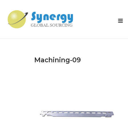
Skip
to
content
M
Machining-09