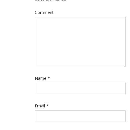
Comment
Name
*
Email
*