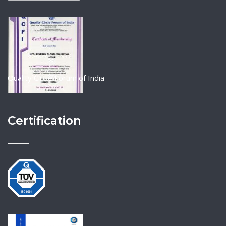
Quality Circle Forum of India
Certification