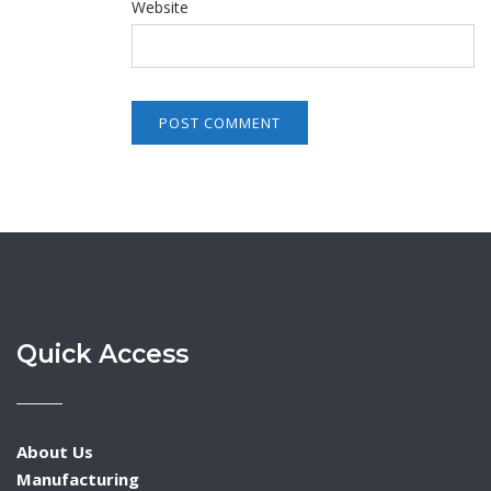
Website
Quick Access
About Us
Manufacturing