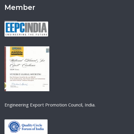
Member
Engineering Export Promotion Council, India.