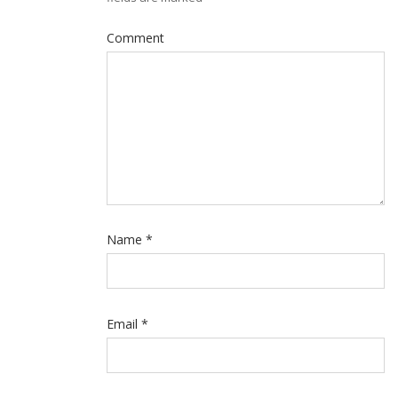
Comment
Name
*
Email
*