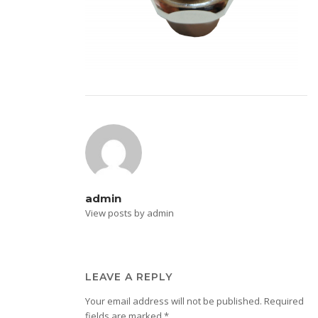
admin
View posts by admin
LEAVE A REPLY
Your email address will not be published.
Required
fields are marked
*