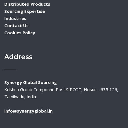
Distributed Products
Sourcing Expertise
Industries
Contact Us
Cookies Policy
Address
Synergy Global Sourcing
Krishna Group Compound Post.SIPCOT, Hosur – 635 126,
Tamilnadu, India.
info@synergyglobal.in