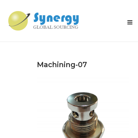
Skip
to
content
M
Machining-07