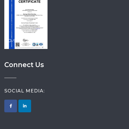
ISO-9001-2015
Connect Us
SOCIAL MEDIA: