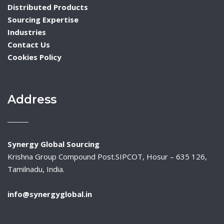
Distributed Products
Sourcing Expertise
Industries
Contact Us
Cookies Policy
Address
Synergy Global Sourcing
Krishna Group Compound Post.SIPCOT, Hosur – 635 126,
Tamilnadu, India.
info@synergyglobal.in