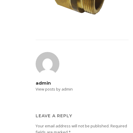
admin
View posts by admin
LEAVE A REPLY
Your email address will not be published.
Required
fields are marked
*