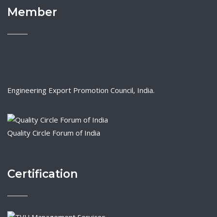
Member
Engineering Export Promotion Council, India.
Quality Circle Forum of India
Certification