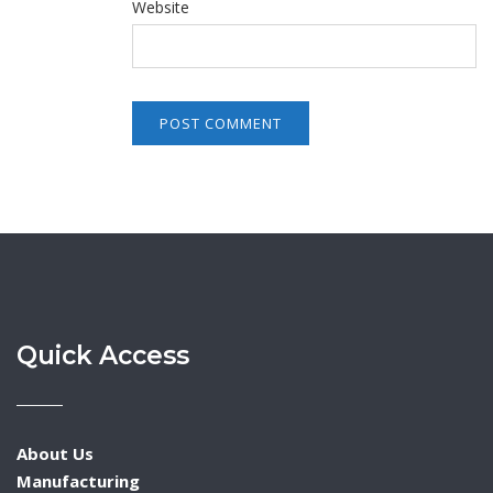
Website
Quick Access
About Us
Manufacturing