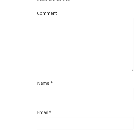
Comment
Name
*
Email
*