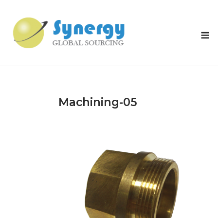
Skip
to
content
M
Machining-05