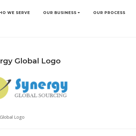
HO WE SERVE
OUR BUSINESS
OUR PROCESS
rgy Global Logo
Global Logo