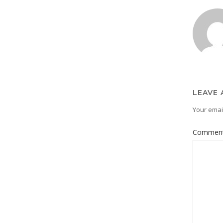
LEAVE 
Your email
Commen