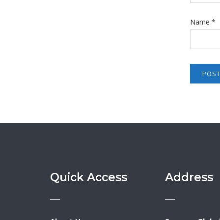
Name
*
Quick Access
Address