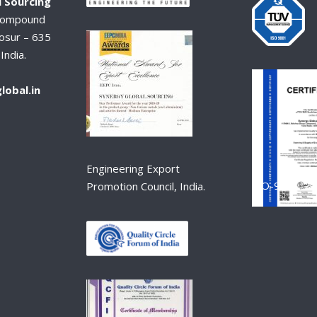
 Sourcing
Compound
osur – 635
India.
lobal.in
Engineering Export
ISO-9001-2
Promotion Council, India.