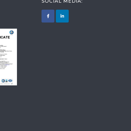
SOCIAL MEDIA:
015