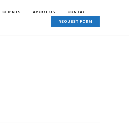
CLIENTS
ABOUT US
CONTACT
REQUEST FORM