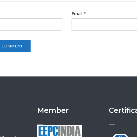
Email
*
Member
Certific