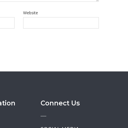
Website
ation
Connect Us