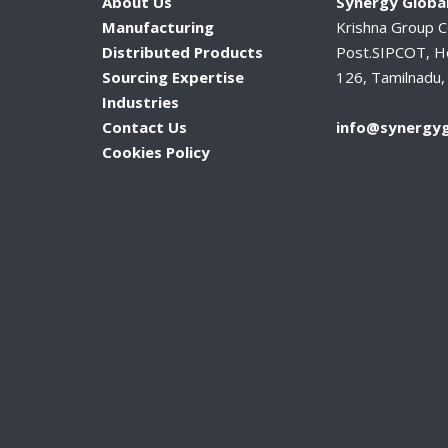
About Us
Synergy Global
Manufacturing
Krishna Group 
Distributed Products
Post.SIPCOT, H
Sourcing Expertise
126, Tamilnadu, 
Industries
Contact Us
info@synergyg
Cookies Policy