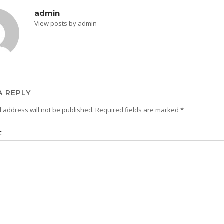
admin
View posts by admin
A REPLY
 address will not be published.
Required fields are marked
*
t