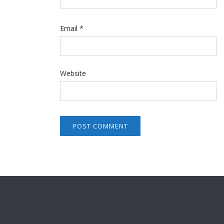
Email
*
Website