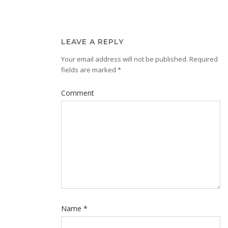
LEAVE A REPLY
Your email address will not be published.
Required
fields are marked
*
Comment
Name
*