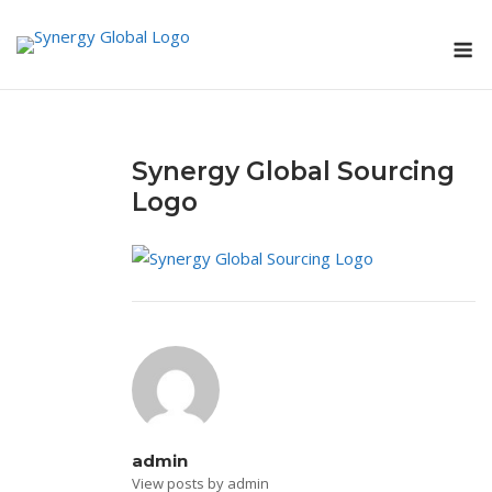
Skip
M
to
content
Synergy Global Sourcing
Logo
admin
View posts by admin