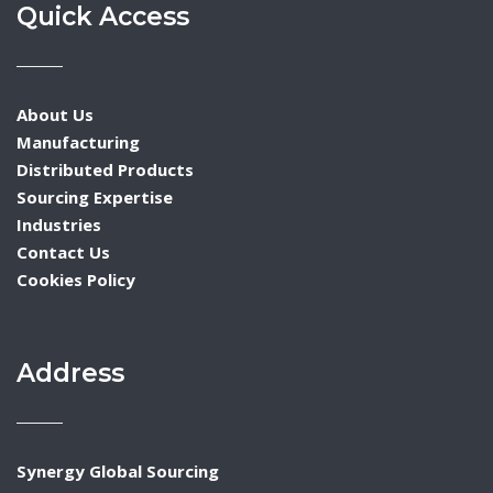
Quick Access
About Us
Manufacturing
Distributed Products
Sourcing Expertise
Industries
Contact Us
Cookies Policy
Address
Synergy Global Sourcing