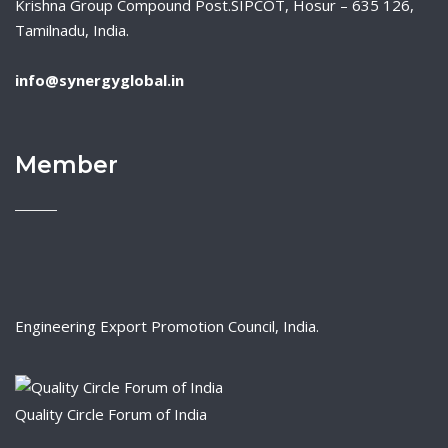
Krishna Group Compound Post.SIPCOT, Hosur – 635 126,
Tamilnadu, India.
info@synergyglobal.in
Member
Engineering Export Promotion Council, India.
Quality Circle Forum of India