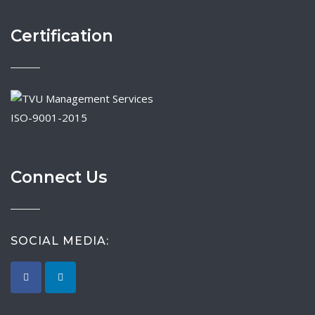
Certification
ISO-9001-2015
Connect Us
SOCIAL MEDIA: