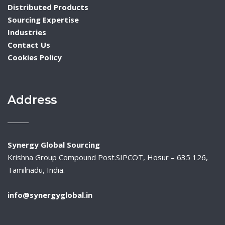
Distributed Products
Sourcing Expertise
Industries
Contact Us
Cookies Policy
Address
Synergy Global Sourcing
Krishna Group Compound Post.SIPCOT, Hosur – 635 126,
Tamilnadu, India.
info@synergyglobal.in