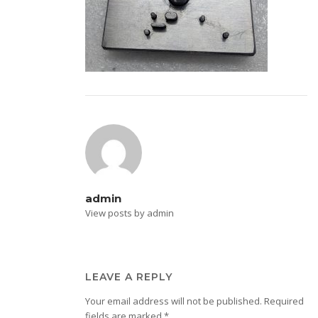
admin
View posts by admin
LEAVE A REPLY
Your email address will not be published.
Required
fields are marked
*