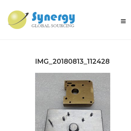
Skip
to
content
M
IMG_20180813_112428