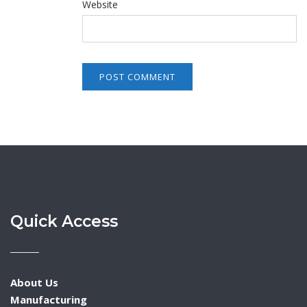
Website
Quick Access
About Us
Manufacturing