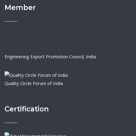
Member
Engineering Export Promotion Council, India.
Quality Circle Forum of India
Certification