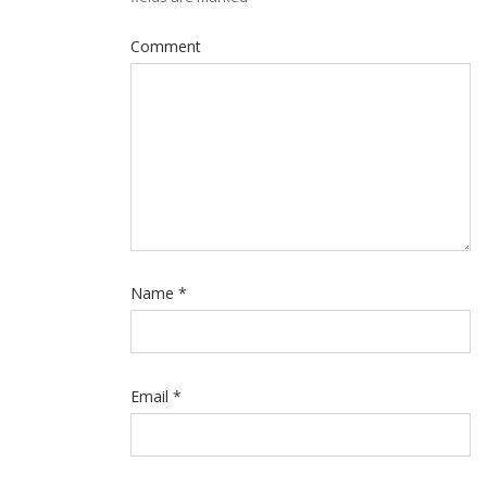
Comment
Name
*
Email
*