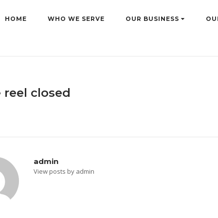
HOME
WHO WE SERVE
OUR BUSINESS
OU
 reel closed
admin
View posts by admin