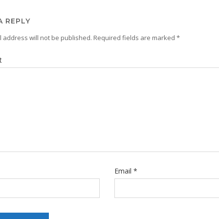
A REPLY
 address will not be published.
Required fields are marked
*
t
Email
*