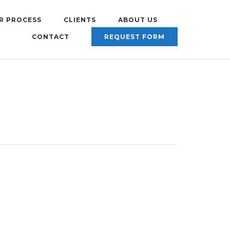
R PROCESS
CLIENTS
ABOUT US
CONTACT
REQUEST FORM