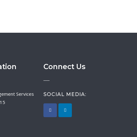
ation
Connect Us
SOCIAL MEDIA:
015