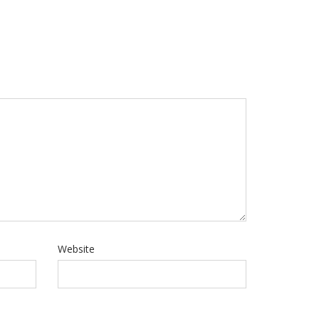
Website