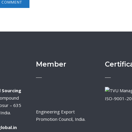
Member
Certific
 Sourcing
Compound
ISO-9001-2
osur – 635
Engineering Export
India.
Promotion Council, India.
lobal.in