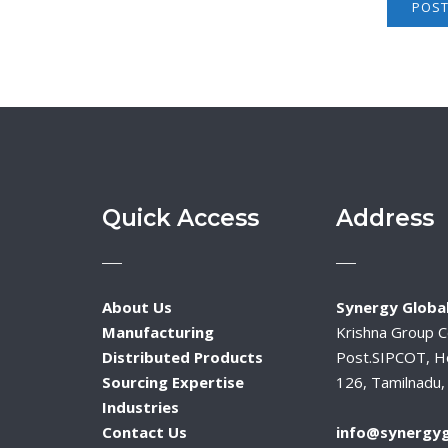
Quick Access
Address
About Us
Synergy Global
Manufacturing
Krishna Group 
Distributed Products
Post.SIPCOT, H
Sourcing Expertise
126, Tamilnadu, 
Industries
Contact Us
info@synergyg