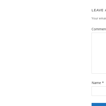
LEAVE 
Your email
Commen
Name
*