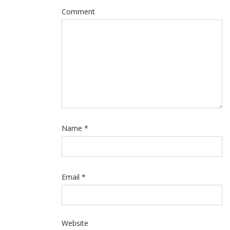
Comment
Name
*
Email
*
Website