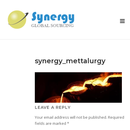
Skip
to
content
M
synergy_mettalurgy
LEAVE A REPLY
Your email address will not be published.
Required
fields are marked
*