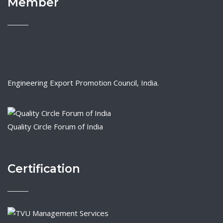
Member
Engineering Export Promotion Council, India.
Quality Circle Forum of India
Certification