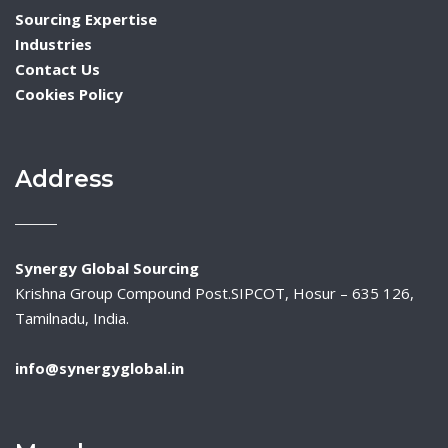
Sourcing Expertise
Industries
Contact Us
Cookies Policy
Address
Synergy Global Sourcing
Krishna Group Compound Post.SIPCOT, Hosur – 635 126,
Tamilnadu, India.
info@synergyglobal.in