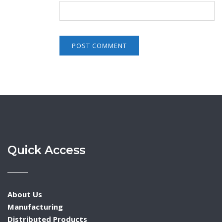
Quick Access
About Us
Manufacturing
Distributed Products