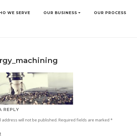
HO WE SERVE
OUR BUSINESS
OUR PROCESS
rgy_machining
A REPLY
 address will not be published.
Required fields are marked
*
t