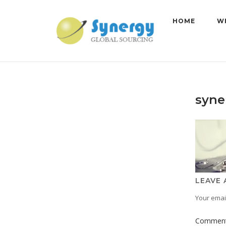
Skip
to
HOME
W
content
syne
LEAVE 
Your email
Commen