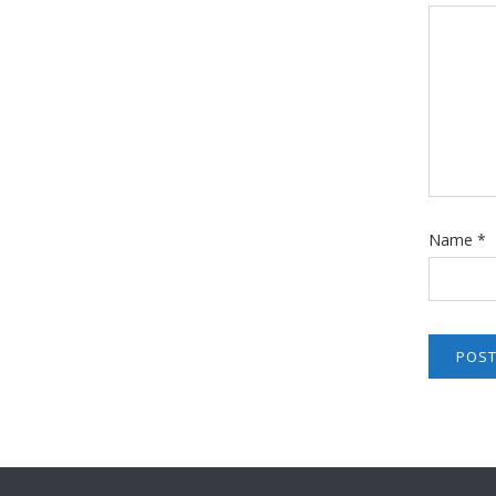
Name
*