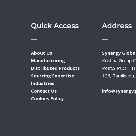
Quick Access
Address
About Us
Synergy Global
Manufacturing
Krishna Group 
Distributed Products
Post.SIPCOT, H
Sourcing Expertise
126, Tamilnadu, 
Industries
Contact Us
info@synergyg
Cookies Policy