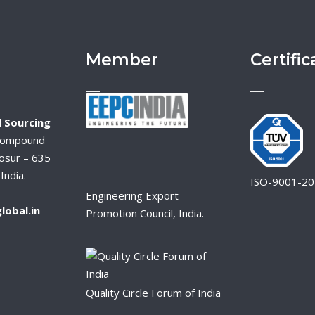
Member
Certific
 Sourcing
Compound
osur – 635
India.
ISO-9001-2
Engineering Export
lobal.in
Promotion Council, India.
Quality Circle Forum of India