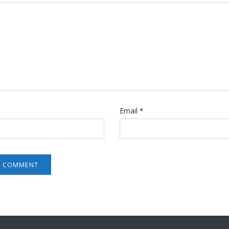
Email
*