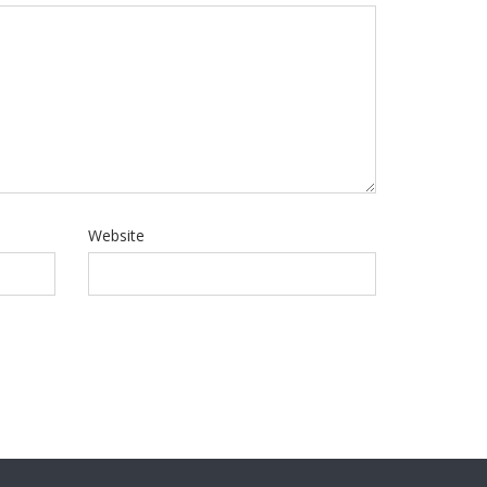
Website