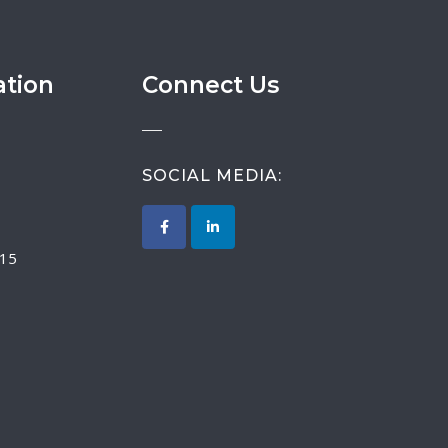
ation
Connect Us
SOCIAL MEDIA:
015