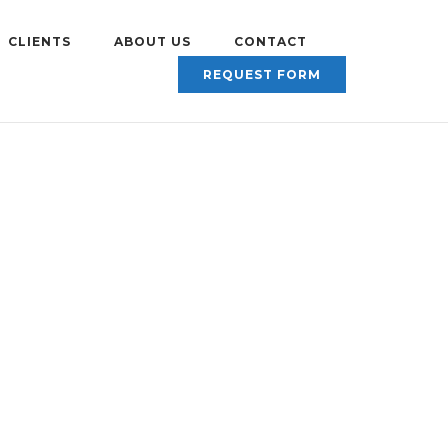
CLIENTS
ABOUT US
CONTACT
REQUEST FORM