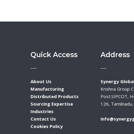
Quick Access
Address
About Us
Synergy Global
Manufacturing
Krishna Group 
Distributed Products
Post.SIPCOT, H
Sourcing Expertise
126, Tamilnadu, 
Industries
Contact Us
info@synergyg
Cookies Policy