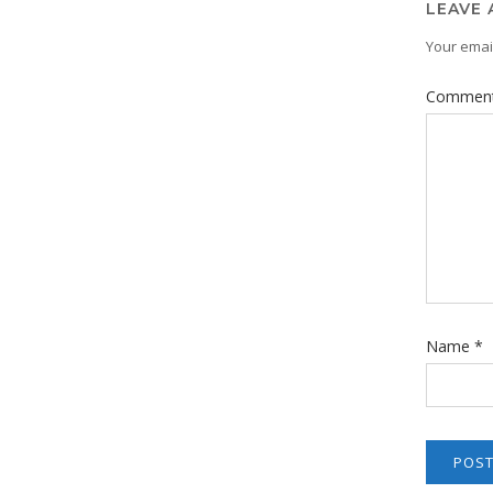
LEAVE 
Your email
Commen
Name
*