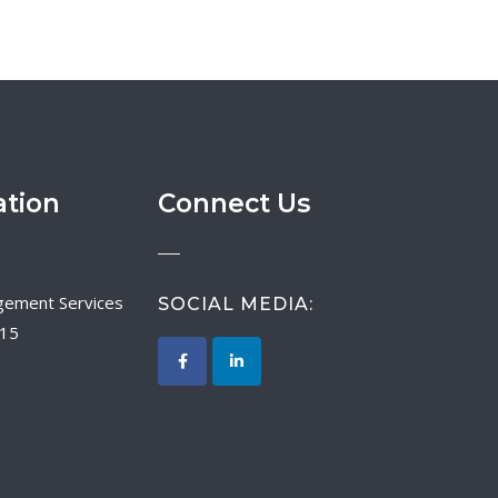
ation
Connect Us
SOCIAL MEDIA:
015