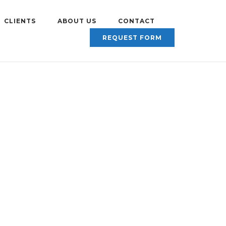
CLIENTS
ABOUT US
CONTACT
REQUEST FORM