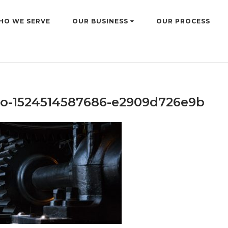
HO WE SERVE
OUR BUSINESS
OUR PROCESS
o-1524514587686-e2909d726e9b