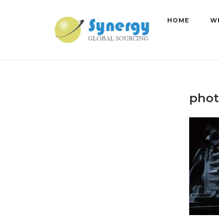
Skip
to
HOME
W
content
phot