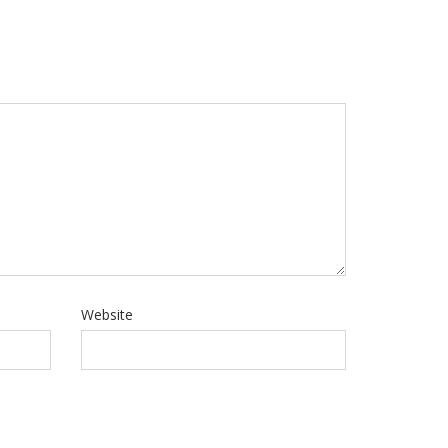
Website