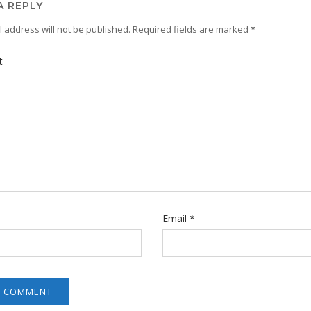
A REPLY
 address will not be published.
Required fields are marked
*
t
Email
*