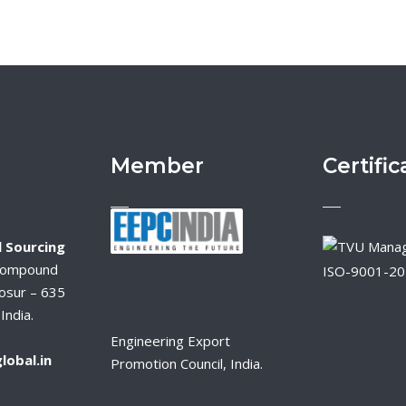
Member
Certific
 Sourcing
Compound
ISO-9001-2
osur – 635
India.
Engineering Export
lobal.in
Promotion Council, India.