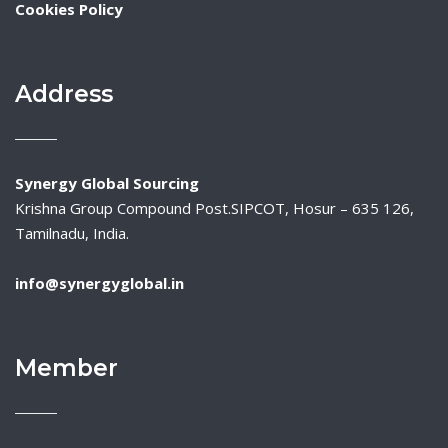
Cookies Policy
Address
Synergy Global Sourcing
Krishna Group Compound Post.SIPCOT, Hosur – 635 126,
Tamilnadu, India.
info@synergyglobal.in
Member