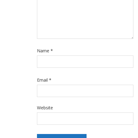
Name
*
Email
*
Website