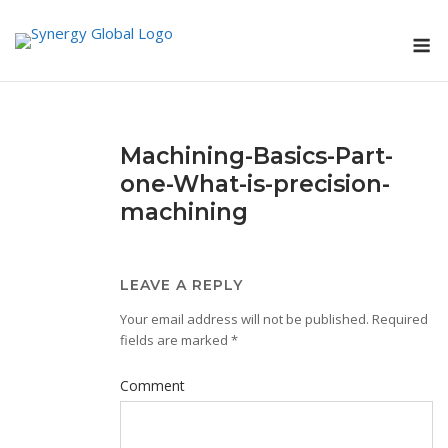
Skip
M
to
content
Machining-Basics-Part-
one-What-is-precision-
machining
LEAVE A REPLY
Your email address will not be published.
Required
fields are marked
*
Comment