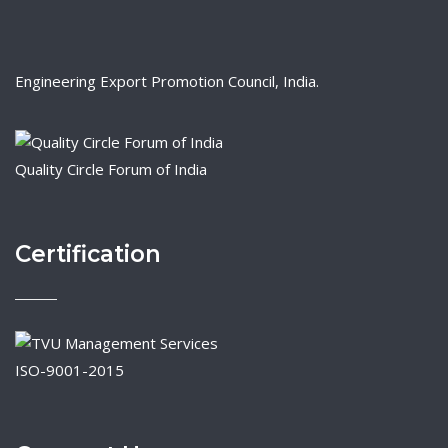
Engineering Export Promotion Council, India.
Quality Circle Forum of India
Certification
ISO-9001-2015