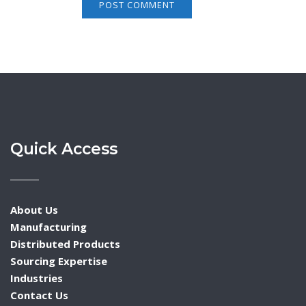
Quick Access
About Us
Manufacturing
Distributed Products
Sourcing Expertise
Industries
Contact Us