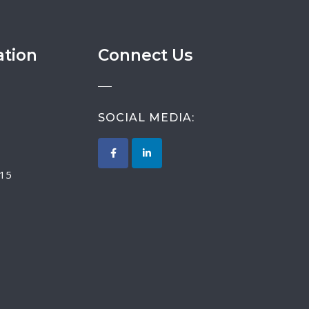
ation
Connect Us
SOCIAL MEDIA:
015