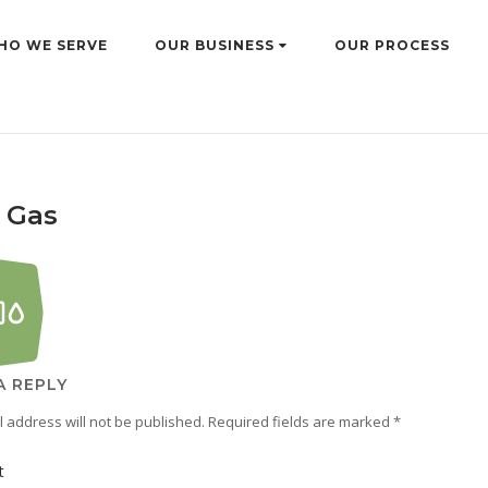
HO WE SERVE
OUR BUSINESS
OUR PROCESS
& Gas
A REPLY
 address will not be published.
Required fields are marked
*
t