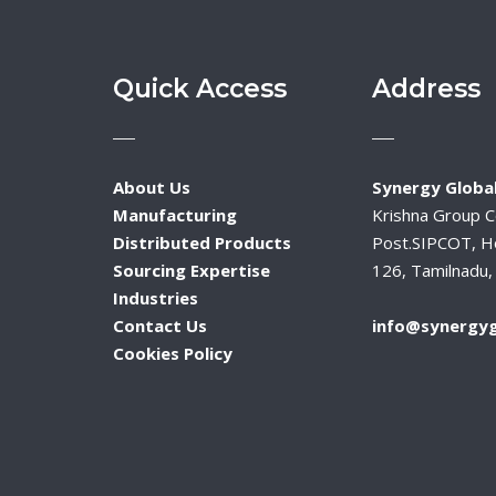
Quick Access
Address
About Us
Synergy Global
Manufacturing
Krishna Group 
Distributed Products
Post.SIPCOT, H
Sourcing Expertise
126, Tamilnadu, 
Industries
Contact Us
info@synergyg
Cookies Policy