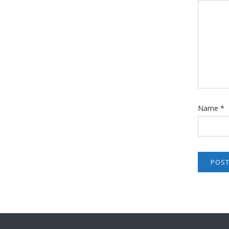
Name
*