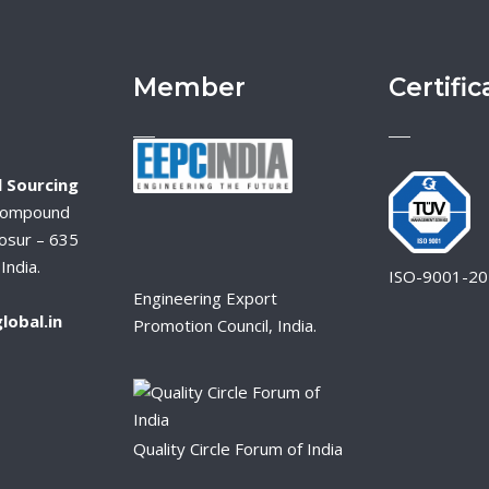
Member
Certific
 Sourcing
Compound
osur – 635
India.
ISO-9001-2
Engineering Export
lobal.in
Promotion Council, India.
Quality Circle Forum of India