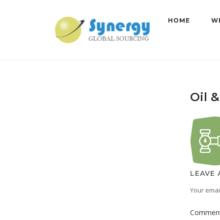
Skip
to
HOME
W
content
Oil 
LEAVE 
Your email
Commen