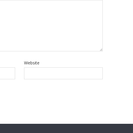
Website