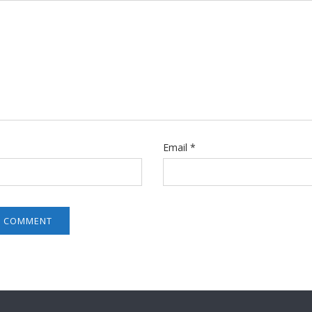
Email
*