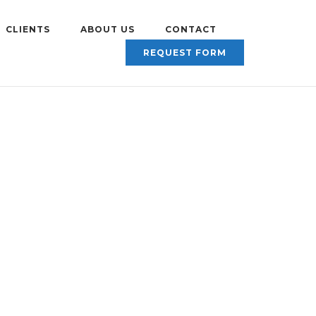
CLIENTS
ABOUT US
CONTACT
REQUEST FORM