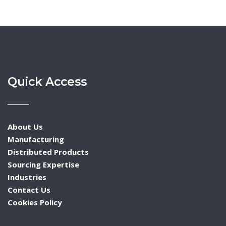
Quick Access
About Us
Manufacturing
Distributed Products
Sourcing Expertise
Industries
Contact Us
Cookies Policy