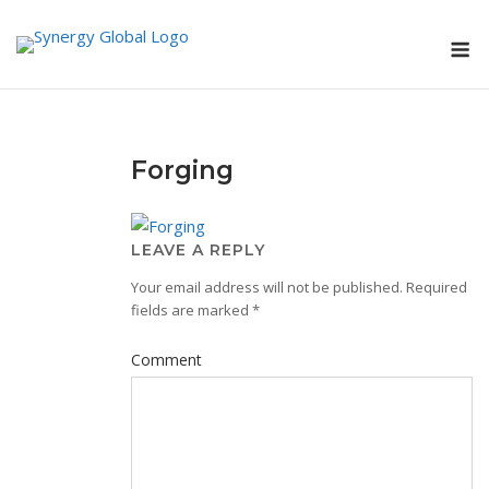
Skip
M
to
content
Forging
LEAVE A REPLY
Your email address will not be published.
Required
fields are marked
*
Comment