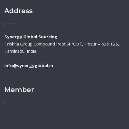
Address
Synergy Global Sourcing
Krishna Group Compound Post.SIPCOT, Hosur – 635 126,
Tamilnadu, India.
info@synergyglobal.in
Member