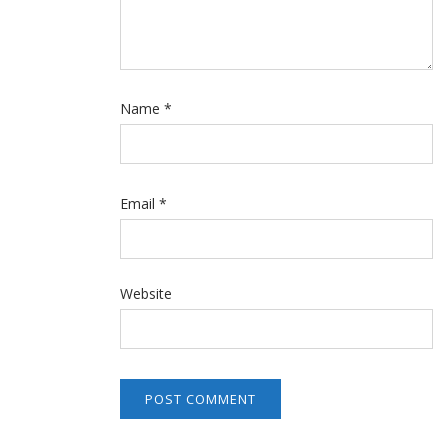
Name
*
Email
*
Website