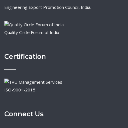
Engineering Export Promotion Council, India.
Quality Circle Forum of India
Certification
ISO-9001-2015
Connect Us