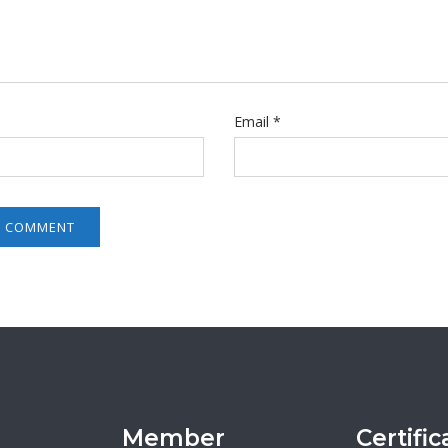
Email
*
Member
Certific