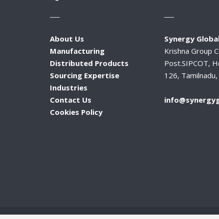
About Us
Synergy Global
Manufacturing
Krishna Group 
Distributed Products
Post.SIPCOT, H
Sourcing Expertise
126, Tamilnadu, 
Industries
Contact Us
info@synergyg
Cookies Policy