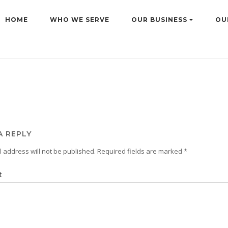
HOME
WHO WE SERVE
OUR BUSINESS
OU
A REPLY
 address will not be published.
Required fields are marked
*
t