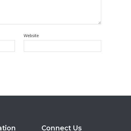
Website
ation
Connect Us