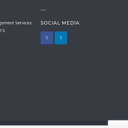
SOCIAL MEDIA:
015