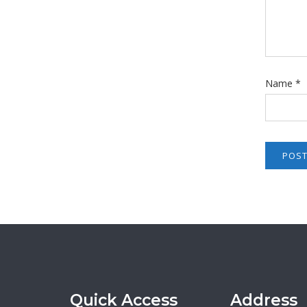
Name
*
Quick Access
Address