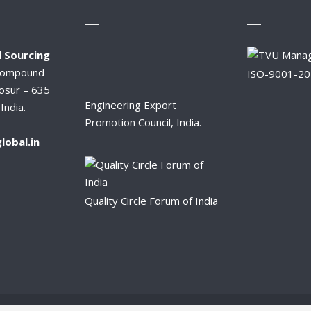
 Sourcing
Compound
ISO-9001-2
osur – 635
Engineering Export
India.
Promotion Council, India.
lobal.in
Quality Circle Forum of India