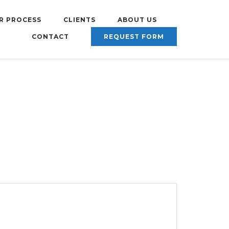
R PROCESS
CLIENTS
ABOUT US
CONTACT
REQUEST FORM