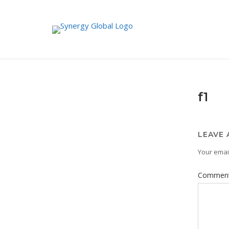
Skip
to
content
f1
LEAVE 
Your email
Commen