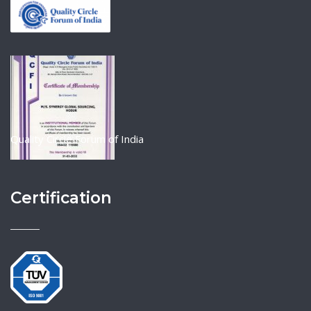
Quality Circle Forum of India
Certification