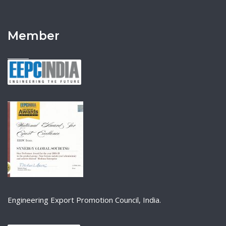
Member
Engineering Export Promotion Council, India.