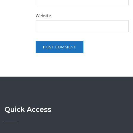
Website
Quick Access