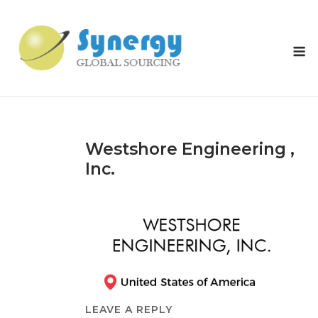
Skip
to
content
M
Westshore Engineering ,
Inc.
LEAVE A REPLY