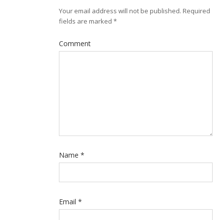
Your email address will not be published.
Required
fields are marked
*
Comment
Name
*
Email
*