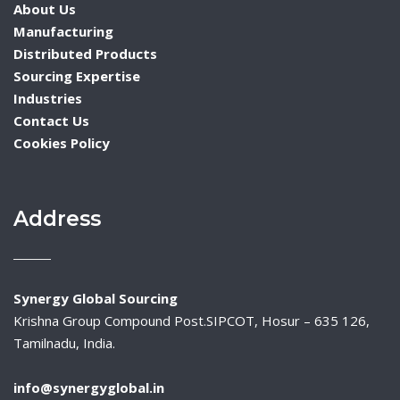
About Us
Manufacturing
Distributed Products
Sourcing Expertise
Industries
Contact Us
Cookies Policy
Address
Synergy Global Sourcing
Krishna Group Compound Post.SIPCOT, Hosur – 635 126,
Tamilnadu, India.
info@synergyglobal.in