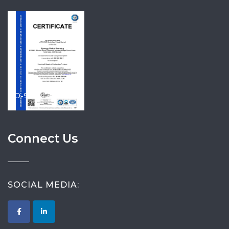
ISO-9001-2015
Connect Us
SOCIAL MEDIA: