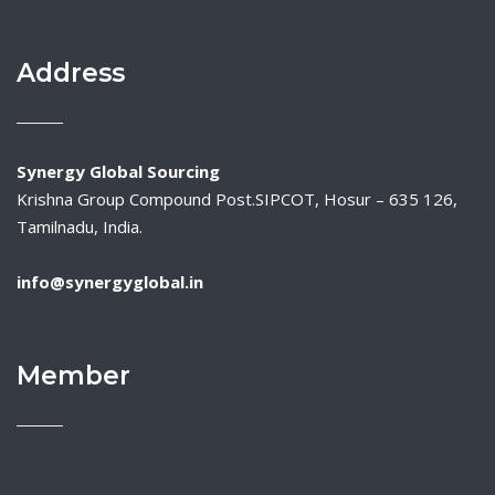
Address
Synergy Global Sourcing
Krishna Group Compound Post.SIPCOT, Hosur – 635 126,
Tamilnadu, India.
info@synergyglobal.in
Member