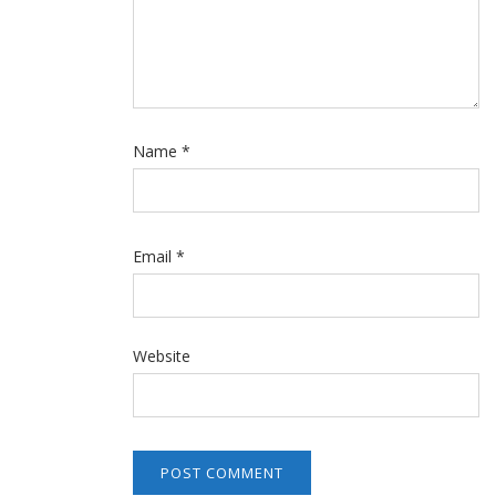
Name
*
Email
*
Website