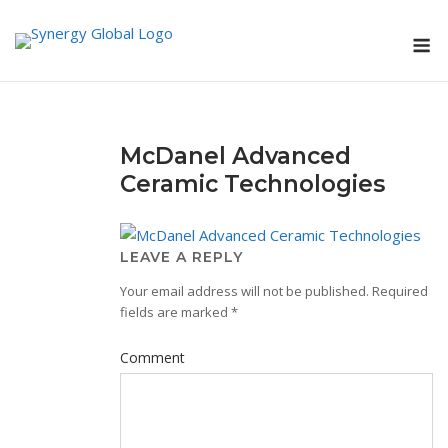
Skip
M
to
content
McDanel Advanced
Ceramic Technologies
LEAVE A REPLY
Your email address will not be published.
Required
fields are marked
*
Comment