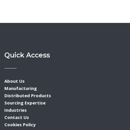
Quick Access
About Us
Manufacturing
Distributed Products
Sourcing Expertise
Industries
Contact Us
Cookies Policy