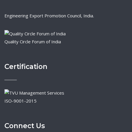
Engineering Export Promotion Council, India.
Quality Circle Forum of India
Certification
ISO-9001-2015
Connect Us