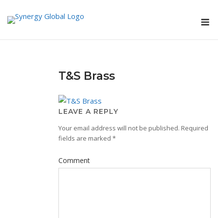
Skip
M
to
content
T&S Brass
LEAVE A REPLY
Your email address will not be published.
Required
fields are marked
*
Comment