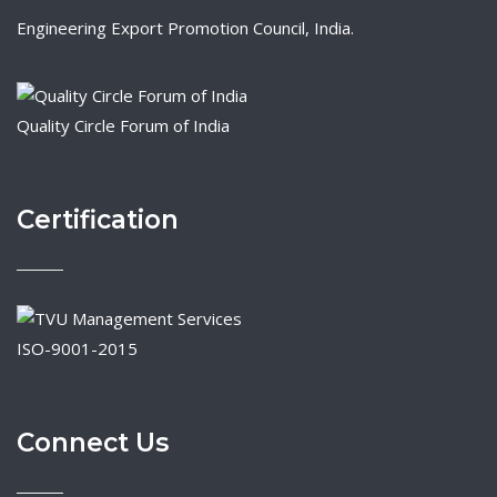
Engineering Export Promotion Council, India.
Quality Circle Forum of India
Certification
ISO-9001-2015
Connect Us