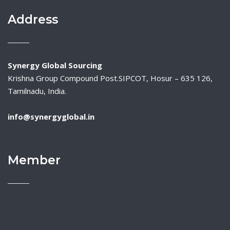
Address
Synergy Global Sourcing
Krishna Group Compound Post.SIPCOT, Hosur – 635 126,
Tamilnadu, India.
info@synergyglobal.in
Member