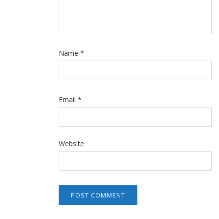
Name
*
Email
*
Website