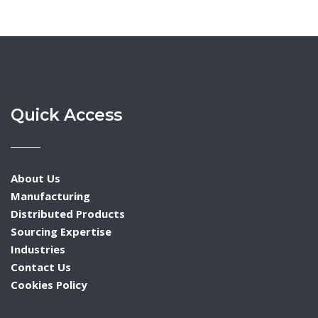
Quick Access
About Us
Manufacturing
Distributed Products
Sourcing Expertise
Industries
Contact Us
Cookies Policy