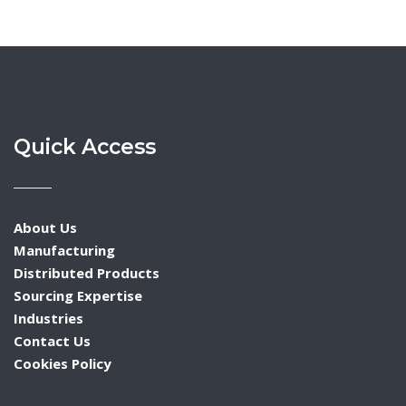
Quick Access
About Us
Manufacturing
Distributed Products
Sourcing Expertise
Industries
Contact Us
Cookies Policy