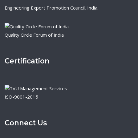
Engineering Export Promotion Council, India.
Quality Circle Forum of India
Certification
ISO-9001-2015
Connect Us