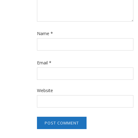
Name
*
Email
*
Website