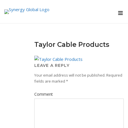
Skip
M
to
content
Taylor Cable Products
LEAVE A REPLY
Your email address will not be published.
Required
fields are marked
*
Comment