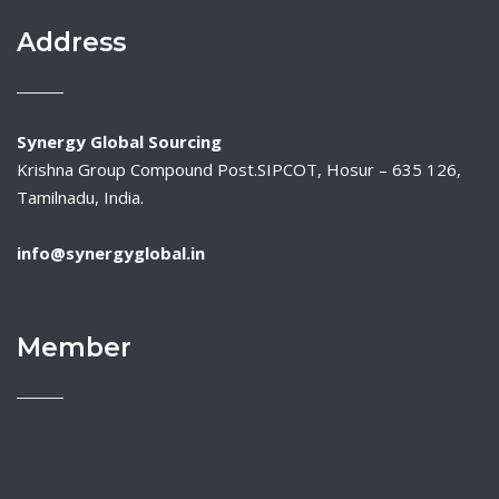
Address
Synergy Global Sourcing
Krishna Group Compound Post.SIPCOT, Hosur – 635 126,
Tamilnadu, India.
info@synergyglobal.in
Member