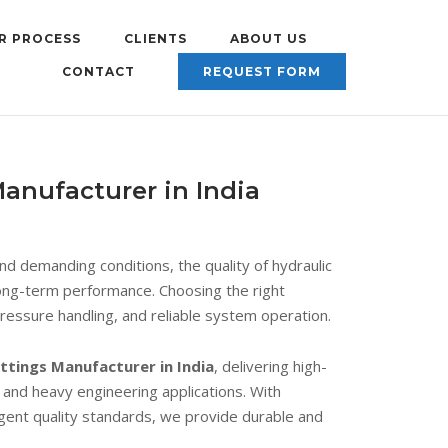
R PROCESS
CLIENTS
ABOUT US
CONTACT
REQUEST FORM
anufacturer in India
 demanding conditions, the quality of hydraulic
nd long-term performance. Choosing the right
pressure handling, and reliable system operation.
ttings Manufacturer in India
, delivering high-
, and heavy engineering applications. With
ingent quality standards, we provide durable and