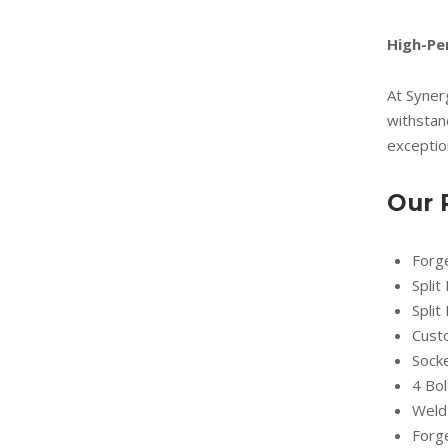
High-Pe
At Syner
withstan
exception
Our 
Forg
Split
Split
Cust
Socke
4 Bol
Weld
Forg