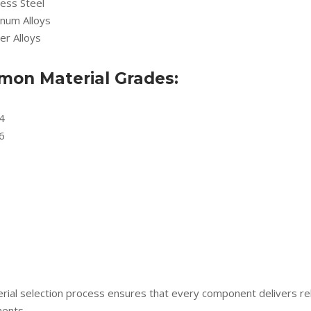
less Steel
inum Alloys
er Alloys
on Material Grades:
4
6
rial selection process ensures that every component delivers rel
ents.