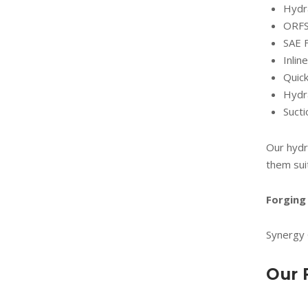
Hydra
ORFS 
SAE 
Inli
Quick
Hydra
Suct
Our hydr
them sui
Forging 
Synergy 
Our 