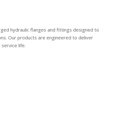
ed hydraulic flanges and fittings designed to
ons. Our products are engineered to deliver
service life.