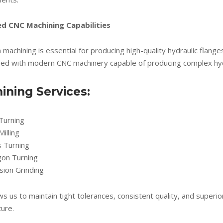
d CNC Machining Capabilities
 machining is essential for producing high-quality hydraulic flange
ped with modern CNC machinery capable of producing complex hyd
ining Services:
Turning
illing
s Turning
gon Turning
sion Grinding
ws us to maintain tight tolerances, consistent quality, and superio
ure.