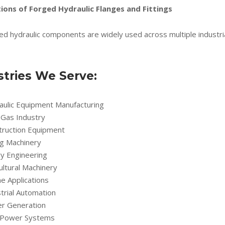
ions of Forged Hydraulic Flanges and Fittings
ed hydraulic components are widely used across multiple industri
stries We Serve:
aulic Equipment Manufacturing
 Gas Industry
truction Equipment
ng Machinery
y Engineering
ultural Machinery
e Applications
trial Automation
r Generation
d Power Systems