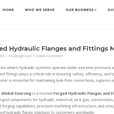
HOME
WHO WE SERVE
OUR BUSINESS
OU
ed Hydraulic Flanges and Fittings M
026
Uncategorized
Leave a comment
tries where hydraulic systems operate under extreme pressure and
nd fittings plays a critical role in ensuring safety, efficiency, a
urer is essential for maintaining leak-free connections, superior 
 Global Sourcing
is a trusted
Forged Hydraulic Flanges and Fi
orged components for hydraulic, industrial, oil & gas, construction
 forging capabilities, precision machining infrastructure, and str
ed hydraulic flange solutions to customers worldwide.