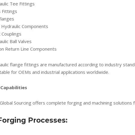
ulic Tee Fittings
Fittings
Flanges
ne Hydraulic Components
 Couplings
ulic Ball Valves
ion Return Line Components
aulic flange fittings are manufactured according to industry sta
table for OEMs and industrial applications worldwide.
Capabilities
Global Sourcing offers complete forging and machining solutions f
Forging Processes: