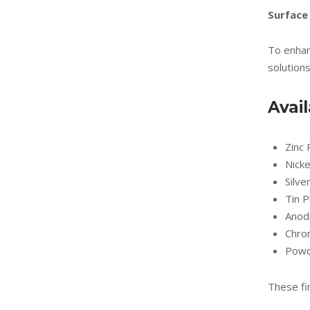
Surface
To enhan
solutions
Avai
Zinc 
Nicke
Silve
Tin P
Anod
Chro
Powd
These fi