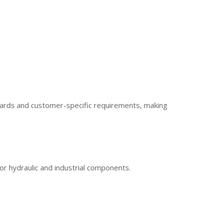
ndards and customer-specific requirements, making
or hydraulic and industrial components.