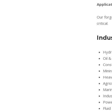
Applicat
Our forg
critical.
Indu
Hydr
Oil &
Cons
Mini
Heav
Agric
Marin
Indus
Powe
Flui