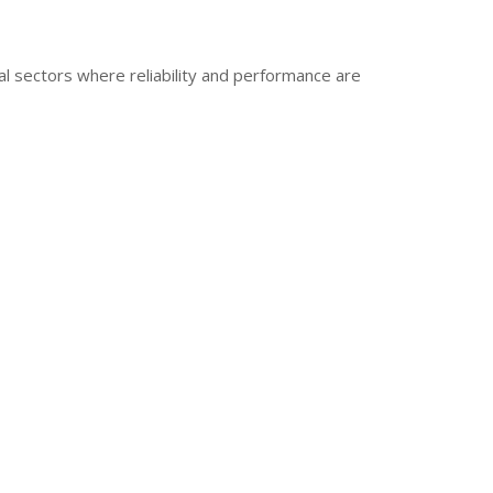
al sectors where reliability and performance are