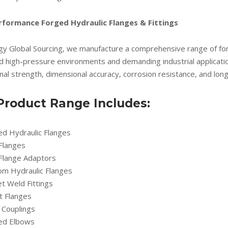
rformance Forged Hydraulic Flanges & Fittings
gy Global Sourcing, we manufacture a comprehensive range of forg
d high-pressure environments and demanding industrial applicati
al strength, dimensional accuracy, corrosion resistance, and long 
Product Range Includes:
ed Hydraulic Flanges
 Flanges
 Flange Adaptors
om Hydraulic Flanges
t Weld Fittings
t Flanges
 Couplings
ed Elbows