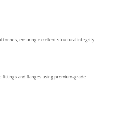
onnes, ensuring excellent structural integrity
c fittings and flanges using premium-grade