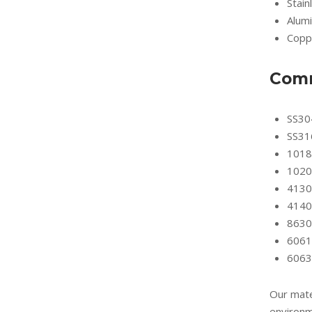
Stain
Alum
Copp
Comm
SS30
SS31
1018
1020
4130
4140
8630
6061
6063
Our mate
environm