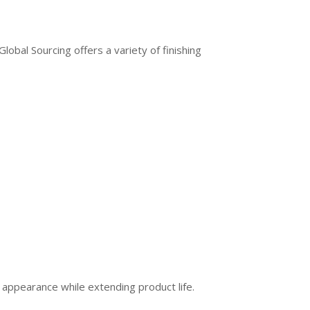
bal Sourcing offers a variety of finishing
 appearance while extending product life.