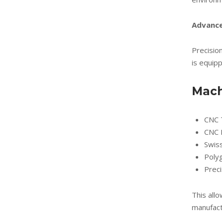
Advance
Precision
is equip
Mach
CNC 
CNC M
Swis
Poly
Preci
This allo
manufact