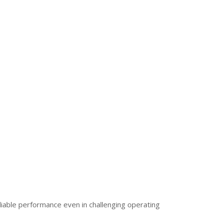
iable performance even in challenging operating