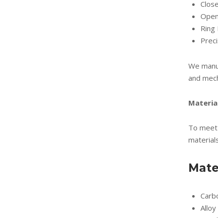
Clos
Open
Ring 
Prec
We manuf
and mech
Materia
To meet 
materials
Mate
Carb
Alloy