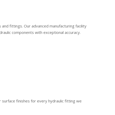
s and fittings. Our advanced manufacturing facility
raulic components with exceptional accuracy.
r surface finishes for every hydraulic fitting we