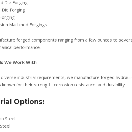
ed Die Forging
 Die Forging
Forging
ision Machined Forgings
acture forged components ranging from a few ounces to several t
anical performance.
ls We Work With
diverse industrial requirements, we manufacture forged hydrauli
 known for their strength, corrosion resistance, and durability.
rial Options:
on Steel
 Steel