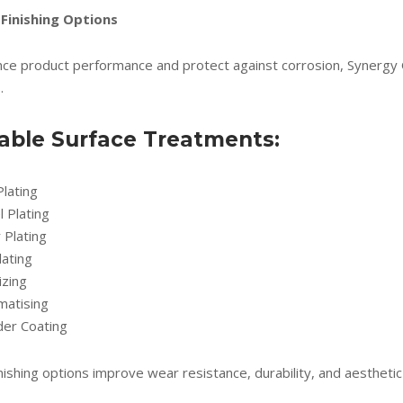
 Finishing Options
ce product performance and protect against corrosion, Synergy Glo
.
lable Surface Treatments:
Plating
l Plating
r Plating
lating
izing
matising
er Coating
nishing options improve wear resistance, durability, and aesthetic