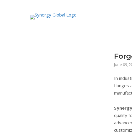
Skip
to
content
Forg
June 09, 2
In indus
flanges a
manufact
Synergy
quality f
advanced
customiz