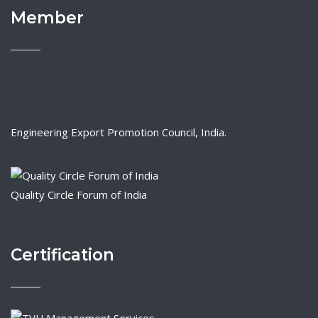
Member
Engineering Export Promotion Council, India.
Quality Circle Forum of India
Certification