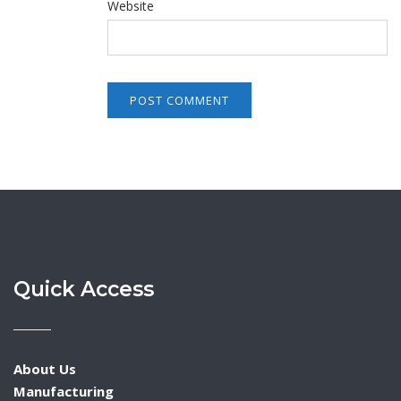
Website
Quick Access
About Us
Manufacturing