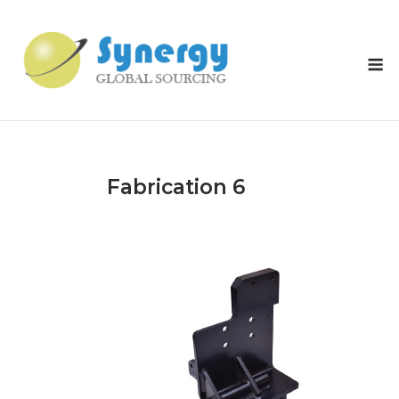
Skip
to
content
M
Fabrication 6