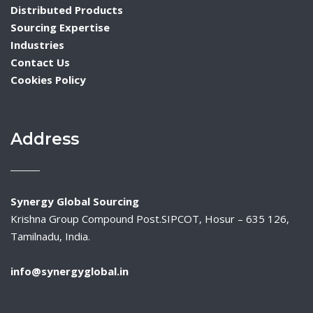
Distributed Products
Sourcing Expertise
Industries
Contact Us
Cookies Policy
Address
Synergy Global Sourcing
Krishna Group Compound Post.SIPCOT, Hosur – 635 126,
Tamilnadu, India.
info@synergyglobal.in