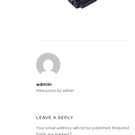
admin
View posts by admin
LEAVE A REPLY
Your email address will not be published.
Required
fields are marked
*