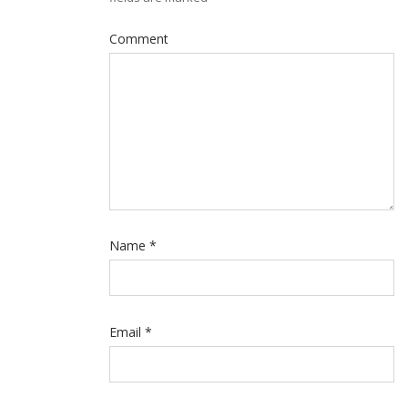
Comment
Name
*
Email
*