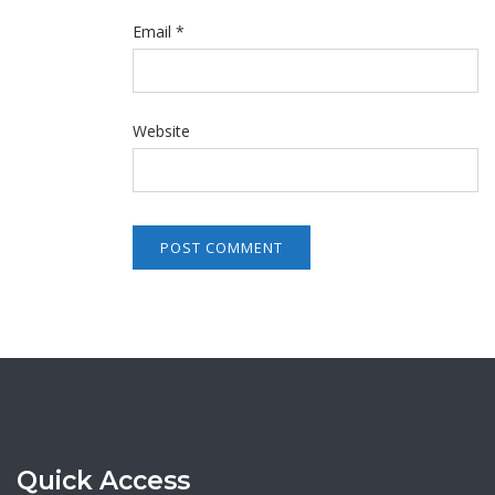
Email
*
Website
Quick Access