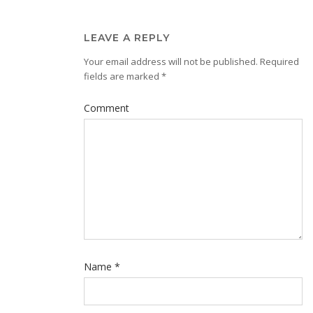
LEAVE A REPLY
Your email address will not be published.
Required
fields are marked
*
Comment
Name
*