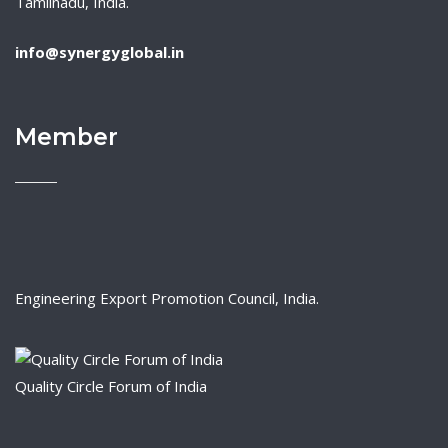
Tamilnadu, India.
info@synergyglobal.in
Member
Engineering Export Promotion Council, India.
Quality Circle Forum of India