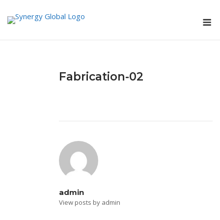
Skip
M
to
content
Fabrication-02
admin
View posts by admin