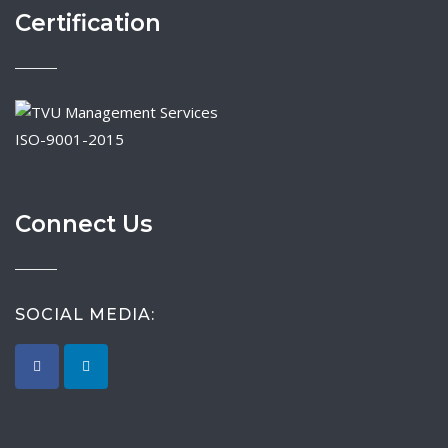
Certification
ISO-9001-2015
Connect Us
SOCIAL MEDIA: