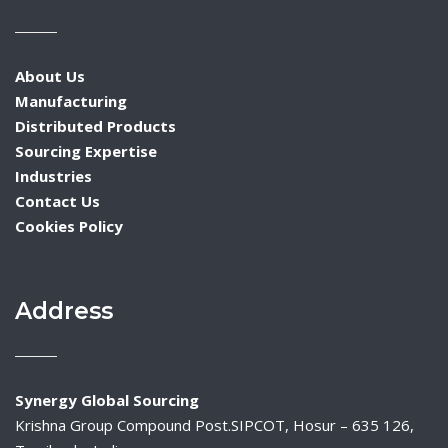
About Us
Manufacturing
Distributed Products
Sourcing Expertise
Industries
Contact Us
Cookies Policy
Address
Synergy Global Sourcing
Krishna Group Compound Post.SIPCOT, Hosur – 635 126,