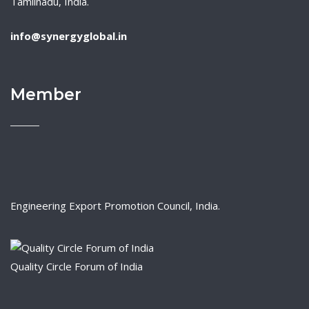
Tamilnadu, India.
info@synergyglobal.in
Member
Engineering Export Promotion Council, India.
Quality Circle Forum of India