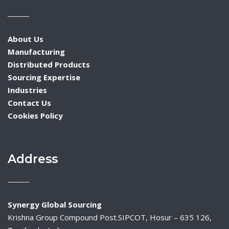
About Us
Manufacturing
Distributed Products
Sourcing Expertise
Industries
Contact Us
Cookies Policy
Address
Synergy Global Sourcing
Krishna Group Compound Post.SIPCOT, Hosur – 635 126,