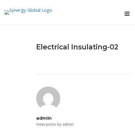
Skip
M
to
content
Electrical Insulating-02
admin
View posts by admin