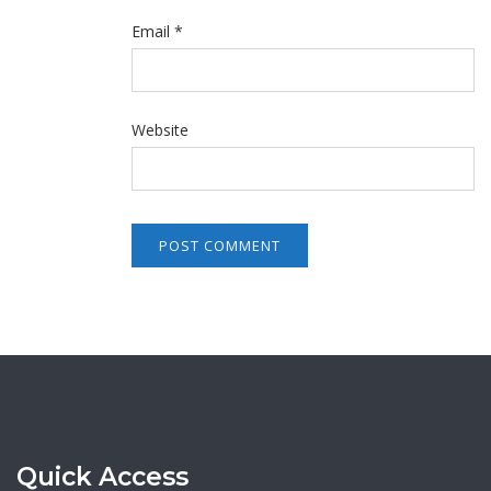
Email
*
Website
Quick Access