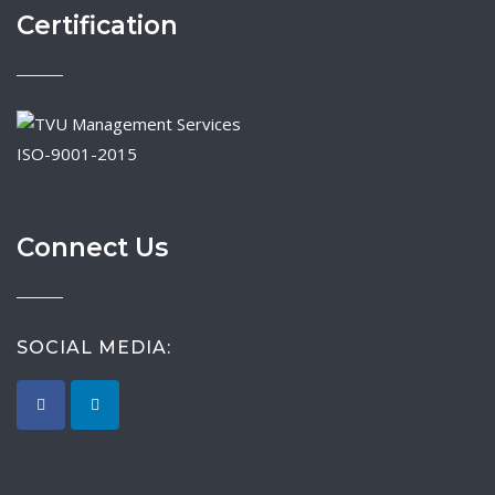
Certification
ISO-9001-2015
Connect Us
SOCIAL MEDIA: