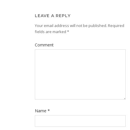
LEAVE A REPLY
Your email address will not be published.
Required
fields are marked
*
Comment
Name
*