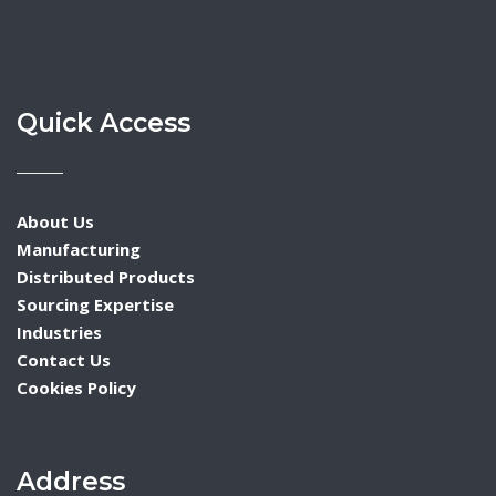
Quick Access
About Us
Manufacturing
Distributed Products
Sourcing Expertise
Industries
Contact Us
Cookies Policy
Address