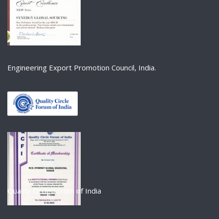
Engineering Export Promotion Council, India.
Quality Circle Forum of India