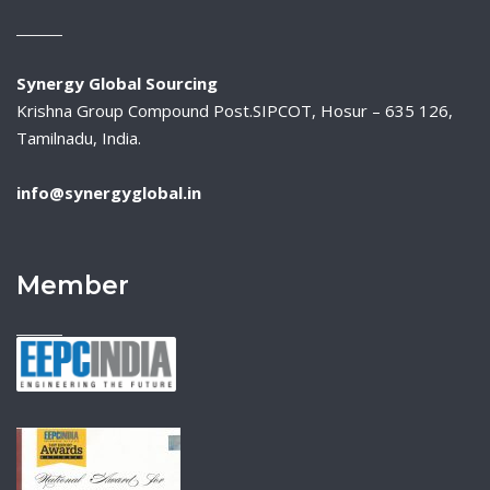
Synergy Global Sourcing
Krishna Group Compound Post.SIPCOT, Hosur – 635 126,
Tamilnadu, India.
info@synergyglobal.in
Member