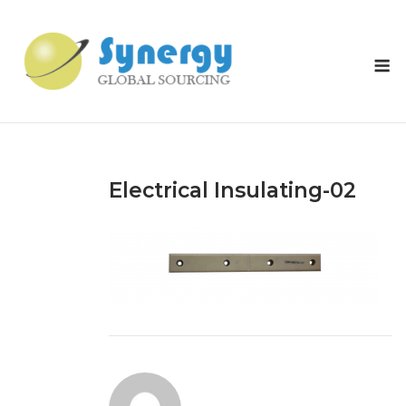
Skip
to
content
M
Electrical Insulating-02