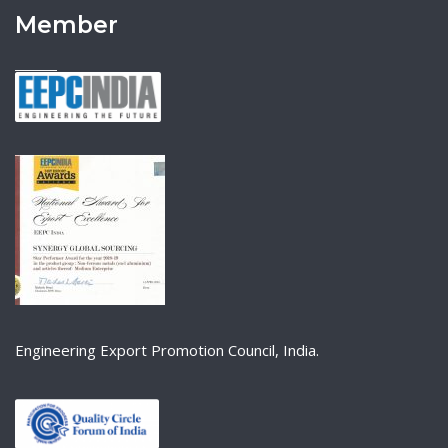
Member
Engineering Export Promotion Council, India.