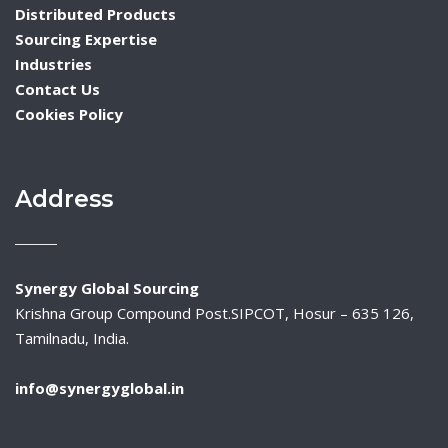
Distributed Products
Sourcing Expertise
Industries
Contact Us
Cookies Policy
Address
Synergy Global Sourcing
Krishna Group Compound Post.SIPCOT, Hosur – 635 126,
Tamilnadu, India.
info@synergyglobal.in