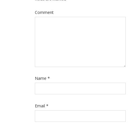
Comment
Name
*
Email
*