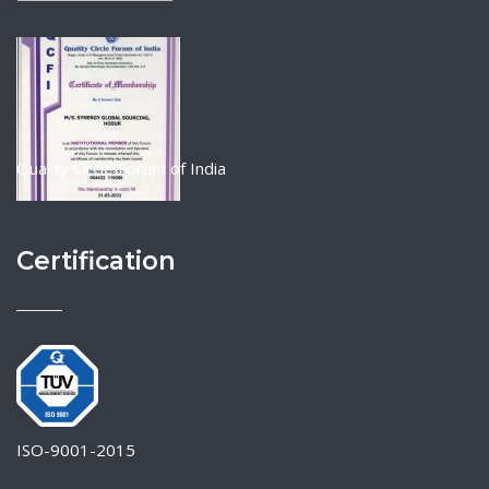
Quality Circle Forum of India
Certification
ISO-9001-2015