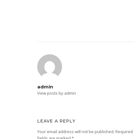
admin
View posts by admin
LEAVE A REPLY
Your email address will not be published.
Required
fields are marked
*