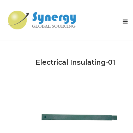
Skip
to
content
M
Electrical Insulating-01