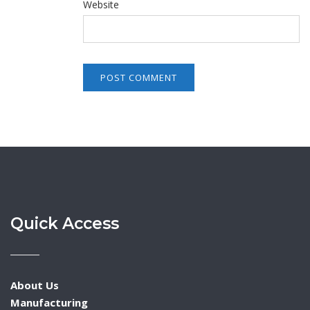
Website
Quick Access
About Us
Manufacturing