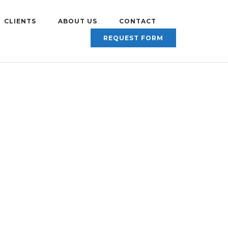
CLIENTS
ABOUT US
CONTACT
REQUEST FORM