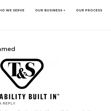
HO WE SERVE
OUR BUSINESS
OUR PROCESS
amed
A REPLY