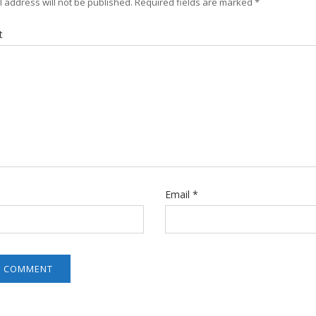
 address will not be published.
Required fields are marked
*
t
Email
*