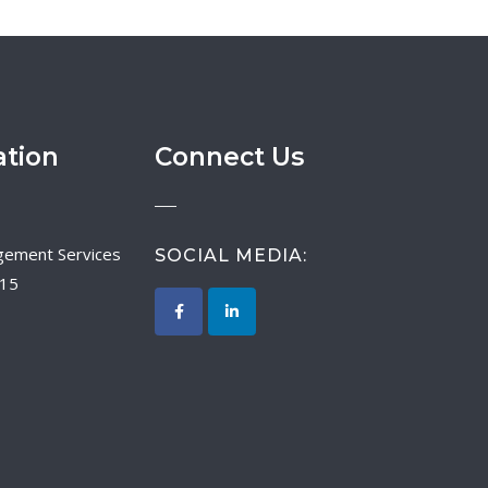
ation
Connect Us
SOCIAL MEDIA:
015