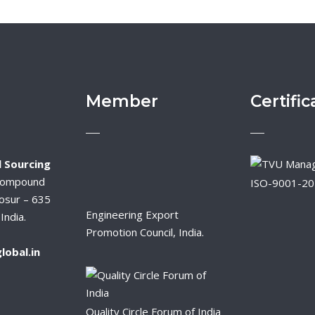
Member
Certific
 Sourcing
Compound
ISO-9001-2
osur – 635
Engineering Export
India.
Promotion Council, India.
lobal.in
Quality Circle Forum of India