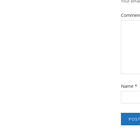
Your email
Commen
Name
*