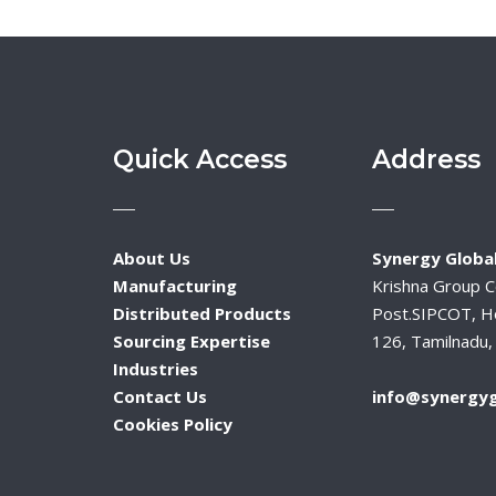
Quick Access
Address
About Us
Synergy Global
Manufacturing
Krishna Group 
Distributed Products
Post.SIPCOT, H
Sourcing Expertise
126, Tamilnadu, 
Industries
Contact Us
info@synergyg
Cookies Policy