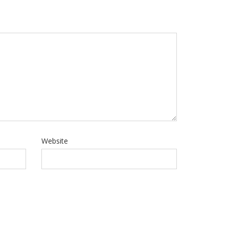
Website