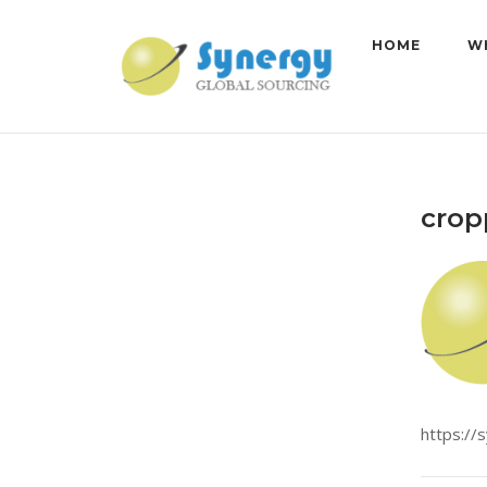
Skip
to
HOME
W
content
crop
https://