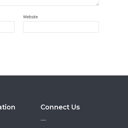
Website
ation
Connect Us