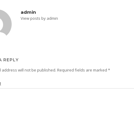
admin
View posts by admin
A REPLY
 address will not be published.
Required fields are marked
*
t