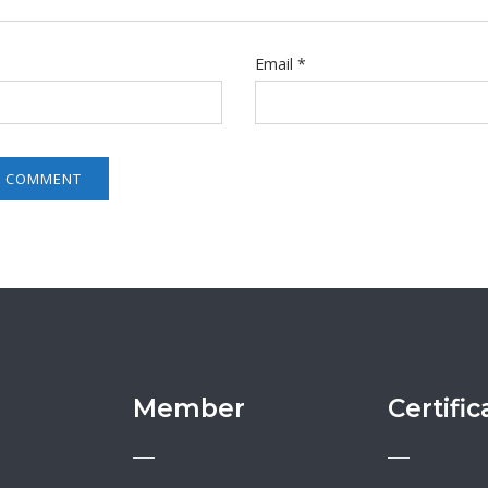
Email
*
Member
Certific