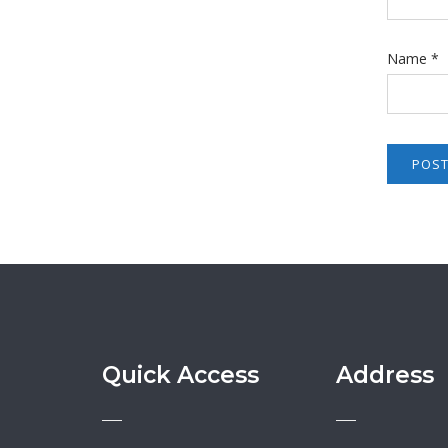
Name
*
Quick Access
Address