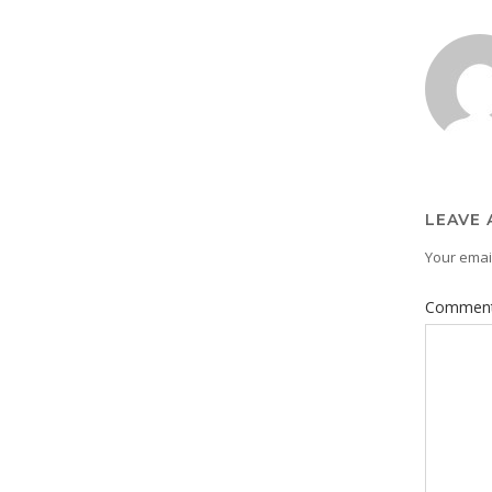
LEAVE 
Your email
Commen