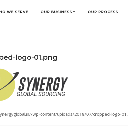
HO WE SERVE
OUR BUSINESS
OUR PROCESS
ped-logo-01.png
synergyglobal.in//wp-content/uploads/2018/07/cropped-logo-01