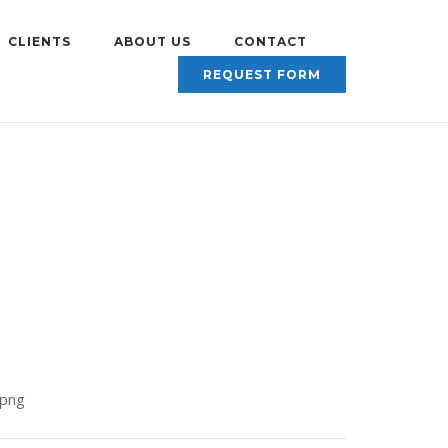
CLIENTS
ABOUT US
CONTACT
REQUEST FORM
.png