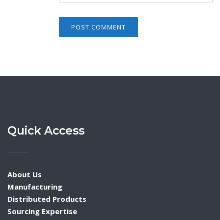
Quick Access
About Us
Manufacturing
Distributed Products
Sourcing Expertise