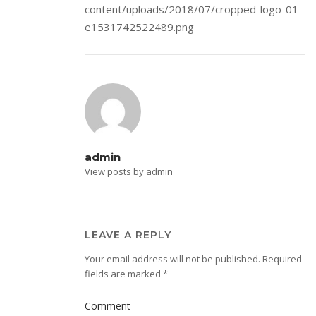
content/uploads/2018/07/cropped-logo-01-
e1531742522489.png
admin
View posts by admin
LEAVE A REPLY
Your email address will not be published.
Required
fields are marked
*
Comment