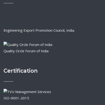
Engineering Export Promotion Council, India.
Quality Circle Forum of India
Certification
ISO-9001-2015