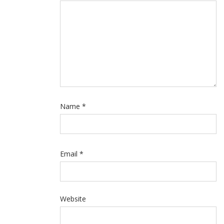
Name
*
Email
*
Website