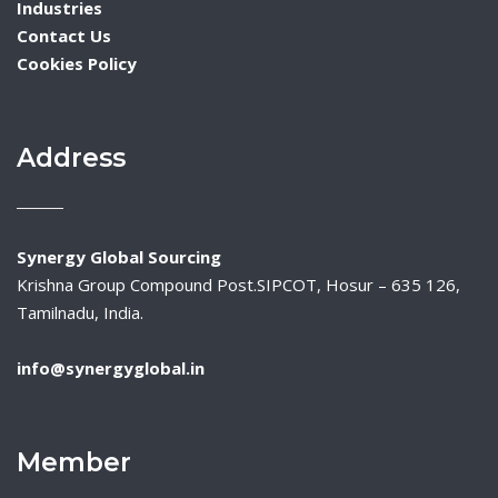
Industries
Contact Us
Cookies Policy
Address
Synergy Global Sourcing
Krishna Group Compound Post.SIPCOT, Hosur – 635 126,
Tamilnadu, India.
info@synergyglobal.in
Member