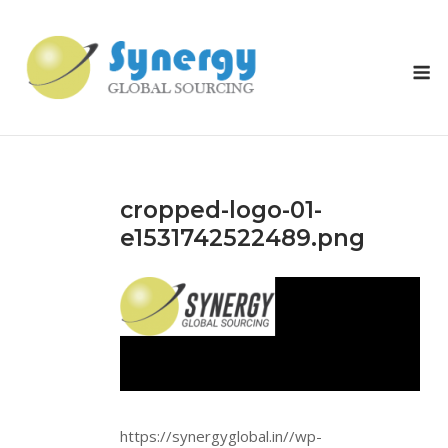
Skip
to
content
M
cropped-logo-01-
e1531742522489.png
https://synergyglobal.in//wp-