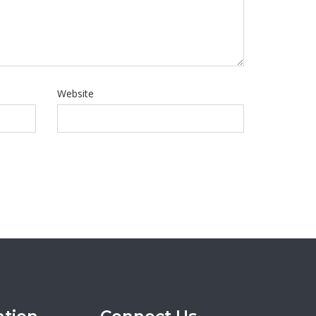
Website