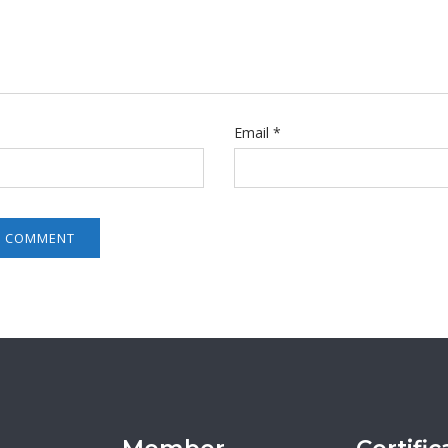
Email
*