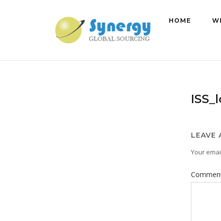
Skip
to
HOME
W
content
ISS_
LEAVE 
Your email
Commen