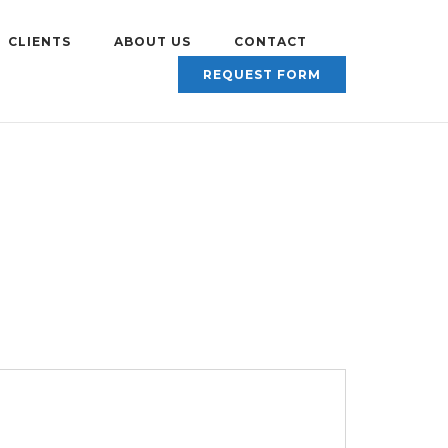
CLIENTS
ABOUT US
CONTACT
REQUEST FORM