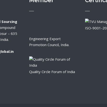
Member
Certific
 Sourcing
Compound
ISO-9001-2
osur – 635
Engineering Export
India.
Promotion Council, India.
lobal.in
Quality Circle Forum of India