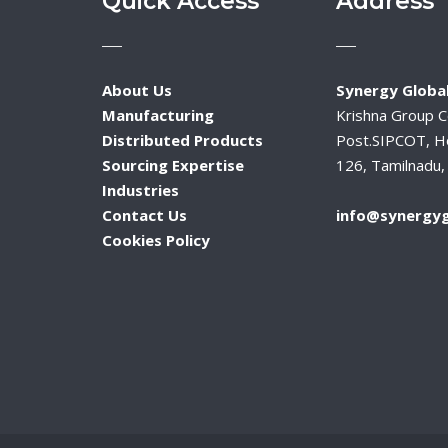
Quick Access
Address
About Us
Synergy Global
Manufacturing
Krishna Group 
Distributed Products
Post.SIPCOT, H
Sourcing Expertise
126, Tamilnadu, 
Industries
Contact Us
info@synergyg
Cookies Policy