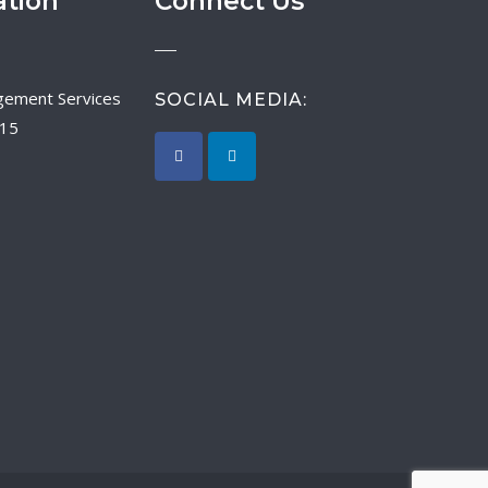
ation
Connect Us
SOCIAL MEDIA:
015