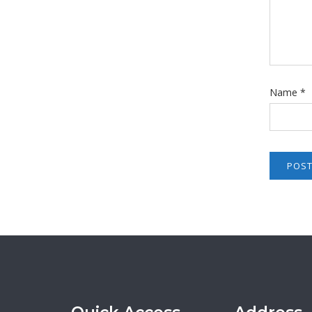
Name
*