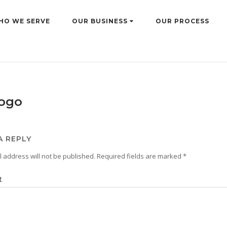
HO WE SERVE
OUR BUSINESS
OUR PROCESS
logo
A REPLY
 address will not be published.
Required fields are marked
*
t