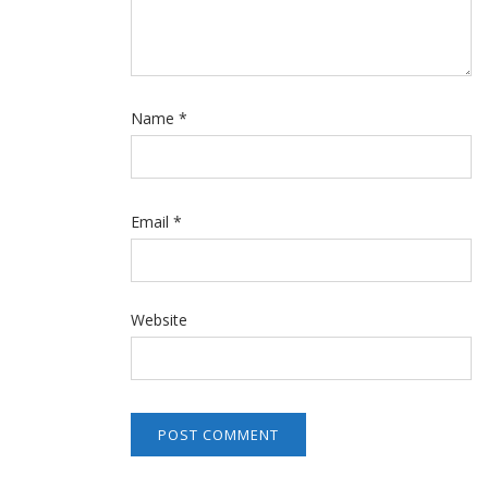
Name
*
Email
*
Website