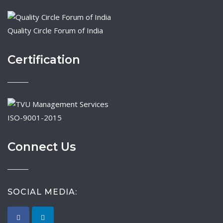
Quality Circle Forum of India
Certification
ISO-9001-2015
Connect Us
SOCIAL MEDIA: