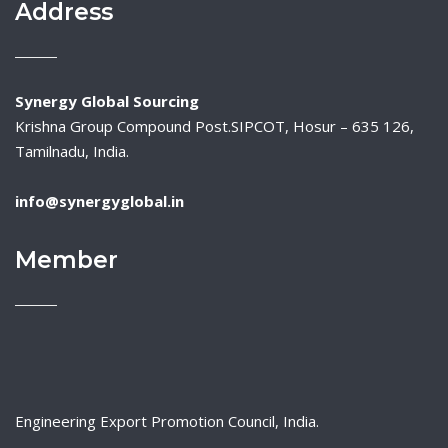
Address
Synergy Global Sourcing
Krishna Group Compound Post.SIPCOT, Hosur – 635 126,
Tamilnadu, India.
info@synergyglobal.in
Member
Engineering Export Promotion Council, India.