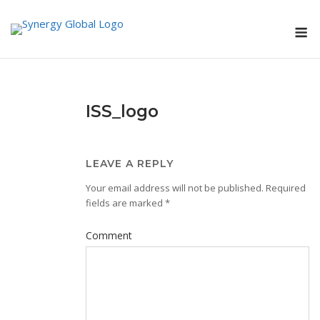
Skip
M
to
content
ISS_logo
LEAVE A REPLY
Your email address will not be published.
Required
fields are marked
*
Comment