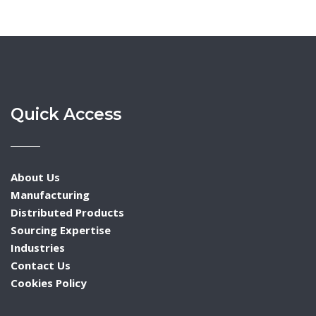
Quick Access
About Us
Manufacturing
Distributed Products
Sourcing Expertise
Industries
Contact Us
Cookies Policy