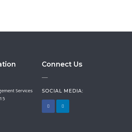
ation
Connect Us
SOCIAL MEDIA:
015