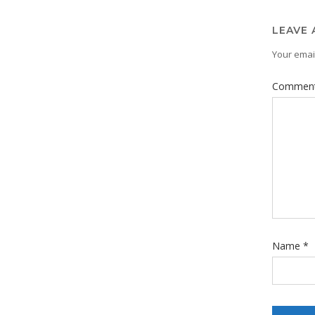
LEAVE 
Your email
Commen
Name
*