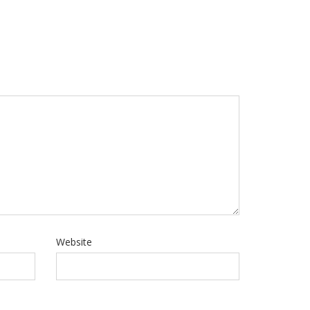
Website