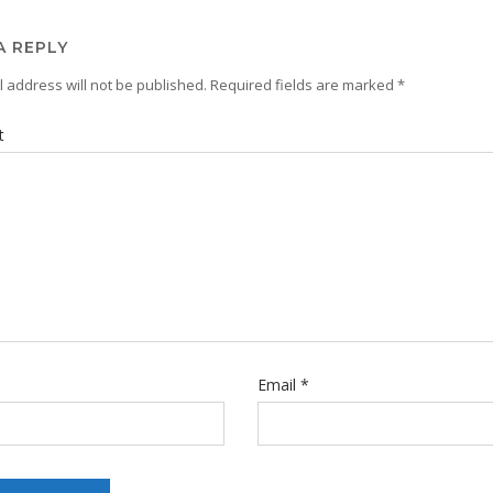
A REPLY
 address will not be published.
Required fields are marked
*
t
Email
*