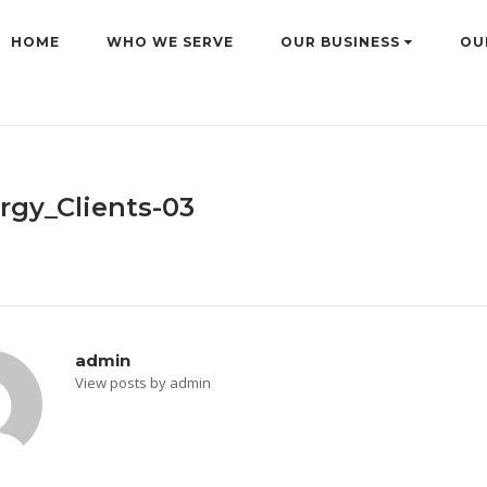
HOME
WHO WE SERVE
OUR BUSINESS
OU
rgy_Clients-03
admin
View posts by admin