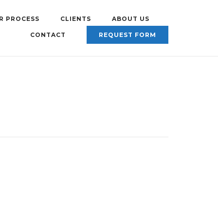
R PROCESS
CLIENTS
ABOUT US
CONTACT
REQUEST FORM