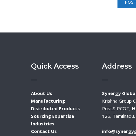
Quick Access
Address
About Us
Synergy Global
Manufacturing
Krishna Group 
Distributed Products
Post.SIPCOT, H
Sourcing Expertise
126, Tamilnadu, 
Industries
Contact Us
info@synergyg