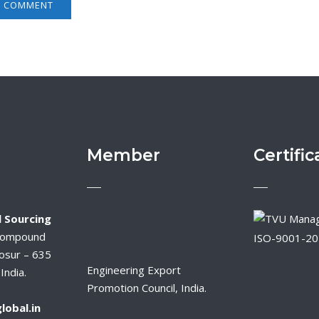
Member
Certific
 Sourcing
Compound
ISO-9001-2
osur – 635
Engineering Export
India.
Promotion Council, India.
lobal.in