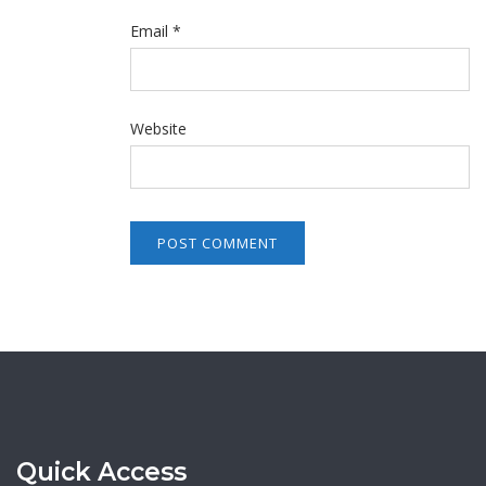
Email
*
Website
Quick Access