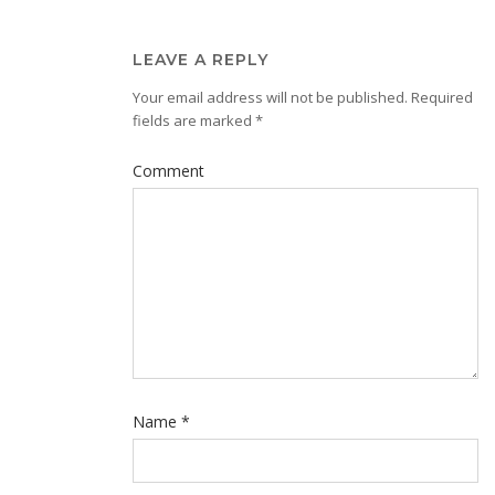
LEAVE A REPLY
Your email address will not be published.
Required
fields are marked
*
Comment
Name
*