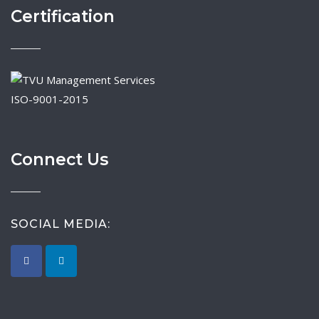
Certification
ISO-9001-2015
Connect Us
SOCIAL MEDIA: