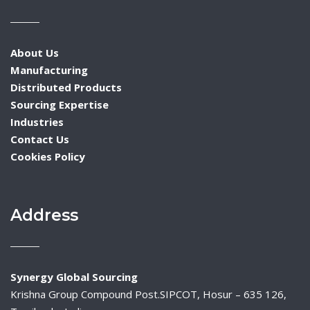
About Us
Manufacturing
Distributed Products
Sourcing Expertise
Industries
Contact Us
Cookies Policy
Address
Synergy Global Sourcing
Krishna Group Compound Post.SIPCOT, Hosur – 635 126,