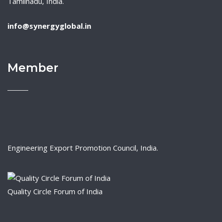
Tamilnadu, India.
info@synergyglobal.in
Member
Engineering Export Promotion Council, India.
Quality Circle Forum of India