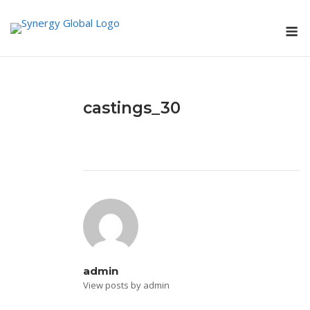
Skip
M
to
content
castings_30
admin
View posts by admin