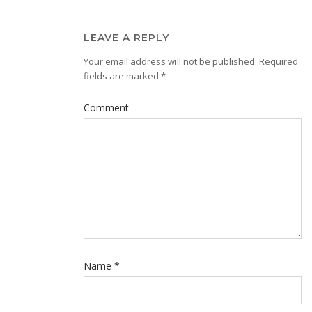
LEAVE A REPLY
Your email address will not be published.
Required
fields are marked
*
Comment
Name
*