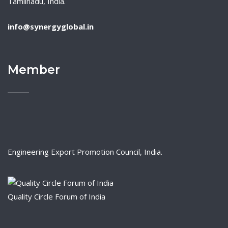
Tamilnadu, India.
info@synergyglobal.in
Member
Engineering Export Promotion Council, India.
Quality Circle Forum of India