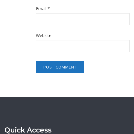
Email
*
Website
Quick Access