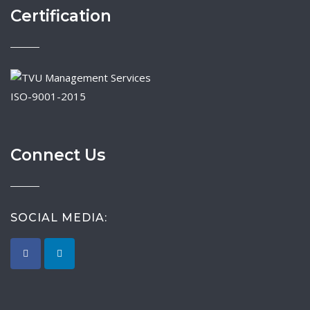
Certification
ISO-9001-2015
Connect Us
SOCIAL MEDIA: