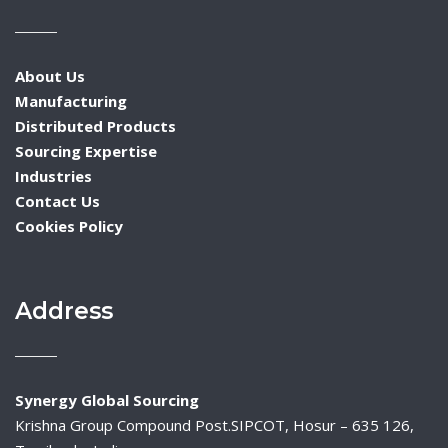
About Us
Manufacturing
Distributed Products
Sourcing Expertise
Industries
Contact Us
Cookies Policy
Address
Synergy Global Sourcing
Krishna Group Compound Post.SIPCOT, Hosur – 635 126,