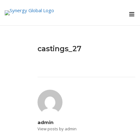
Skip
M
to
content
castings_27
admin
View posts by admin